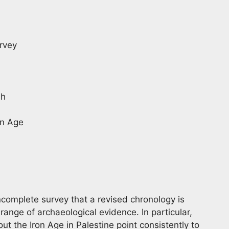
urvey
ah
on Age
incomplete survey that a revised chronology is
nge of archaeological evidence. In particular,
t the Iron Age in Palestine point consistently to