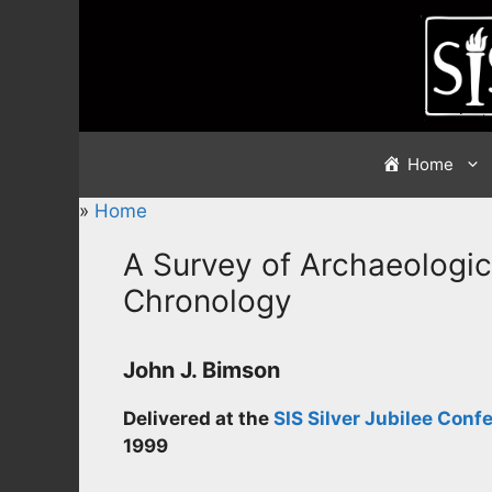
Skip
to
content
Home
»
Home
A Survey of Archaeologic
Chronology
John J. Bimson
Delivered at the
SIS Silver Jubilee Conf
1999