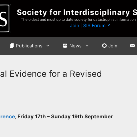
Society for Interdisciplinary 
The oldest and most up to date society for catastrophist information
Join
|
SIS Forum
Publications
News
Join
al Evidence for a Revised
erence
,
Friday 17th – Sunday 19th September