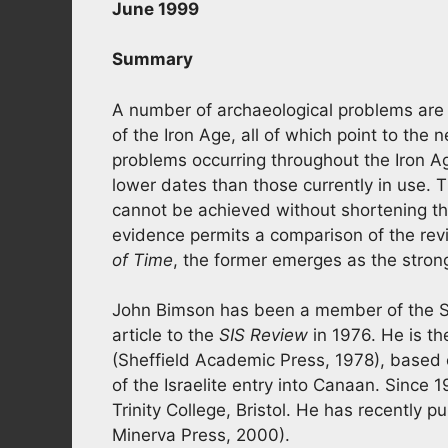
June 1999
Summary
A number of archaeological problems are
of the Iron Age, all of which point to the n
problems occurring throughout the Iron Ag
lower dates than those currently in use. 
cannot be achieved without shortening t
evidence permits a comparison of the revi
of Time
, the former emerges as the stron
John Bimson has been a member of the SIS 
article to the
SIS Review
in 1976. He is th
(Sheffield Academic Press, 1978), based o
of the Israelite entry into Canaan. Since 
Trinity College, Bristol. He has recently pu
Minerva Press, 2000).