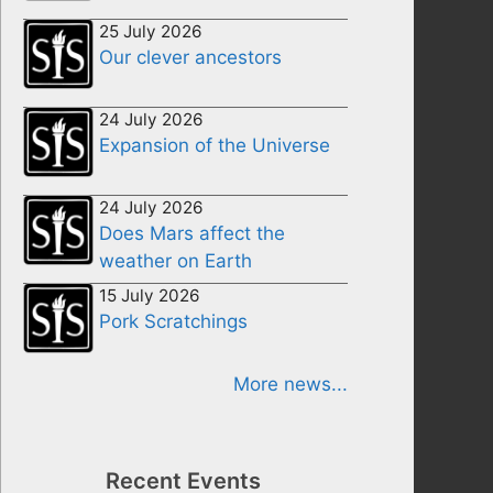
25 July 2026
Our clever ancestors
24 July 2026
Expansion of the Universe
24 July 2026
Does Mars affect the
weather on Earth
15 July 2026
Pork Scratchings
More news...
Recent Events