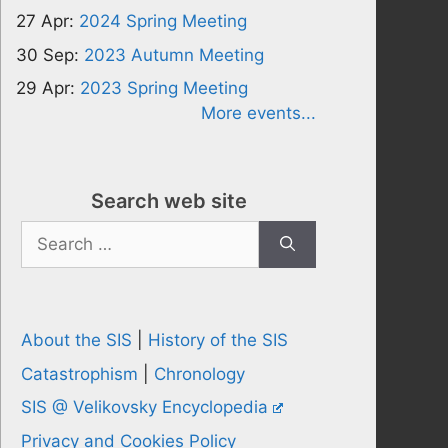
27 Apr:
2024 Spring Meeting
30 Sep:
2023 Autumn Meeting
29 Apr:
2023 Spring Meeting
More events...
Search web site
Search
for:
About the SIS
|
History of the SIS
Catastrophism
|
Chronology
SIS @ Velikovsky Encyclopedia
Privacy and Cookies Policy