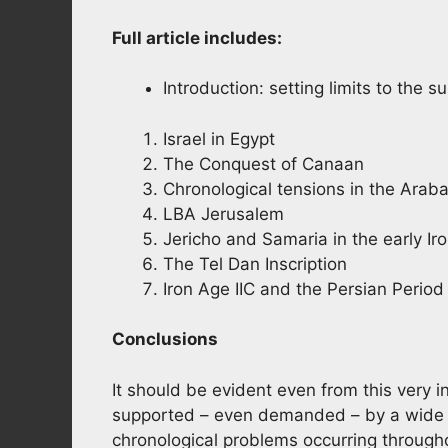
Full article includes:
Introduction: setting limits to the s
Israel in Egypt
The Conquest of Canaan
Chronological tensions in the Arab
LBA Jerusalem
Jericho and Samaria in the early Ir
The Tel Dan Inscription
Iron Age IIC and the Persian Period
Conclusions
It should be evident even from this very 
supported – even demanded – by a wide ra
chronological problems occurring throughou