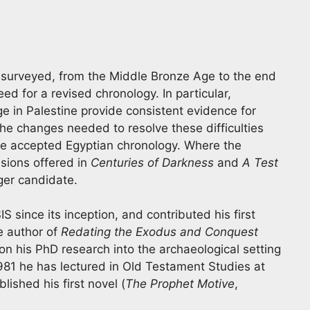
 surveyed, from the Middle Bronze Age to the end
eed for a revised chronology. In particular,
e in Palestine provide consistent evidence for
The changes needed to resolve these difficulties
he accepted Egyptian chronology. Where the
sions offered in
Centuries of Darkness
and
A Test
ger candidate.
since its inception, and contributed his first
e author of
Redating the Exodus and Conquest
n his PhD research into the archaeological setting
1981 he has lectured in Old Testament Studies at
blished his first novel (
The Prophet Motive
,