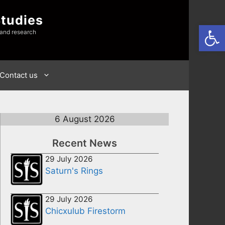
Studies
Open
 and research
Contact us
6 August 2026
Recent News
29 July 2026
Saturn's Rings
29 July 2026
Chicxulub Firestorm