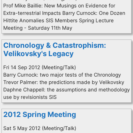
Prof Mike Baillie: New Musings on Evidence for
Extra-terrestrial Impacts Barry Curnock: One Dozen
Hittite Anomalies SIS Members Spring Lecture
Meeting - Saturday 11th May
Chronology & Catastrophism:
Velikovsky's Legacy
Fri 14 Sep 2012 (Meeting/Talk)
Barry Curnock: two major tests of the Chronology
Trevor Palmer: the predictions made by Velikovsky
Daphne Chappell: the assumptions and methodology
use by revisionists SIS
2012 Spring Meeting
Sat 5 May 2012 (Meeting/Talk)