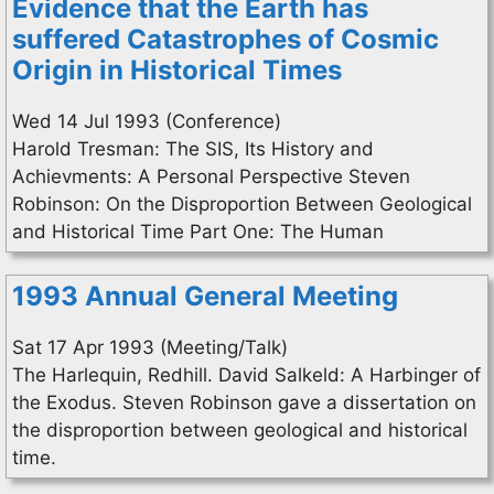
Evidence that the Earth has
suffered Catastrophes of Cosmic
Origin in Historical Times
Wed 14 Jul 1993 (Conference)
Harold Tresman: The SIS, Its History and
Achievments: A Personal Perspective Steven
Robinson: On the Disproportion Between Geological
and Historical Time Part One: The Human
1993 Annual General Meeting
Sat 17 Apr 1993 (Meeting/Talk)
The Harlequin, Redhill. David Salkeld: A Harbinger of
the Exodus. Steven Robinson gave a dissertation on
the disproportion between geological and historical
time.