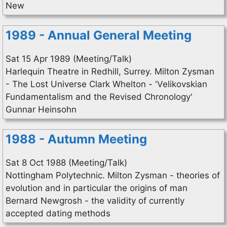
New
1989 - Annual General Meeting
Sat 15 Apr 1989 (Meeting/Talk)
Harlequin Theatre in Redhill, Surrey. Milton Zysman
- The Lost Universe Clark Whelton - 'Velikovskian
Fundamentalism and the Revised Chronology'
Gunnar Heinsohn
1988 - Autumn Meeting
Sat 8 Oct 1988 (Meeting/Talk)
Nottingham Polytechnic. Milton Zysman - theories of
evolution and in particular the origins of man
Bernard Newgrosh - the validity of currently
accepted dating methods