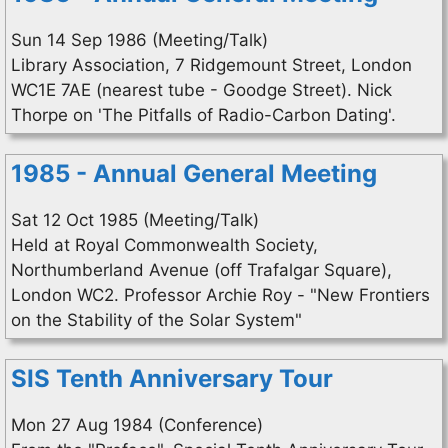
Sun 14 Sep 1986 (Meeting/Talk)
Library Association, 7 Ridgemount Street, London
WC1E 7AE (nearest tube - Goodge Street). Nick
Thorpe on 'The Pitfalls of Radio-Carbon Dating'.
1985 - Annual General Meeting
Sat 12 Oct 1985 (Meeting/Talk)
Held at Royal Commonwealth Society,
Northumberland Avenue (off Trafalgar Square),
London WC2. Professor Archie Roy - "New Frontiers
on the Stability of the Solar System"
SIS Tenth Anniversary Tour
Mon 27 Aug 1984 (Conference)