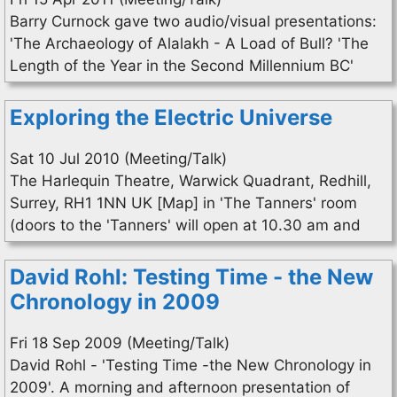
Barry Curnock gave two audio/visual presentations:
'The Archaeology of Alalakh - A Load of Bull? 'The
Length of the Year in the Second Millennium BC'
Exploring the Electric Universe
Sat 10 Jul 2010 (Meeting/Talk)
The Harlequin Theatre, Warwick Quadrant, Redhill,
Surrey, RH1 1NN UK [Map] in 'The Tanners' room
(doors to the 'Tanners' will open at 10.30 am and
David Rohl: Testing Time - the New
Chronology in 2009
Fri 18 Sep 2009 (Meeting/Talk)
David Rohl - 'Testing Time -the New Chronology in
2009'. A morning and afternoon presentation of