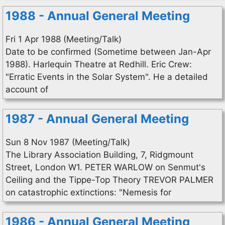
1988 - Annual General Meeting
Fri 1 Apr 1988 (Meeting/Talk)
Date to be confirmed (Sometime between Jan-Apr
1988). Harlequin Theatre at Redhill. Eric Crew:
"Erratic Events in the Solar System". He a detailed
account of
1987 - Annual General Meeting
Sun 8 Nov 1987 (Meeting/Talk)
The Library Association Building, 7, Ridgmount
Street, London W1. PETER WARLOW on Senmut's
Ceiling and the Tippe-Top Theory TREVOR PALMER
on catastrophic extinctions: "Nemesis for
1986 - Annual General Meeting