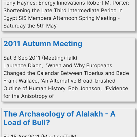
Tony Haynes: Energy Innovations Robert M. Porter:
Shortening the Late Third Intermediate Period in
Egypt SIS Members Afternoon Spring Meeting -
Saturday the 5th May
2011 Autumn Meeting
Sat 3 Sep 2011 (Meeting/Talk)
Laurence Dixon, 'When and Why Europeans
Changed the Calendar Between Tiberius and Bede
Frank Wallace, 'An Alternative Broad-brushed
Outline of Human History' Bob Johnson, ''Evidence
for the Anisotropy of
The Archaeology of Alalakh - A
Load of Bull?
Fri 15 Apr 2011 (Meeting/Talk)