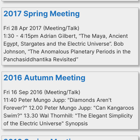
2017 Spring Meeting
Fri 28 Apr 2017 (Meeting/Talk)
1:30 - 4:15pm Adrian Gilbert, “The Maya, Ancient
Egypt, Stargates and the Electric Universe”. Bob
Johnson, “The Anomalous Planetary Periods in the
Panchasiddhantika Revisited”
2016 Autumn Meeting
Fri 16 Sep 2016 (Meeting/Talk)
11:40 Peter Mungo Jupp: "Diamonds Aren't
Forever?" 12.00 Peter Mungo Jupp: "Can Kangaroos
Swim?" 13.30 Wal Thornhill: "The Elegant Simplicity
of the Electric Universe" Synopsis