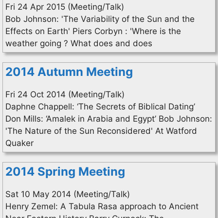
Fri 24 Apr 2015 (Meeting/Talk)
Bob Johnson: 'The Variability of the Sun and the
Effects on Earth' Piers Corbyn : 'Where is the
weather going ? What does and does
2014 Autumn Meeting
Fri 24 Oct 2014 (Meeting/Talk)
Daphne Chappell: ‘The Secrets of Biblical Dating’
Don Mills: ‘Amalek in Arabia and Egypt’ Bob Johnson:
'The Nature of the Sun Reconsidered' At Watford
Quaker
2014 Spring Meeting
Sat 10 May 2014 (Meeting/Talk)
Henry Zemel: A Tabula Rasa approach to Ancient