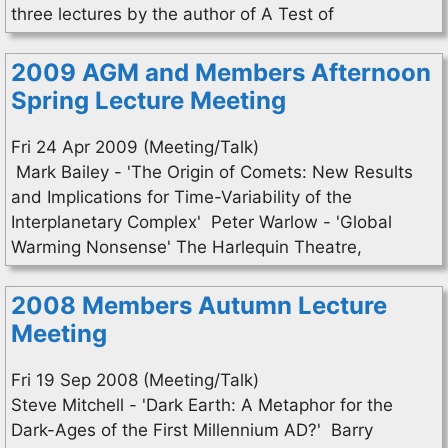
three lectures by the author of A Test of
2009 AGM and Members Afternoon
Spring Lecture Meeting
Fri 24 Apr 2009 (Meeting/Talk)
Mark Bailey - 'The Origin of Comets: New Results
and Implications for Time-Variability of the
Interplanetary Complex' Peter Warlow - 'Global
Warming Nonsense' The Harlequin Theatre,
2008 Members Autumn Lecture
Meeting
Fri 19 Sep 2008 (Meeting/Talk)
Steve Mitchell - 'Dark Earth: A Metaphor for the
Dark-Ages of the First Millennium AD?' Barry