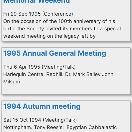
Memorial Weekend
Fri 29 Sep 1995 (Conference)
On the occasion of the 100th anniversary of his
birth, the Society invited its members to a special
weekend meeting on the legacy left by
1995 Annual General Meeting
Thu 6 Apr 1995 (Meeting/Talk)
Harlequin Centre, Redhill. Dr. Mark Bailey John
Milsom
1994 Autumn meeting
Sat 15 Oct 1994 (Meeting/Talk)
Nottingham. Tony Rees's: 'Egyptian Cabbalastic