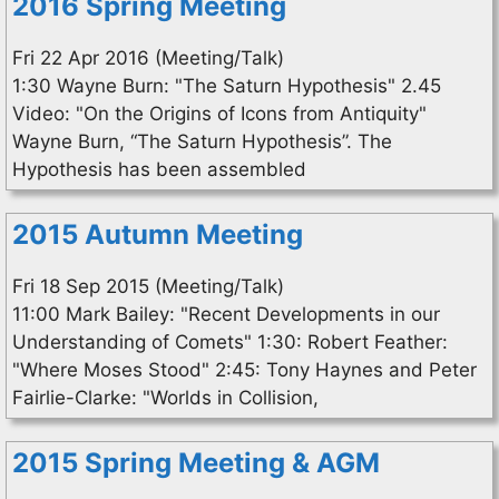
2016 Spring Meeting
Fri 22 Apr 2016 (Meeting/Talk)
1:30 Wayne Burn: "The Saturn Hypothesis" 2.45
Video: "On the Origins of Icons from Antiquity"
Wayne Burn, “The Saturn Hypothesis”. The
Hypothesis has been assembled
2015 Autumn Meeting
Fri 18 Sep 2015 (Meeting/Talk)
11:00 Mark Bailey: "Recent Developments in our
Understanding of Comets" 1:30: Robert Feather:
"Where Moses Stood" 2:45: Tony Haynes and Peter
Fairlie-Clarke: "Worlds in Collision,
2015 Spring Meeting & AGM