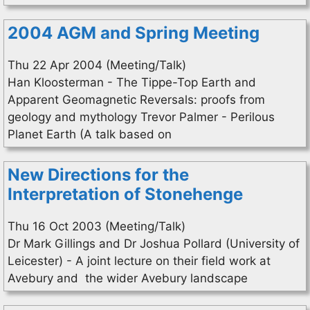
2004 AGM and Spring Meeting
Thu 22 Apr 2004 (Meeting/Talk)
Han Kloosterman - The Tippe-Top Earth and
Apparent Geomagnetic Reversals: proofs from
geology and mythology Trevor Palmer - Perilous
Planet Earth (A talk based on
New Directions for the
Interpretation of Stonehenge
Thu 16 Oct 2003 (Meeting/Talk)
Dr Mark Gillings and Dr Joshua Pollard (University of
Leicester) - A joint lecture on their field work at
Avebury and the wider Avebury landscape