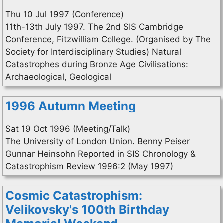
Thu 10 Jul 1997 (Conference)
11th-13th July 1997. The 2nd SIS Cambridge
Conference, Fitzwilliam College. (Organised by The
Society for Interdisciplinary Studies) Natural
Catastrophes during Bronze Age Civilisations:
Archaeological, Geological
1996 Autumn Meeting
Sat 19 Oct 1996 (Meeting/Talk)
The University of London Union. Benny Peiser
Gunnar Heinsohn Reported in SIS Chronology &
Catastrophism Review 1996:2 (May 1997)
Cosmic Catastrophism:
Velikovsky's 100th Birthday