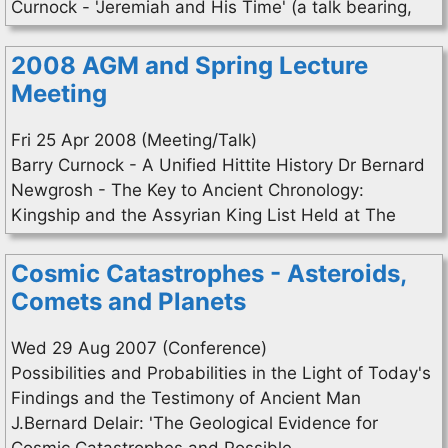
Curnock - 'Jeremiah and His Time' (a talk bearing,
2008 AGM and Spring Lecture
Meeting
Fri 25 Apr 2008 (Meeting/Talk)
Barry Curnock - A Unified Hittite History Dr Bernard
Newgrosh - The Key to Ancient Chronology:
Kingship and the Assyrian King List Held at The
Cosmic Catastrophes - Asteroids,
Comets and Planets
Wed 29 Aug 2007 (Conference)
Possibilities and Probabilities in the Light of Today's
Findings and the Testimony of Ancient Man
J.Bernard Delair: 'The Geological Evidence for