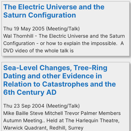
The Electric Universe and the
Saturn Configuration
Thu 19 May 2005 (Meeting/Talk)
Wal Thornhill - The Electric Universe and the Saturn
Configuration - or how to explain the impossible. A
DVD video of the whole talk is
Sea-Level Changes, Tree-Ring
Dating and other Evidence in
Relation to Catastrophes and the
6th Century AD
Thu 23 Sep 2004 (Meeting/Talk)
Mike Baille Steve Mitchell Trevor Palmer Members
Autumn Meeting.. Held at The Harlequin Theatre,
Warwick Quadrant, Redhill, Surrey