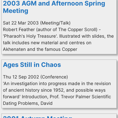
2003 AGM and Afternoon Spring
Meeting
Sat 22 Mar 2003 (Meeting/Talk)
Robert Feather (author of The Copper Scroll) -
'Pharaoh's Holy Treasure'. Illustrated with slides, the
talk includes new material and centres on
Akhenaten and the famous Copper
Ages Still in Chaos
Thu 12 Sep 2002 (Conference)
'An investigation into progress made in the revision
of ancient history since 1952, and possible ways
forward' Introduction, Prof. Trevor Palmer Scientific
Dating Problems, David