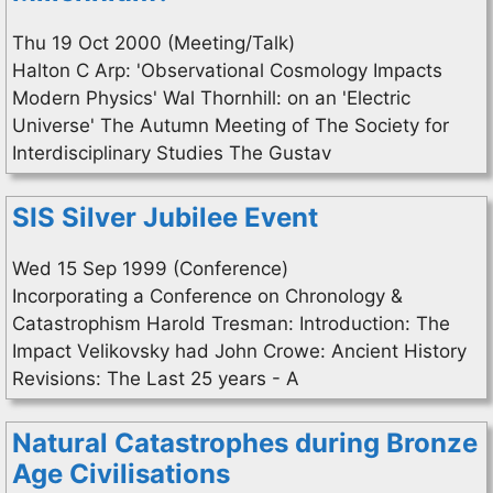
Thu 19 Oct 2000 (Meeting/Talk)
Halton C Arp: 'Observational Cosmology Impacts
Modern Physics' Wal Thornhill: on an 'Electric
Universe' The Autumn Meeting of The Society for
Interdisciplinary Studies The Gustav
SIS Silver Jubilee Event
Wed 15 Sep 1999 (Conference)
Incorporating a Conference on Chronology &
Catastrophism Harold Tresman: Introduction: The
Impact Velikovsky had John Crowe: Ancient History
Revisions: The Last 25 years - A
Natural Catastrophes during Bronze
Age Civilisations