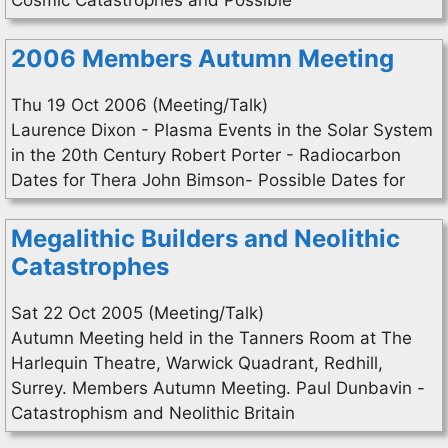
Cosmic Catastrophes and Possible
2006 Members Autumn Meeting
Thu 19 Oct 2006 (Meeting/Talk)
Laurence Dixon - Plasma Events in the Solar System
in the 20th Century Robert Porter - Radiocarbon
Dates for Thera John Bimson- Possible Dates for
Megalithic Builders and Neolithic
Catastrophes
Sat 22 Oct 2005 (Meeting/Talk)
Autumn Meeting held in the Tanners Room at The
Harlequin Theatre, Warwick Quadrant, Redhill,
Surrey. Members Autumn Meeting. Paul Dunbavin -
Catastrophism and Neolithic Britain