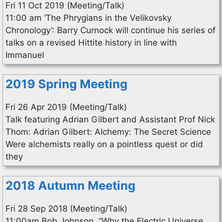
Fri 11 Oct 2019 (Meeting/Talk)
11:00 am ‘The Phrygians in the Velikovsky
Chronology’: Barry Curnock will continue his series of
talks on a revised Hittite history in line with
Immanuel
2019 Spring Meeting
Fri 26 Apr 2019 (Meeting/Talk)
Talk featuring Adrian Gilbert and Assistant Prof Nick
Thom: Adrian Gilbert: Alchemy: The Secret Science
Were alchemists really on a pointless quest or did
they
2018 Autumn Meeting
Fri 28 Sep 2018 (Meeting/Talk)
11:00am Bob Johnson, “Why the Electric Universe