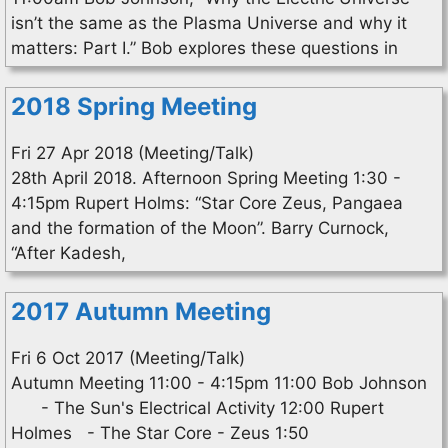
isn’t the same as the Plasma Universe and why it
matters: Part I.” Bob explores these questions in
2018 Spring Meeting
Fri 27 Apr 2018 (Meeting/Talk)
28th April 2018. Afternoon Spring Meeting 1:30 -
4:15pm Rupert Holms: “Star Core Zeus, Pangaea
and the formation of the Moon”. Barry Curnock,
“After Kadesh,
2017 Autumn Meeting
Fri 6 Oct 2017 (Meeting/Talk)
Autumn Meeting 11:00 - 4:15pm 11:00 Bob Johnson
- The Sun's Electrical Activity 12:00 Rupert
Holmes - The Star Core - Zeus 1:50