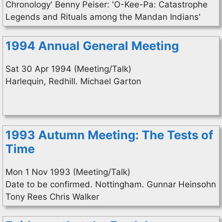
Chronology' Benny Peiser: 'O-Kee-Pa: Catastrophe
Legends and Rituals among the Mandan Indians'
1994 Annual General Meeting
Sat 30 Apr 1994 (Meeting/Talk)
Harlequin, Redhill. Michael Garton
1993 Autumn Meeting: The Tests of
Time
Mon 1 Nov 1993 (Meeting/Talk)
Date to be confirmed. Nottingham. Gunnar Heinsohn
Tony Rees Chris Walker