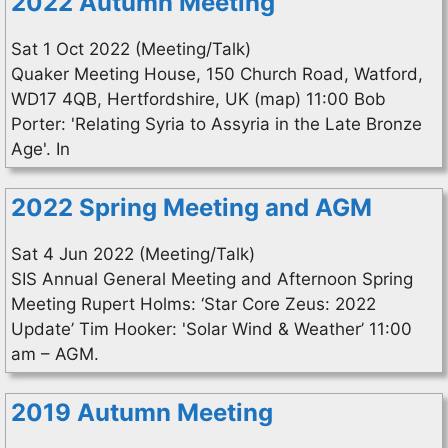
2022 Autumn Meeting
Sat 1 Oct 2022 (Meeting/Talk)
Quaker Meeting House, 150 Church Road, Watford,
WD17 4QB, Hertfordshire, UK (map) 11:00 Bob
Porter: 'Relating Syria to Assyria in the Late Bronze
Age'. In
2022 Spring Meeting and AGM
Sat 4 Jun 2022 (Meeting/Talk)
SIS Annual General Meeting and Afternoon Spring
Meeting Rupert Holms: ‘Star Core Zeus: 2022
Update’ Tim Hooker: 'Solar Wind & Weather’ 11:00
am – AGM.
2019 Autumn Meeting