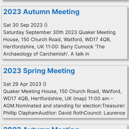
2023 Autumn Meeting
Sat 30 Sep 2023 ()
Saturday September 30th 2023 Quaker Meeting
House, 150 Church Road, Watford, WD17 4QB,
Hertfordshire, UK 11:00: Barry Curnock 'The
Archaeology of Carchemish'. A talk in
2023 Spring Meeting
Sat 29 Apr 2023 ()
Quaker Meeting House, 150 Church Road, Watford,
WD17 4QB, Hertfordshire, UK (map) 11:00 am –
AGM.Nominated and standing for election:Treasurer:
Phillip ClaphamAuditor: David RothCouncil: Laurence