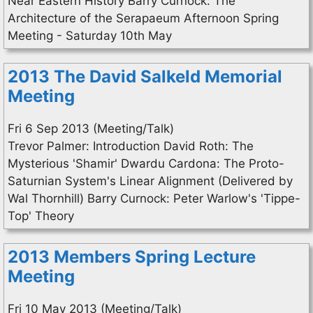
Near Eastern History Barry Curnock: The
Architecture of the Serapaeum Afternoon Spring
Meeting - Saturday 10th May
2013 The David Salkeld Memorial
Meeting
Fri 6 Sep 2013 (Meeting/Talk)
Trevor Palmer: Introduction David Roth: The
Mysterious 'Shamir' Dwardu Cardona: The Proto-
Saturnian System's Linear Alignment (Delivered by
Wal Thornhill) Barry Curnock: Peter Warlow's 'Tippe-
Top' Theory
2013 Members Spring Lecture
Meeting
Fri 10 May 2013 (Meeting/Talk)