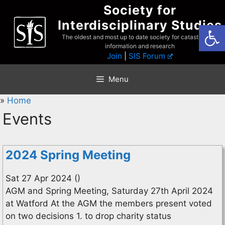
Skip
Society for
to
Interdisciplinary Studies
Open
content
The oldest and most up to date society for catastrophist
information and research
Join
|
SIS Forum
Menu
»
Home
Events
2024 Spring Meeting
Sat 27 Apr 2024 ()
AGM and Spring Meeting, Saturday 27th April 2024
at Watford At the AGM the members present voted
on two decisions 1. to drop charity status