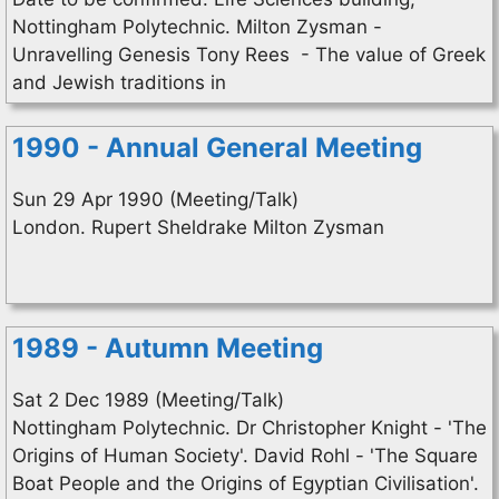
Nottingham Polytechnic. Milton Zysman -
Unravelling Genesis Tony Rees - The value of Greek
and Jewish traditions in
1990 - Annual General Meeting
Sun 29 Apr 1990 (Meeting/Talk)
London. Rupert Sheldrake Milton Zysman
1989 - Autumn Meeting
Sat 2 Dec 1989 (Meeting/Talk)
Nottingham Polytechnic. Dr Christopher Knight - 'The
Origins of Human Society'. David Rohl - 'The Square
Boat People and the Origins of Egyptian Civilisation'.