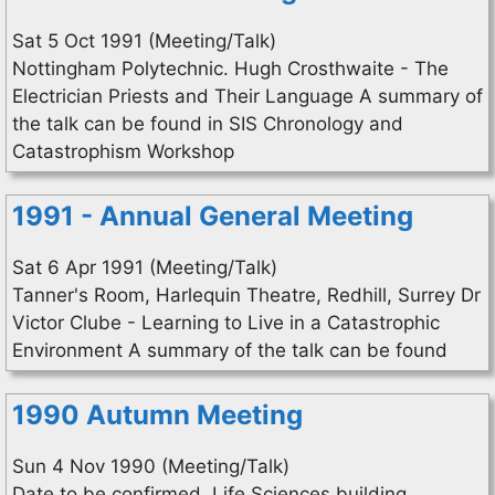
Sat 5 Oct 1991 (Meeting/Talk)
Nottingham Polytechnic. Hugh Crosthwaite - The
Electrician Priests and Their Language A summary of
the talk can be found in SIS Chronology and
Catastrophism Workshop
1991 - Annual General Meeting
Sat 6 Apr 1991 (Meeting/Talk)
Tanner's Room, Harlequin Theatre, Redhill, Surrey Dr
Victor Clube - Learning to Live in a Catastrophic
Environment A summary of the talk can be found
1990 Autumn Meeting
Sun 4 Nov 1990 (Meeting/Talk)
Date to be confirmed. Life Sciences building,