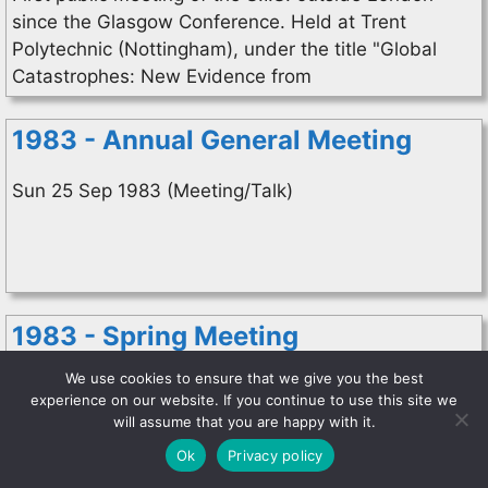
since the Glasgow Conference. Held at Trent
Polytechnic (Nottingham), under the title "Global
Catastrophes: New Evidence from
1983 - Annual General Meeting
Sun 25 Sep 1983 (Meeting/Talk)
1983 - Spring Meeting
We use cookies to ensure that we give you the best
Sat 9 Apr 1983 (Meeting/Talk)
experience on our website. If you continue to use this site we
Library Association. Prof. Alfred de Grazia gave us
will assume that you are happy with it.
an insight into his theories of the catastrophic
Ok
Privacy policy
evolution of mankind which he is developing in full