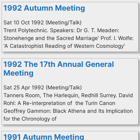
1992 Autumn Meeting
Sat 10 Oct 1992 (Meeting/Talk)
Trent Polytechnic. Speakers: Dr G. T. Meaden:
Stonehenge and the Sacred Marriage' Prof. I. Wolfe:
'A Catastrophist Reading of Western Cosmology'
1992 The 17th Annual General
Meeting
Sat 25 Apr 1992 (Meeting/Talk)
Tanners Room, The Harlequin, Redhill Surrey. David
Rohl: A Re-interpretation of the Turin Canon
Geoffrey Gammon: Black Athena and Its Implication
for the Chronology of
1991 Autumn Meeting