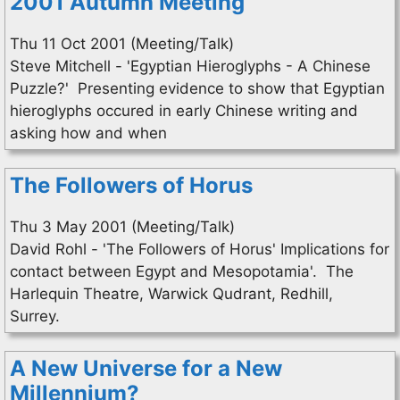
2001 Autumn Meeting
Thu 11 Oct 2001 (Meeting/Talk)
Steve Mitchell - 'Egyptian Hieroglyphs - A Chinese
Puzzle?' Presenting evidence to show that Egyptian
hieroglyphs occured in early Chinese writing and
asking how and when
The Followers of Horus
Thu 3 May 2001 (Meeting/Talk)
David Rohl - 'The Followers of Horus' Implications for
contact between Egypt and Mesopotamia'. The
Harlequin Theatre, Warwick Qudrant, Redhill,
Surrey.
A New Universe for a New
Millennium?