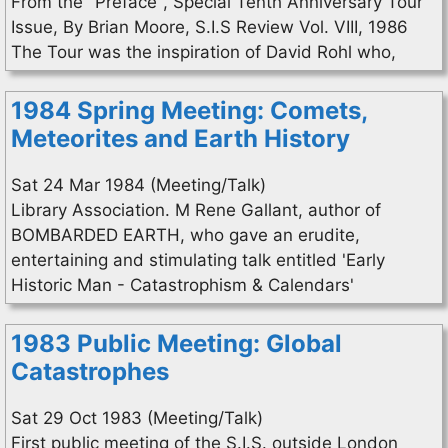
From the "Preface", Special Tenth Anniversary Tour
Issue, By Brian Moore, S.I.S Review Vol. VIII, 1986
The Tour was the inspiration of David Rohl who,
1984 Spring Meeting: Comets,
Meteorites and Earth History
Sat 24 Mar 1984 (Meeting/Talk)
Library Association. M Rene Gallant, author of
BOMBARDED EARTH, who gave an erudite,
entertaining and stimulating talk entitled 'Early
Historic Man - Catastrophism & Calendars'
1983 Public Meeting: Global
Catastrophes
Sat 29 Oct 1983 (Meeting/Talk)
First public meeting of the S.I.S. outside London