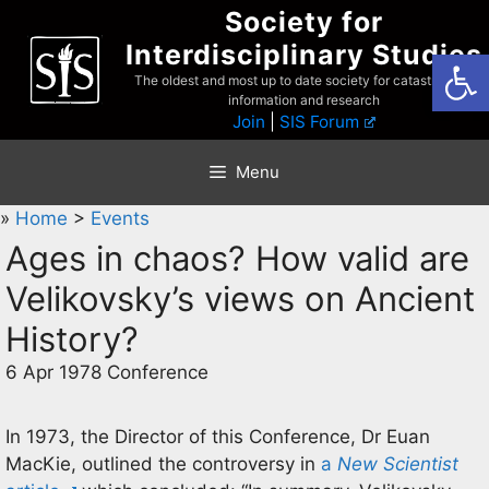
Skip
Society for
to
Interdisciplinary Studies
Open
content
The oldest and most up to date society for catastrophist
information and research
Join
|
SIS Forum
Menu
»
Home
>
Events
Ages in chaos? How valid are
Velikovsky’s views on Ancient
History?
6 Apr 1978 Conference
In 1973, the Director of this Conference, Dr Euan
MacKie, outlined the controversy in
a
New Scientist