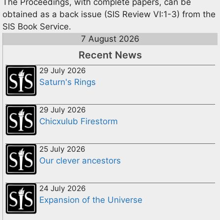
The Proceedings, with complete papers, can be
obtained as a back issue (SIS Review VI:1-3) from the
SIS Book Service.
7 August 2026
Recent News
29 July 2026
Saturn's Rings
29 July 2026
Chicxulub Firestorm
25 July 2026
Our clever ancestors
24 July 2026
Expansion of the Universe