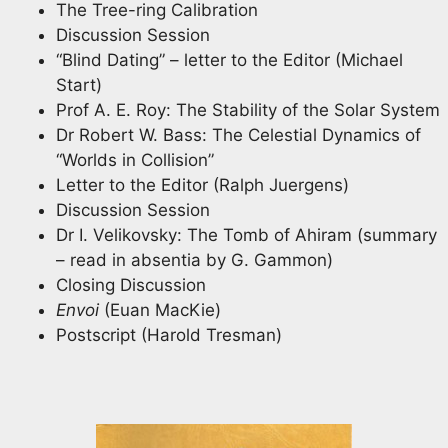
The Tree-ring Calibration
Discussion Session
“Blind Dating” – letter to the Editor (Michael
Start)
Prof A. E. Roy: The Stability of the Solar System
Dr Robert W. Bass: The Celestial Dynamics of
“Worlds in Collision”
Letter to the Editor (Ralph Juergens)
Discussion Session
Dr I. Velikovsky: The Tomb of Ahiram (summary
– read in absentia by G. Gammon)
Closing Discussion
Envoi
(Euan MacKie)
Postscript (Harold Tresman)