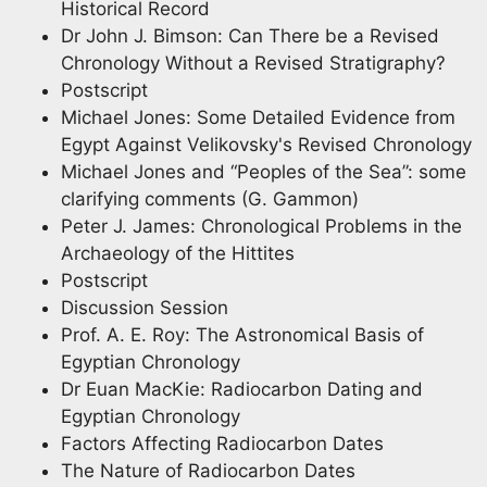
Historical Record
Dr John J. Bimson: Can There be a Revised
Chronology Without a Revised Stratigraphy?
Postscript
Michael Jones: Some Detailed Evidence from
Egypt Against Velikovsky's Revised Chronology
Michael Jones and “Peoples of the Sea”: some
clarifying comments (G. Gammon)
Peter J. James: Chronological Problems in the
Archaeology of the Hittites
Postscript
Discussion Session
Prof. A. E. Roy: The Astronomical Basis of
Egyptian Chronology
Dr Euan MacKie: Radiocarbon Dating and
Egyptian Chronology
Factors Affecting Radiocarbon Dates
The Nature of Radiocarbon Dates