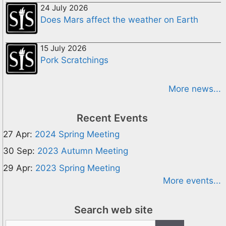
24 July 2026
Does Mars affect the weather on Earth
15 July 2026
Pork Scratchings
More news...
Recent Events
27 Apr:
2024 Spring Meeting
30 Sep:
2023 Autumn Meeting
29 Apr:
2023 Spring Meeting
More events...
Search web site
Search