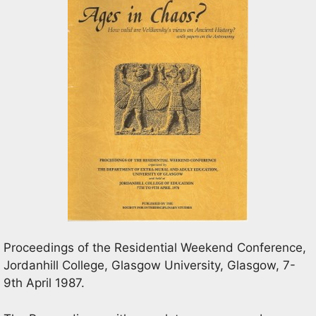
Proceedings of the Residential Weekend Conference,
Jordanhill College, Glasgow University, Glasgow, 7-
9th April 1987.