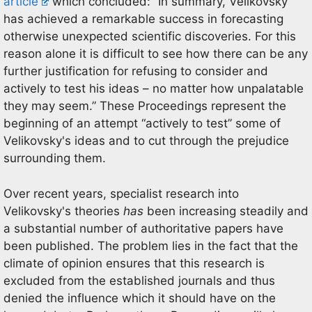
article
which concluded: “In summary, Velikovsky
has achieved a remarkable success in forecasting
otherwise unexpected scientific discoveries. For this
reason alone it is difficult to see how there can be any
further justification for refusing to consider and
actively to test his ideas – no matter how unpalatable
they may seem.” These Proceedings represent the
beginning of an attempt “actively to test” some of
Velikovsky's ideas and to cut through the prejudice
surrounding them.
Over recent years, specialist research into
Velikovsky's theories
has
been increasing steadily and
a substantial number of authoritative papers have
been published. The problem lies in the fact that the
climate of opinion ensures that this research is
excluded from the established journals and thus
denied the influence which it should have on the