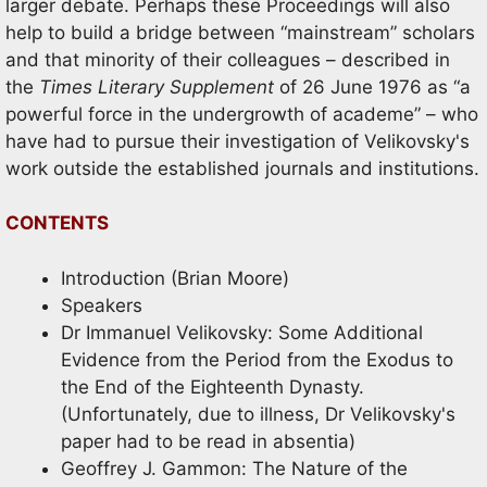
larger debate. Perhaps these Proceedings will also
help to build a bridge between “mainstream” scholars
and that minority of their colleagues – described in
the
Times Literary Supplement
of 26 June 1976 as “a
powerful force in the undergrowth of academe” – who
have had to pursue their investigation of Velikovsky's
work outside the established journals and institutions.
CONTENTS
Introduction (Brian Moore)
Speakers
Dr Immanuel Velikovsky: Some Additional
Evidence from the Period from the Exodus to
the End of the Eighteenth Dynasty.
(Unfortunately, due to illness, Dr Velikovsky's
paper had to be read in absentia)
Geoffrey J. Gammon: The Nature of the