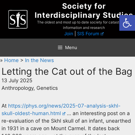
Skip
Society for
to
Interdisciplinary Studies
Open
content
The oldest and most up to date society for catastrophist
information and research
Join
|
SIS Forum
Menu
»
Home
>
In the News
Letting the Cat out of the Bag
13 July 2025
Anthropology, Genetics
At
https://phys.org/news/2025-07-analysis-skhl-
skull-oldest-human.html
… an interesting post on a
re-evaluation of the Skhl skull of an infant, unearthed
in 1931 in a cave on Mount Carmel. It dates back