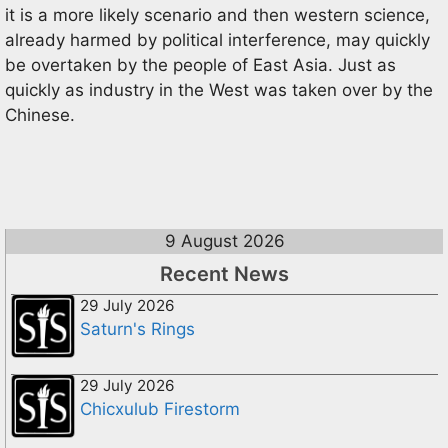
it is a more likely scenario and then western science,
already harmed by political interference, may quickly
be overtaken by the people of East Asia. Just as
quickly as industry in the West was taken over by the
Chinese.
9 August 2026
Recent News
29 July 2026
Saturn's Rings
29 July 2026
Chicxulub Firestorm