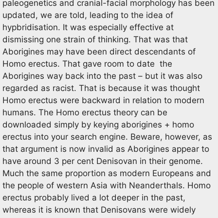
paleogenetics and cranial-facial morphology has been
updated, we are told, leading to the idea of
hypbridisation. It was especially effective at
dismissing one strain of thinking. That was that
Aborigines may have been direct descendants of
Homo erectus. That gave room to date the
Aborigines way back into the past – but it was also
regarded as racist. That is because it was thought
Homo erectus were backward in relation to modern
humans. The Homo erectus theory can be
downloaded simply by keying aborigines + homo
erectus into your search engine. Beware, however, as
that argument is now invalid as Aborigines appear to
have around 3 per cent Denisovan in their genome.
Much the same proportion as modern Europeans and
the people of western Asia with Neanderthals. Homo
erectus probably lived a lot deeper in the past,
whereas it is known that Denisovans were widely