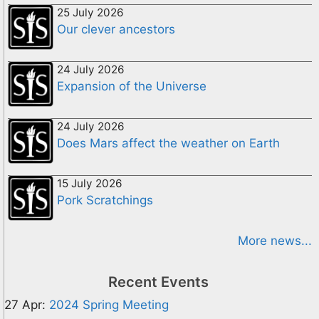
25 July 2026
Our clever ancestors
24 July 2026
Expansion of the Universe
24 July 2026
Does Mars affect the weather on Earth
15 July 2026
Pork Scratchings
More news...
Recent Events
27 Apr:
2024 Spring Meeting