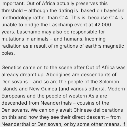
important. Out of Africa actually preserves this
threshold – although the dating is based on bayesian
methodology rather than C14. This is because C14 is
unable to bridge the Laschamp event at 42,000
years. Laschamp may also be responsible for
mutations in animals – and humans. Incoming
radiation as a result of migrations of earth;s magnetic
poles.
Genetics came on to the scene after Out of Africa was
already dreamt up. Aborigines are descendants of
Denisovans – and so are the people of the Solomon
Islands and New Guinea [and various others]. Modern
Europeans and the people of western Asia are
descended from Neanderthals – cousins of the
Denisovans. We can only await Chinese deliberations
on this and how they see their direct descent – from
Neanderthal or Denisovan, or by some other means. If