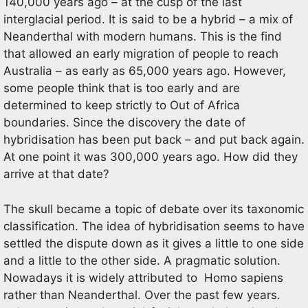
140,000 years ago – at the cusp of the last
interglacial period. It is said to be a hybrid – a mix of
Neanderthal with modern humans. This is the find
that allowed an early migration of people to reach
Australia – as early as 65,000 years ago. However,
some people think that is too early and are
determined to keep strictly to Out of Africa
boundaries. Since the discovery the date of
hybridisation has been put back – and put back again.
At one point it was 300,000 years ago. How did they
arrive at that date?
The skull became a topic of debate over its taxonomic
classification. The idea of hybridisation seems to have
settled the dispute down as it gives a little to one side
and a little to the other side. A pragmatic solution.
Nowadays it is widely attributed to Homo sapiens
rather than Neanderthal. Over the past few years.