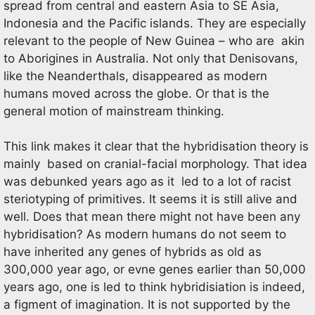
spread from central and eastern Asia to SE Asia,
Indonesia and the Pacific islands. They are especially
relevant to the people of New Guinea – who are akin
to Aborigines in Australia. Not only that Denisovans,
like the Neanderthals, disappeared as modern
humans moved across the globe. Or that is the
general motion of mainstream thinking.
This link makes it clear that the hybridisation theory is
mainly based on cranial-facial morphology. That idea
was debunked years ago as it led to a lot of racist
steriotyping of primitives. It seems it is still alive and
well. Does that mean there might not have been any
hybridisation? As modern humans do not seem to
have inherited any genes of hybrids as old as
300,000 year ago, or evne genes earlier than 50,000
years ago, one is led to think hybridisiation is indeed,
a figment of imagination. It is not supported by the