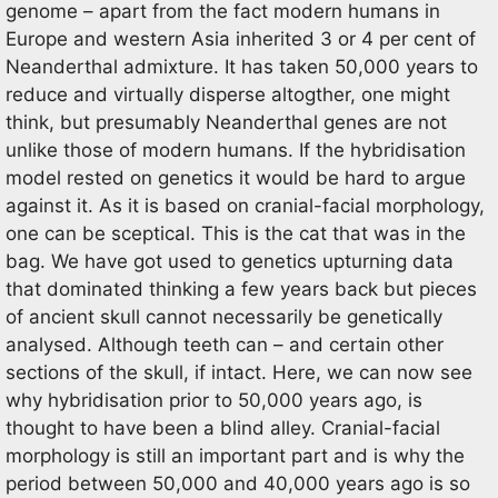
genome – apart from the fact modern humans in
Europe and western Asia inherited 3 or 4 per cent of
Neanderthal admixture. It has taken 50,000 years to
reduce and virtually disperse altogther, one might
think, but presumably Neanderthal genes are not
unlike those of modern humans. If the hybridisation
model rested on genetics it would be hard to argue
against it. As it is based on cranial-facial morphology,
one can be sceptical. This is the cat that was in the
bag. We have got used to genetics upturning data
that dominated thinking a few years back but pieces
of ancient skull cannot necessarily be genetically
analysed. Although teeth can – and certain other
sections of the skull, if intact. Here, we can now see
why hybridisation prior to 50,000 years ago, is
thought to have been a blind alley. Cranial-facial
morphology is still an important part and is why the
period between 50,000 and 40,000 years ago is so