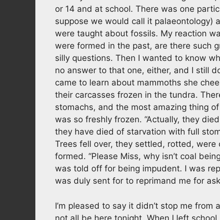
or 14 and at school. There was one particu
suppose we would call it palaeontology) 
were taught about fossils. My reaction was
were formed in the past, are there such g
silly questions. Then I wanted to know w
no answer to that one, either, and I still 
came to learn about mammoths she cheerfu
their carcasses frozen in the tundra. There
stomachs, and the most amazing thing of all
was so freshly frozen. “Actually, they die
they have died of starvation with full st
Trees fell over, they settled, rotted, we
formed. “Please Miss, why isn’t coal being
was told off for being impudent. I was rep
was duly sent for to reprimand me for ask
I’m pleased to say it didn’t stop me fro
not all be here tonight. When I left school I