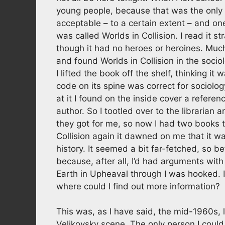
young people, because that was the only 
acceptable – to a certain extent – and one
was called Worlds in Collision. I read it st
though it had no heroes or heroines. Much 
and found Worlds in Collision in the socio
I lifted the book off the shelf, thinking i
code on its spine was correct for sociology
at it I found on the inside cover a refer
author. So I tootled over to the librarian
they got for me, so now I had two books 
Collision again it dawned on me that it was
history. It seemed a bit far-fetched, so 
because, after all, I’d had arguments wit
Earth in Upheaval through I was hooked. I
where could I find out more information?
This was, as I have said, the mid-1960s,
Velikovsky scene. The only person I coul