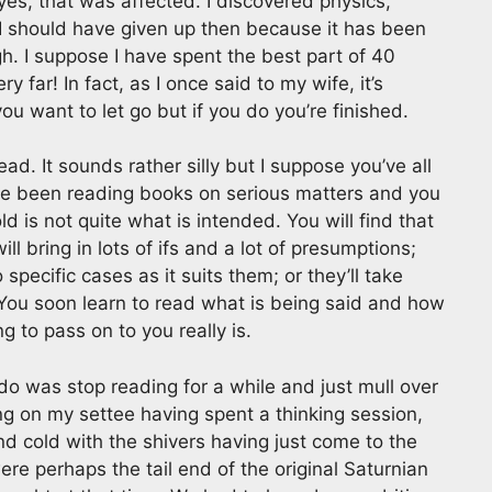
es, that was affected. I discovered physics,
 I should have given up then because it has been
h. I suppose I have spent the best part of 40
ry far! In fact, as I once said to my wife, it’s
you want to let go but if you do you’re finished.
ad. It sounds rather silly but I suppose you’ve all
’ve been reading books on serious matters and you
d is not quite what is intended. You will find that
ll bring in lots of ifs and a lot of presumptions;
 specific cases as it suits them; or they’ll take
. You soon learn to read what is being said and how
g to pass on to you really is.
d do was stop reading for a while and just mull over
ng on my settee having spent a thinking session,
d cold with the shivers having just come to the
re perhaps the tail end of the original Saturnian