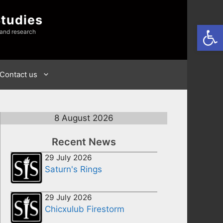
Studies
Open
 and research
Contact us
8 August 2026
Recent News
29 July 2026
Saturn's Rings
29 July 2026
Chicxulub Firestorm