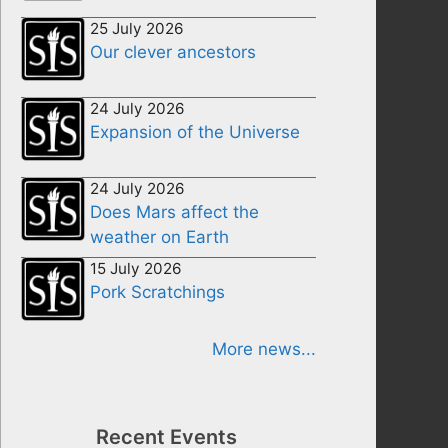
25 July 2026
Our clever ancestors
24 July 2026
Expansion of the Universe
24 July 2026
Does Mars affect the
weather on Earth
15 July 2026
Pork Scratchings
More news...
Recent Events