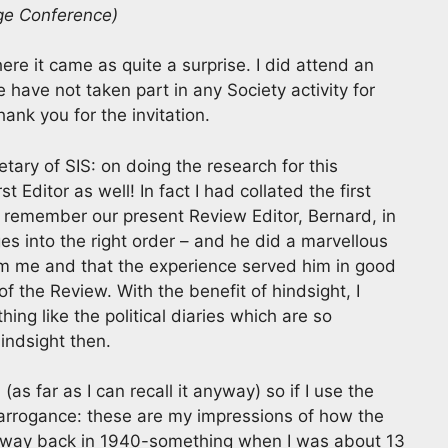
ge Conference)
re it came as quite a surprise. I did attend an
have not taken part in any Society activity for
ank you for the invitation.
tary of SIS: on doing the research for this
t Editor as well! In fact I had collated the first
ll remember our present Review Editor, Bernard, in
es into the right order – and he did a marvellous
 from me and that the experience served him in good
 the Review. With the benefit of hindsight, I
ing like the political diaries which are so
indsight then.
 (as far as I can recall it anyway) so if I use the
 or arrogance: these are my impressions of how the
re, way back in 1940-something when I was about 13