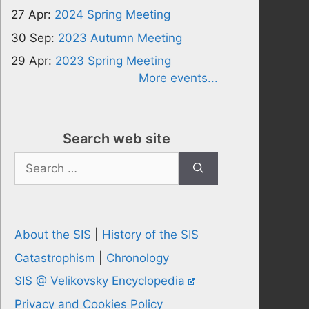
27 Apr:
2024 Spring Meeting
30 Sep:
2023 Autumn Meeting
29 Apr:
2023 Spring Meeting
More events...
Search web site
Search
for:
About the SIS
|
History of the SIS
Catastrophism
|
Chronology
SIS @ Velikovsky Encyclopedia
Privacy and Cookies Policy