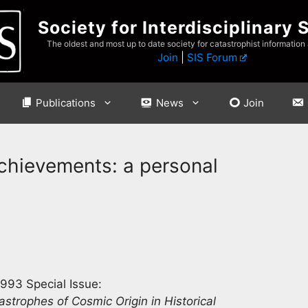
Society for Interdisciplinary 
The oldest and most up to date society for catastrophist information
Join
|
SIS Forum
Publications
News
Join
achievements: a personal
993 Special Issue:
astrophes of Cosmic Origin in Historical