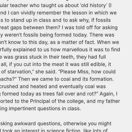
lar teacher who taught us about ‘old history’ (I
and I can vividly remember the lesson in which we
 to stand up in class and to ask why, if fossils
reat gaps between them? I was told off for asking
hy weren’t fossils being formed today. There was
don’t know to this day, as a matter of fact. When we
lly explained to us how marvellous it was to find
 was grass stuck in their teeth, they had full
, if you cut into the meat it was still edible, it
d of starvation,” she said. “Please Miss, how could
omachs?” Then we came to coal and its formation.
re crushed and heated and eventually coal was
 formed today as trees fall over and rot?” Again, I
orted to the Principal of the college, and my father
ing impertinent questions in class.
m asking awkward questions, otherwise you might
 took an interest in science fiction, like lots of