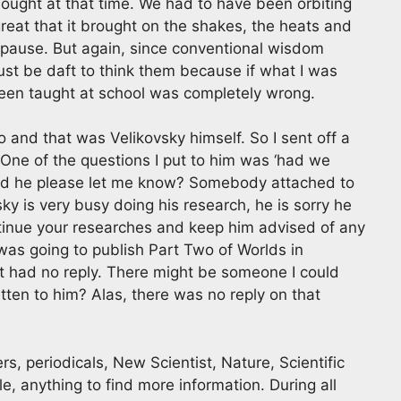
thought at that time. We had to have been orbiting
great that it brought on the shakes, the heats and
opause. But again, since conventional wisdom
 must be daft to think them because if what I was
been taught at school was completely wrong.
o and that was Velikovsky himself. So I sent off a
. One of the questions I put to him was ‘had we
ould he please let me know? Somebody attached to
sky is very busy doing his research, he is sorry he
tinue your researches and keep him advised of any
as going to publish Part Two of Worlds in
but had no reply. There might be someone I could
ten to him? Alas, there was no reply on that
s, periodicals, New Scientist, Nature, Scientific
, anything to find more information. During all