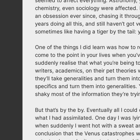
seemed to affect everything. Astronomy, y
chemistry, even sociology were affected.
an obsession ever since, chasing it throug
years doing all this, and still haven’t got ve
sometimes like having a tiger by the tail: 
One of the things I did learn was how to re
come to the point in your lives when you
suddenly realise that what you’re being tol
writers, academics, on their pet theories wi
they’ll take generalities and turn them into
specifics and turn them into generalities
shaky most of the information they’re tryin
But that’s by the by. Eventually all I coul
what I had assimilated. One day I was lyi
when suddenly I went hot with a sweat an
conclusion that the Venus catastrophes we