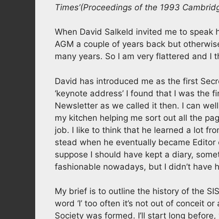
Times’
(Proceedings of the 1993 Cambrid
When David Salkeld invited me to speak he
AGM a couple of years back but otherwise 
many years. So I am very flattered and I th
David has introduced me as the first Secre
‘keynote address’ I found that I was the firs
Newsletter as we called it then. I can we
my kitchen helping me sort out all the pag
job. I like to think that he learned a lot
stead when he eventually became Editor of
suppose I should have kept a diary, someth
fashionable nowadays, but I didn’t have h
My brief is to outline the history of the SIS
word ‘I’ too often it’s not out of conceit
Society was formed. I’ll start long befo