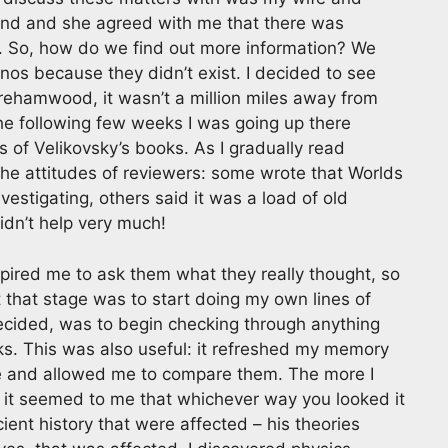
ind and she agreed with me that there was
. So, how do we find out more information? We
nos because they didn’t exist. I decided to see
rehamwood, it wasn’t a million miles away from
he following few weeks I was going up there
s of Velikovsky’s books. As I gradually read
 the attitudes of reviewers: some wrote that Worlds
vestigating, others said it was a load of old
idn’t help very much!
spired me to ask them what they really thought, so
 at that stage was to start doing my own lines of
decided, was to begin checking through anything
oks. This was also useful: it refreshed my memory
re and allowed me to compare them. The more I
it seemed to me that whichever way you looked it
cient history that were affected – his theories