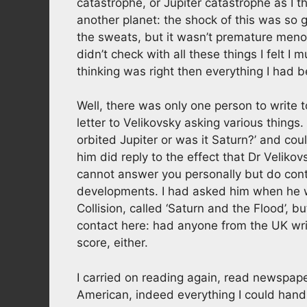
catastrophe, or Jupiter catastrophe as I 
another planet: the shock of this was so 
the sweats, but it wasn’t premature men
didn’t check with all these things I felt I
thinking was right then everything I had 
Well, there was only one person to write t
letter to Velikovsky asking various things
orbited Jupiter or was it Saturn?’ and c
him did reply to the effect that Dr Velikov
cannot answer you personally but do con
developments. I had asked him when he w
Collision, called ‘Saturn and the Flood’, 
contact here: had anyone from the UK writ
score, either.
I carried on reading again, read newspaper
American, indeed everything I could handle