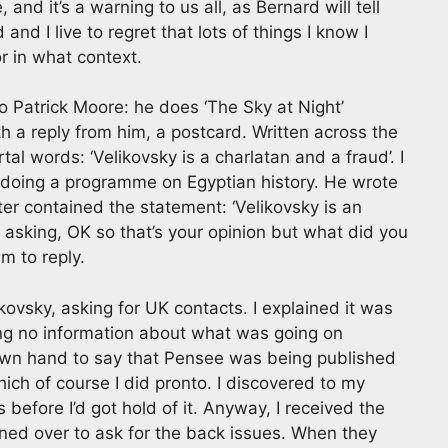
 and it’s a warning to us all, as Bernard will tell
and I live to regret that lots of things I know I
r in what context.
to Patrick Moore: he does ‘The Sky at Night’
 a reply from him, a postcard. Written across the
l words: ‘Velikovsky is a charlatan and a fraud’. I
 doing a programme on Egyptian history. He wrote
ter contained the statement: ‘Velikovsky is an
h, asking, OK so that’s your opinion but what did you
em to reply.
likovsky, asking for UK contacts. I explained it was
ting no information about what was going on
 own hand to say that Pensee was being published
hich of course I did pronto. I discovered to my
 before I’d got hold of it. Anyway, I received the
phoned over to ask for the back issues. When they