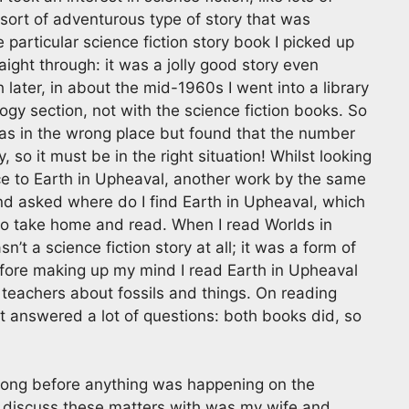
sort of adventurous type of story that was
 particular science fiction story book I picked up
raight through: it was a jolly good story even
later, in about the mid-1960s I went into a library
logy section, not with the science fiction books. So
t was in the wrong place but found that the number
, so it must be in the right situation! Whilst looking
ence to Earth in Upheaval, another work by the same
 and asked where do I find Earth in Upheaval, which
to take home and read. When I read Worlds in
n’t a science fiction story at all; it was a form of
before making up my mind I read Earth in Upheaval
h teachers about fossils and things. On reading
t answered a lot of questions: both books did, so
 long before anything was happening on the
d discuss these matters with was my wife and