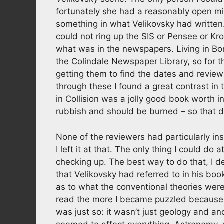
fortunately she had a reasonably open m
something in what Velikovsky had written
could not ring up the SIS or Pensee or Kro
what was in the newspapers. Living in Bo
the Colindale Newspaper Library, so for t
getting them to find the dates and review
through these I found a great contrast in
in Collision was a jolly good book worth in
rubbish and should be burned – so that d
None of the reviewers had particularly in
I left it at that. The only thing I could do
checking up. The best way to do that, I 
that Velikovsky had referred to in his bo
as to what the conventional theories we
read the more I became puzzled because 
was just so: it wasn’t just geology and an