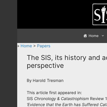
Skip
to
content
Home
»
Home
>
Papers
The SIS, its history and 
perspective
By Harold Tresman
This article first appeared in:
SIS
Chronology & Catastrophism
Review 1
‘Evidence that the Earth has Suffered Cat