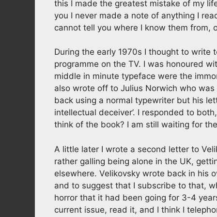
this I made the greatest mistake of my life,
you I never made a note of anything I read 
cannot tell you where I know them from, o
During the early 1970s I thought to write 
programme on the TV. I was honoured with
middle in minute typeface were the immorta
also wrote off to Julius Norwich who was
back using a normal typewriter but his let
intellectual deceiver’. I responded to bot
think of the book? I am still waiting for th
A little later I wrote a second letter to Ve
rather galling being alone in the UK, get
elsewhere. Velikovsky wrote back in his
and to suggest that I subscribe to that, w
horror that it had been going for 3-4 years
current issue, read it, and I think I tele