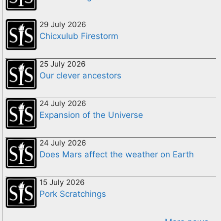
29 July 2026
Chicxulub Firestorm
25 July 2026
Our clever ancestors
24 July 2026
Expansion of the Universe
24 July 2026
Does Mars affect the weather on Earth
15 July 2026
Pork Scratchings