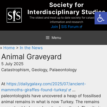
Skip
Society for
to
Interdisciplinary Studies
Open
content
The oldest and most up to date society for catastrophist
information and research
Join
|
SIS Forum
Menu
»
Home
>
In the News
Animal Graveyard
5 July 2025
Catastrophism, Geology, Palaeontology
At
https://dailygalaxy.com/2025/07/ancient-
mammoths-giraffes-found-turkey/
…
paleontologists have uncovered a heap of fossilised
animal remains in what is now Turkey. The remains