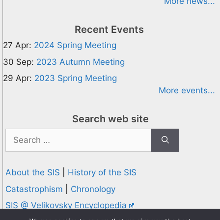
More news...
Recent Events
27 Apr:
2024 Spring Meeting
30 Sep:
2023 Autumn Meeting
29 Apr:
2023 Spring Meeting
More events...
Search web site
Search
for:
About the SIS
|
History of the SIS
Catastrophism
|
Chronology
SIS @ Velikovsky Encyclopedia