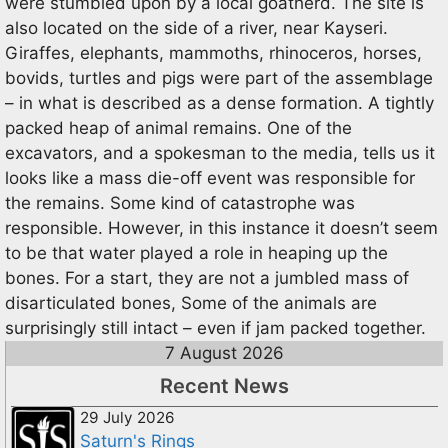
were stumbled upon by a local goatherd. The site is
also located on the side of a river, near Kayseri.
Giraffes, elephants, mammoths, rhinoceros, horses,
bovids, turtles and pigs were part of the assemblage
– in what is described as a dense formation. A tightly
packed heap of animal remains. One of the
excavators, and a spokesman to the media, tells us it
looks like a mass die-off event was responsible for
the remains. Some kind of catastrophe was
responsible. However, in this instance it doesn’t seem
to be that water played a role in heaping up the
bones. For a start, they are not a jumbled mass of
disarticulated bones, Some of the animals are
surprisingly still intact – even if jam packed together.
7 August 2026
Recent News
29 July 2026
Saturn's Rings