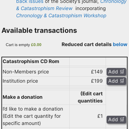
back issues
of the Society’s journal,
Chronology
& Catastrophism Review
incorporating
Chronology & Catastrophism Workshop
Available transactions
Reduced cart details
below
Cart is empty
£0.00
Catastrophism CD Rom
Non-Members price
£149
Institution price
£199
(Edit cart
Make a donation
quantities
I’d like to make a donation
(Edit the cart quantity for
£1
specific amount)