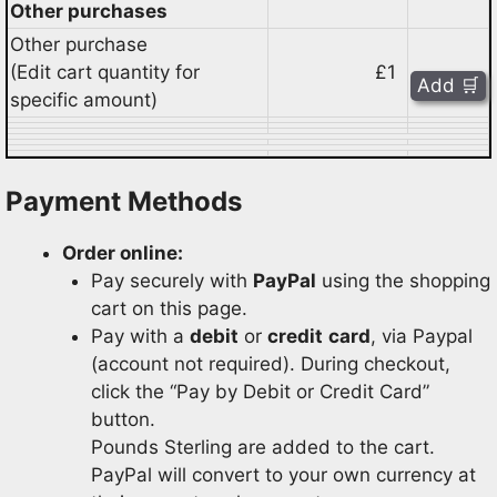
Other purchases
Other purchase
(Edit cart quantity for
£1
specific amount)
Payment Methods
Order online:
Pay securely with
PayPal
using the shopping
cart on this page.
Pay with a
debit
or
credit
card
, via Paypal
(account not required). During checkout,
click the “Pay by Debit or Credit Card”
button.
Pounds Sterling are added to the cart.
PayPal will convert to your own currency at