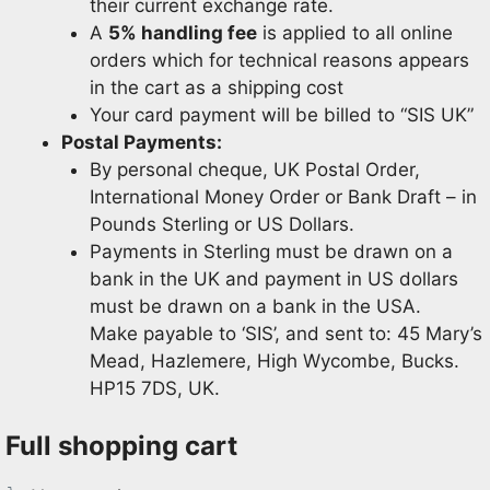
their current exchange rate.
A
5% handling fee
is applied to all online
orders which for technical reasons appears
in the cart as a shipping cost
Your card payment will be billed to “SIS UK”
Postal Payments:
By personal cheque, UK Postal Order,
International Money Order or Bank Draft – in
Pounds Sterling or US Dollars.
Payments in Sterling must be drawn on a
bank in the UK and payment in US dollars
must be drawn on a bank in the USA.
Make payable to ‘SIS’, and sent to: 45 Mary’s
Mead, Hazlemere, High Wycombe, Bucks.
HP15 7DS, UK.
Full shopping cart