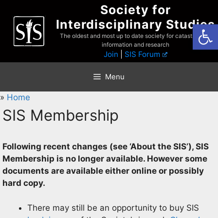
Skip
Society for
to
Interdisciplinary Studies
Open
content
The oldest and most up to date society for catastrophist
information and research
Join
|
SIS Forum
Menu
»
Home
SIS Membership
Following recent changes (see ‘About the SIS’), SIS
Membership is no longer available
. However some
documents are available either online or possibly
hard copy.
There may still be an opportunity to buy SIS