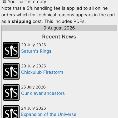
Your cart is empty
Note that a 5% handling fee is applied to all online
orders which for technical reasons appears in the cart
as a
shipping
cost. This includes PDFs.
9 August 2026
Recent News
29 July 2026
Saturn's Rings
29 July 2026
Chicxulub Firestorm
25 July 2026
Our clever ancestors
24 July 2026
Expansion of the Universe