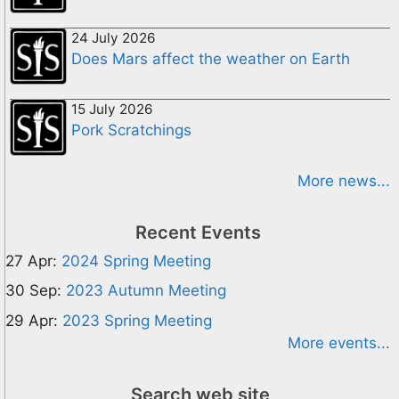
24 July 2026
Does Mars affect the weather on Earth
15 July 2026
Pork Scratchings
More news...
Recent Events
27 Apr:
2024 Spring Meeting
30 Sep:
2023 Autumn Meeting
29 Apr:
2023 Spring Meeting
More events...
Search web site