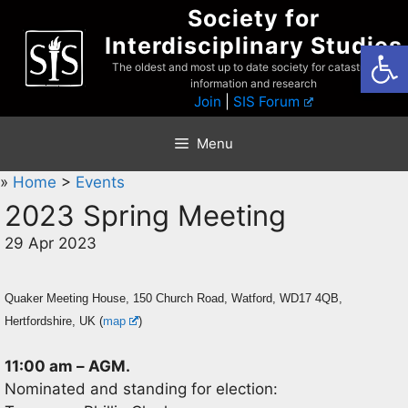
Skip
Society for
to
Interdisciplinary Studies
Open
content
The oldest and most up to date society for catastrophist
information and research
Join
|
SIS Forum
Menu
»
Home
>
Events
2023 Spring Meeting
29 Apr 2023
Quaker Meeting House, 150 Church Road, Watford, WD17 4QB,
Hertfordshire, UK (
map
)
11:00 am
–
AGM.
Nominated and standing for election: