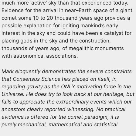
much
more ‘active’ sky than that experienced today.
Evidence for the arrival in near
–
Earth space of a giant
comet some 10 to
20 t
housand years ago provides a
possible explanation for igniting mankind’s early
interest in the sky and could have been
a catalyst for
placing gods in the sky and the construction,
thousands of years ago, of megalithic monuments
with
astronomical associatio
ns.
Mark eloquently demonstrates the severe constraints
that Consensus Science has placed on itself, in
regarding gravity as the ONLY motivating force in the
Universe. He does try to look back at our heritage, but
fails to appreciate the extraordinary events which our
ancestors clearly reported witnessing. No practical
evidence is offered for the comet paradigm, it is
purely mechanical, mathematical and statistical.