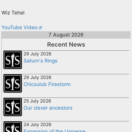
Wiz Tehel
YouTube Video
7 August 2026
Recent News
29 July 2026
Saturn's Rings
29 July 2026
Chicxulub Firestorm
25 July 2026
Our clever ancestors
24 July 2026
Expansion of the Universe