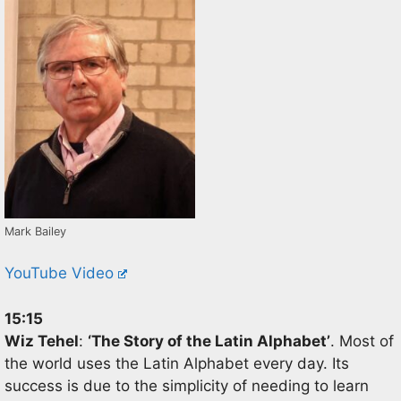
Mark Bailey
YouTube Video
15:15
Wiz
Tehel
:
‘
The Story of the Latin Alphabet
’
.
Most of
the world uses the Latin Alphabet every day. Its
success is due to
the simplicity of needing to learn