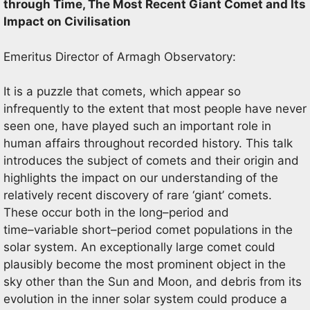
through Time, The Most Recent Giant Comet and Its
Impact on Civilisation
Emeritus Director of
Armagh
Observatory
:
It is a puzzle that
comets, which appear so
infrequently to the
extent that most people have never
seen one, have played such an important role in
human affairs throughout recorded
history. This talk
introduces the subject of comets and their origin and
highlights the imp
act on our understanding of
the
relatively recent discovery of rare ‘giant’ comets.
These occur both in the long
–
period and
time
–
variable short
–
period
comet populations in the
solar system. An exceptionally large comet could
plausibly become the most pro
minent object
in the
sky other than the Sun and Moon, and debris from its
evolution in the inner solar system could produce a