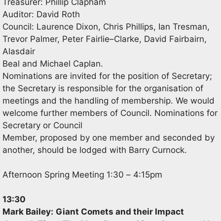
Treasurer: Phillip Clapham
Auditor: David Roth
Council:
Laurence Dixon, Chris Phillips
,
Ian Tresman
,
Trevor Palmer, Peter Fairlie
–
Clarke, David Fairbairn
,
Alasdair
Beal
and Michael Caplan.
Nominations are invited for
the position of Secretary;
the Secretary is responsible for the organisation of
meetings and
the handling of membership. We would
welcome further members of Council. Nominations for
Secretary or Council
Member, proposed by one member and seconded by
anoth
er, should be lodged with Barry Curnock.
Afternoon Spring Meeting 1:30
–
4:15pm
13:30
Mark Bailey:
Giant Comets and their Impact