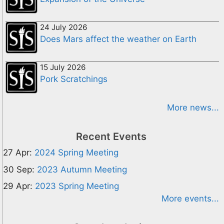
24 July 2026
Does Mars affect the weather on Earth
15 July 2026
Pork Scratchings
More news...
Recent Events
27 Apr:
2024 Spring Meeting
30 Sep:
2023 Autumn Meeting
29 Apr:
2023 Spring Meeting
More events...