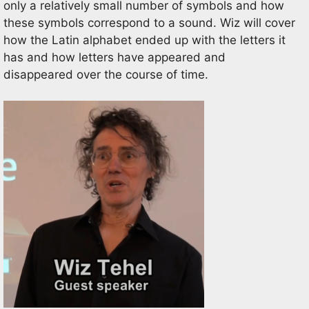
only a relatively small number of symbols and how
these symbols correspond to a
sound.
Wiz
will cover
how the Latin alphabet end
ed
up with the let
ters it
has and how letters have appeared and
disappeared over the course of time.