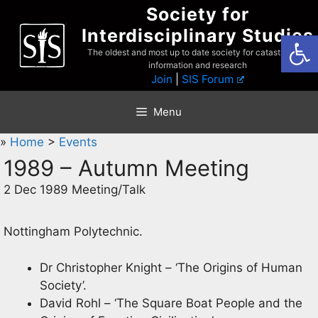
Skip
Society for
to
Interdisciplinary Studies
Open
content
The oldest and most up to date society for catastrophist
information and research
Join
|
SIS Forum
Menu
»
Home
>
Events
1989 – Autumn Meeting
2 Dec 1989 Meeting/Talk
Nottingham Polytechnic.
Dr Christopher Knight – ‘The Origins of Human
Society’.
David Rohl – ‘The Square Boat People and the