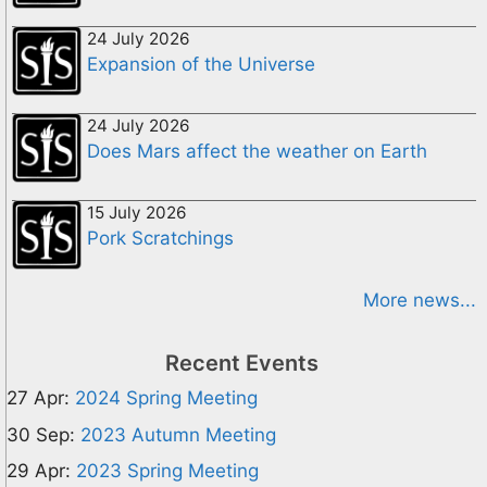
24 July 2026
Expansion of the Universe
24 July 2026
Does Mars affect the weather on Earth
15 July 2026
Pork Scratchings
More news...
Recent Events
27 Apr:
2024 Spring Meeting
30 Sep:
2023 Autumn Meeting
29 Apr:
2023 Spring Meeting