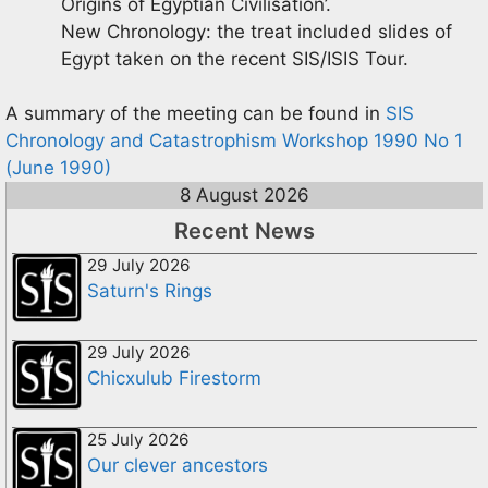
Origins of Egyptian Civilisation’.
New Chronology: the treat included slides of
Egypt taken on the recent SIS/ISIS Tour.
A summary of the meeting can be found in
SIS
Chronology and Catastrophism Workshop 1990 No 1
(June 1990)
8 August 2026
Recent News
29 July 2026
Saturn's Rings
29 July 2026
Chicxulub Firestorm
25 July 2026
Our clever ancestors