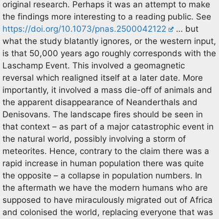
original research. Perhaps it was an attempt to make
the findings more interesting to a reading public. See
https://doi.org/10.1073/pnas.2500042122
… but
what the study blatantly ignores, or the western input,
is that 50,000 years ago roughly corresponds with the
Laschamp Event. This involved a geomagnetic
reversal which realigned itself at a later date. More
importantly, it involved a mass die-off of animals and
the apparent disappearance of Neanderthals and
Denisovans. The landscape fires should be seen in
that context – as part of a major catastrophic event in
the natural world, possibly involving a storm of
meteorites. Hence, contrary to the claim there was a
rapid increase in human population there was quite
the opposite – a collapse in population numbers. In
the aftermath we have the modern humans who are
supposed to have miraculously migrated out of Africa
and colonised the world, replacing everyone that was