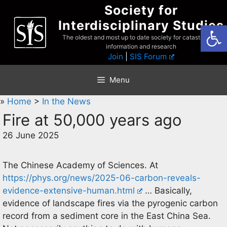
Skip
Society for
to
Interdisciplinary Studies
Open
content
The oldest and most up to date society for catastrophist
information and research
Join
|
SIS Forum
Menu
»
Home
>
In the News
Fire at 50,000 years ago
26 June 2025
The Chinese Academy of Sciences. At
https://phys.org/news/2025-06-carbon-reveals-
evidence-extensive-human.html
… Basically,
evidence of landscape fires via the pyrogenic carbon
record from a sediment core in the East China Sea.