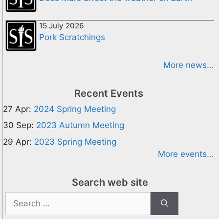
15 July 2026
Pork Scratchings
More news...
Recent Events
27 Apr:
2024 Spring Meeting
30 Sep:
2023 Autumn Meeting
29 Apr:
2023 Spring Meeting
More events...
Search web site
Search
for: