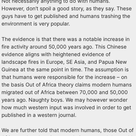
Not necessarily anything to do with humans.
However, don’t spoil a good story, as they say. These
guys have to get published and humans trashing the
environment is very popular.
The evidence is that there was a notable increase in
fire activity around 50,000 years ago. This Chinese
evidence aligns with heightened evidence of
landscape fires in Europe, SE Asia, and Papua New
Guinea at the same point in time. The assumption is
that humans were responsible for the increase – on
the basis Out of Africa theory claims modern humans
migrated out of Africa between 70,000 and 50,000
years ago. Naughty boys. We may however wonder
how much western input was involved in order to get
published in a western journal.
We are further told that modern humans, those Out of