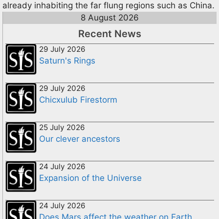
already inhabiting the far flung regions such as China.
8 August 2026
Recent News
29 July 2026
Saturn's Rings
29 July 2026
Chicxulub Firestorm
25 July 2026
Our clever ancestors
24 July 2026
Expansion of the Universe
24 July 2026
Does Mars affect the weather on Earth