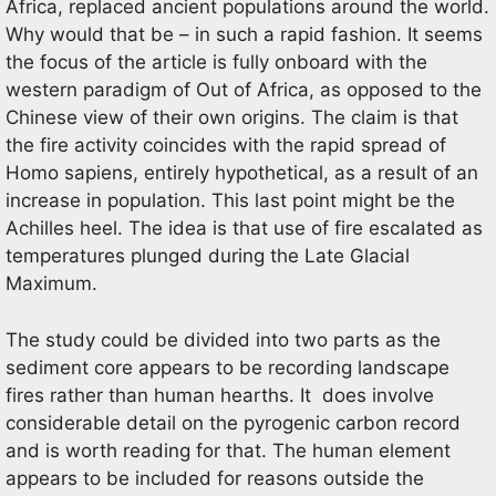
Africa, replaced ancient populations around the world.
Why would that be – in such a rapid fashion. It seems
the focus of the article is fully onboard with the
western paradigm of Out of Africa, as opposed to the
Chinese view of their own origins. The claim is that
the fire activity coincides with the rapid spread of
Homo sapiens, entirely hypothetical, as a result of an
increase in population. This last point might be the
Achilles heel. The idea is that use of fire escalated as
temperatures plunged during the Late Glacial
Maximum.
The study could be divided into two parts as the
sediment core appears to be recording landscape
fires rather than human hearths. It does involve
considerable detail on the pyrogenic carbon record
and is worth reading for that. The human element
appears to be included for reasons outside the