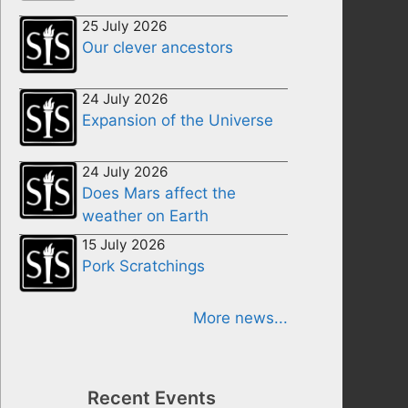
25 July 2026
Our clever ancestors
24 July 2026
Expansion of the Universe
24 July 2026
Does Mars affect the
weather on Earth
15 July 2026
Pork Scratchings
More news...
Recent Events