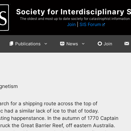
Society for Interdisciplinary 
The oldest and most up to date society for catastrophist information
Join
|
SIS Forum
Publications
News
Join
agnetism
rch for a shipping route across the top of
 had a similar lack of ice to that of today.
sting happenstance. In the autumn of 1770 Captain
uck the Great Barrier Reef, off eastern Australia.