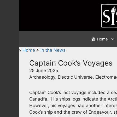
Skip
to
content
Home
»
Home
>
In the News
Captain Cook’s Voyages
25 June 2025
Archaeology, Electric Universe, Electrom
Captain’ Cook’s last voyage included a sea
Canadfa. His ships logs indicate the Arctic
However, his voyages had another intere
Cook’s ship and the crew of Endeavour, str