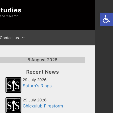
Studies
Open
 and research
Contact us
8 August 2026
Recent News
29 July 2026
Saturn's Rings
29 July 2026
Chicxulub Firestorm