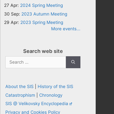
27 Apr:
2024 Spring Meeting
30 Sep:
2023 Autumn Meeting
29 Apr:
2023 Spring Meeting
More events...
Search web site
Search
for:
About the SIS
|
History of the SIS
Catastrophism
|
Chronology
SIS @ Velikovsky Encyclopedia
Privacy and Cookies Policy