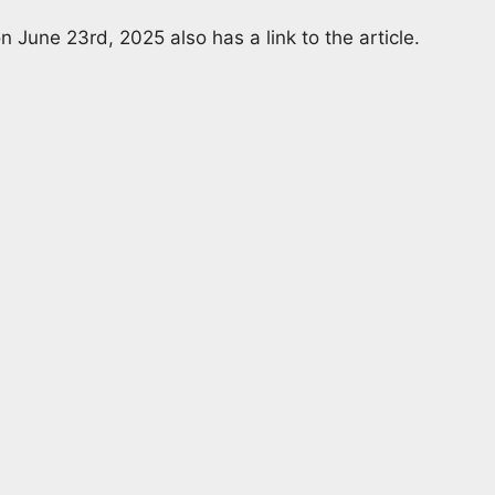
n June 23rd, 2025 also has a link to the article.