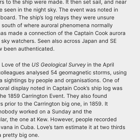
s to the ship were made. It then set sail, and near
re seen in the night sky. The event was noted in
nboard. The ship’s log relays they were unsure
y south of where auroral phenomena normally
has made a connection of the Captain Cook aurora
e sky watchers. Seen also across Japan and SE
ow been authenticated.
y Love of the
US Geological Survey
in the April
 colleagues analysed 54 geomagnetic storms, using
 sightings by people and organisations. One of
oral display noted in Captain Cook’s ship log was
 the 1859 Carrington Event. They also found
prior to the Carrington big one, in 1859. It
 nobody worked on a Sunday and the
lar, the one at Kew. However, people recorded
avana in Cuba. Love’s tam estimate it at two thirds
a pretty big one.