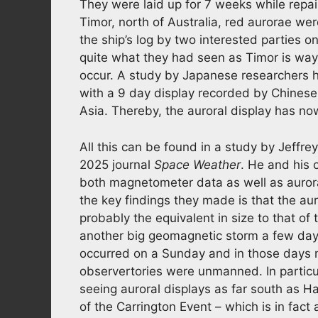
They were laid up for 7 weeks while repair
Timor, north of Australia, red aurorae we
the ship’s log by two interested parties o
quite what they had seen as Timor is wa
occur. A study by Japanese researchers 
with a 9 day display recorded by Chines
Asia. Thereby, the auroral display has n
All this can be found in a study by Jeffre
2025 journal
Space Weather
. He and his
both magnetometer data as well as aurora
the key findings they made is that the aur
probably the equivalent in size to that of
another big geomagnetic storm a few days 
occurred on a Sunday and in those days
observertories were unmanned. In particu
seeing auroral displays as far south as H
of the Carrington Event – which is in fact 