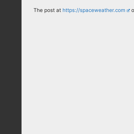
The post at
https://spaceweather.com
o