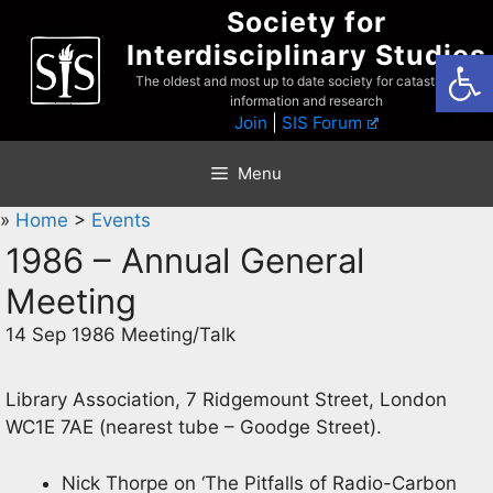
Skip
Society for
to
Interdisciplinary Studies
Open
content
The oldest and most up to date society for catastrophist
information and research
Join
|
SIS Forum
Menu
»
Home
>
Events
1986 – Annual General
Meeting
14 Sep 1986 Meeting/Talk
Library Association, 7 Ridgemount Street, London
WC1E 7AE (nearest tube – Goodge Street).
Nick Thorpe on ‘The Pitfalls of Radio-Carbon