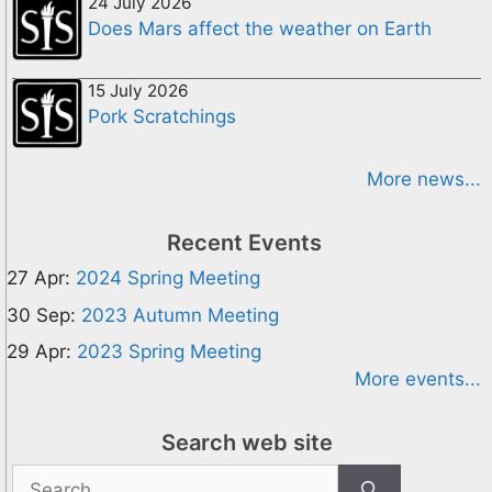
24 July 2026
Does Mars affect the weather on Earth
15 July 2026
Pork Scratchings
More news...
Recent Events
27 Apr:
2024 Spring Meeting
30 Sep:
2023 Autumn Meeting
29 Apr:
2023 Spring Meeting
More events...
Search web site
Search