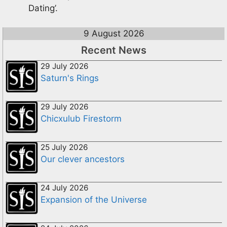
Dating’.
9 August 2026
Recent News
29 July 2026
Saturn's Rings
29 July 2026
Chicxulub Firestorm
25 July 2026
Our clever ancestors
24 July 2026
Expansion of the Universe