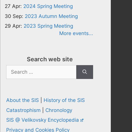
27 Apr:
2024 Spring Meeting
30 Sep:
2023 Autumn Meeting
29 Apr:
2023 Spring Meeting
More events...
Search web site
Search
for:
About the SIS
|
History of the SIS
Catastrophism
|
Chronology
SIS @ Velikovsky Encyclopedia
Privacy and Cookies Policy