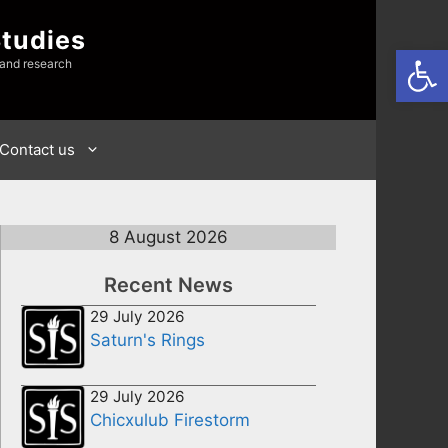
Studies
Open
 and research
Contact us
8 August 2026
Recent News
29 July 2026
Saturn's Rings
29 July 2026
Chicxulub Firestorm