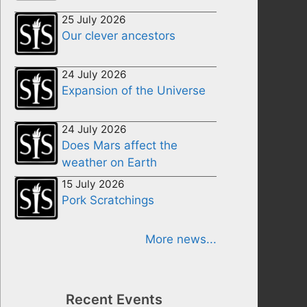
25 July 2026
Our clever ancestors
24 July 2026
Expansion of the Universe
24 July 2026
Does Mars affect the
weather on Earth
15 July 2026
Pork Scratchings
More news...
Recent Events