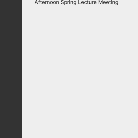
Afternoon Spring Lecture Meeting