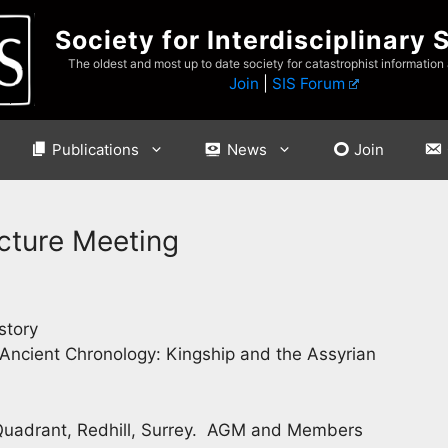
Society for Interdisciplinary 
The oldest and most up to date society for catastrophist information
Join
|
SIS Forum
Publications
News
Join
cture Meeting
story
Ancient Chronology: Kingship and the Assyrian
 Quadrant, Redhill, Surrey. AGM and Members