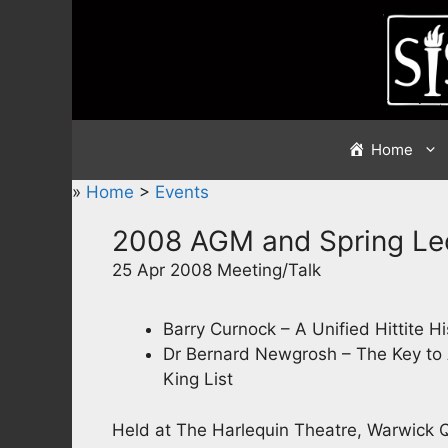
Skip
to
content
Home
»
Home
>
Events
2008 AGM and Spring Le
25 Apr 2008 Meeting/Talk
Barry Curnock – A Unified Hittite Hi
Dr Bernard Newgrosh – The Key to 
King List
Held at The Harlequin Theatre, Warwick