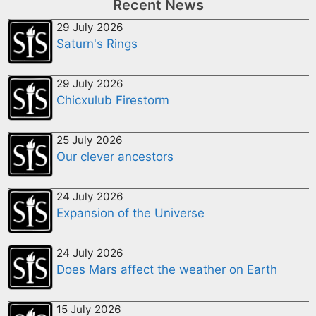
Recent News
29 July 2026
Saturn's Rings
29 July 2026
Chicxulub Firestorm
25 July 2026
Our clever ancestors
24 July 2026
Expansion of the Universe
24 July 2026
Does Mars affect the weather on Earth
15 July 2026