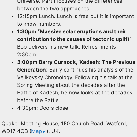
Universe. Part I focuses on the differences
between the two approaches.
12:15pm Lunch. Lunch is free but it is important
to know numbers.
1:30pm “Massive solar eruptions and their
contribution to the causes of tectonic uplift
”
Bob delivers his new talk. Refreshments
2:30pm
3:00pm Barry Curnock, ‘Kadesh: The Previous
Generation
’. Barry continues his analysis of the
Velikovsky Chronology. Following his talk at the
Spring Meeting about the decades after the
Battle of Kadesh, he now looks at the decades
before the Battle.
4:30pm: Doors close
Quaker Meeting House, 150 Church Road, Watford,
WD17 4QB (
Map
), UK.