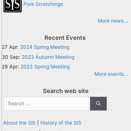
Pork Scratchings
More news...
Recent Events
27 Apr:
2024 Spring Meeting
30 Sep:
2023 Autumn Meeting
29 Apr:
2023 Spring Meeting
More events...
Search web site
Search
for:
About the SIS
|
History of the SIS