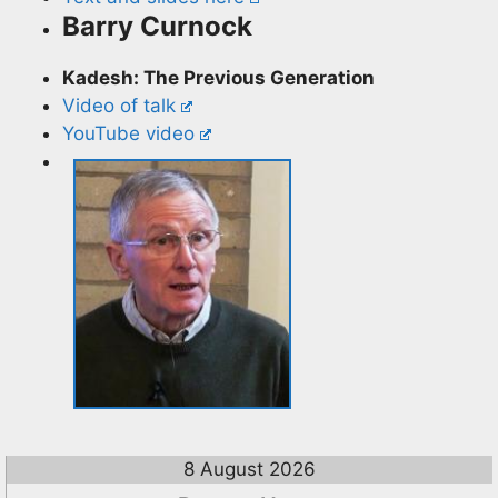
Barry Curnock
Kadesh: The Previous Generation
Video of talk
YouTube video
8 August 2026