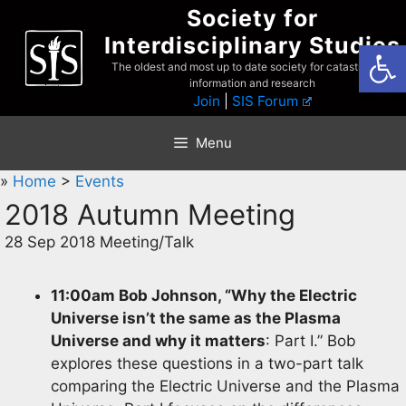
Skip
Society for
to
Interdisciplinary Studies
Open
content
The oldest and most up to date society for catastrophist
information and research
Join
|
SIS Forum
Menu
»
Home
>
Events
2018 Autumn Meeting
28 Sep 2018 Meeting/Talk
11:00am Bob Johnson, “Why the Electric
Universe isn’t the same as the Plasma
Universe and why it matters
: Part I.” Bob
explores these questions in a two-part talk
comparing the Electric Universe and the Plasma