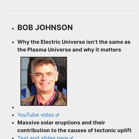
BOB JOHNSON
Why the Electric Universe isn’t the same as
the Plasma Universe and why it matters
YouTube video
Massive solar eruptions
and their
contribution to the causes of tectonic uplift
Text and slides here