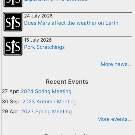
24 July 2026
Does Mars affect the weather on Earth
15 July 2026
Pork Scratchings
More news...
Recent Events
27 Apr:
2024 Spring Meeting
30 Sep:
2023 Autumn Meeting
29 Apr:
2023 Spring Meeting
More events...