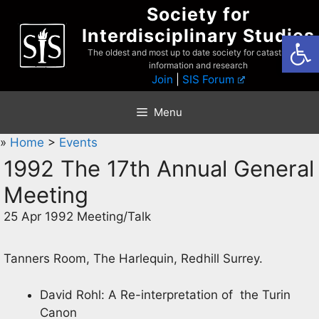
Skip
Society for
to
Interdisciplinary Studies
Open
content
The oldest and most up to date society for catastrophist
information and research
Join
|
SIS Forum
Menu
»
Home
>
Events
1992 The 17th Annual General
Meeting
25 Apr 1992 Meeting/Talk
Tanners Room, The Harlequin, Redhill Surrey.
David Rohl: A Re-interpretation of the Turin
Canon