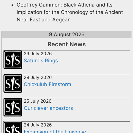
Geoffrey Gammon: Black Athena and Its
Implication for the Chronology of the Ancient
Near East and Aegean
9 August 2026
Recent News
29 July 2026
Saturn's Rings
29 July 2026
Chicxulub Firestorm
25 July 2026
Our clever ancestors
24 July 2026
Expansion of the Universe