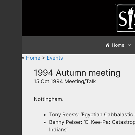
Skip
to
content
Home
»
Home
>
Events
1994 Autumn meeting
15 Oct 1994 Meeting/Talk
Nottingham.
Tony Rees’s: ‘Egyptian Cabbalastic
Benny Peiser: ‘O-Kee-Pa: Catastr
Indians’