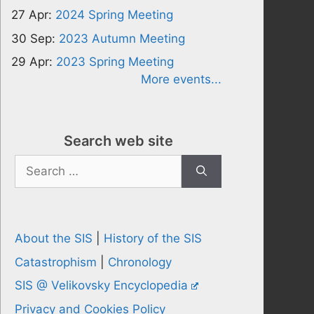
27 Apr:
2024 Spring Meeting
30 Sep:
2023 Autumn Meeting
29 Apr:
2023 Spring Meeting
More events...
Search web site
Search
for:
About the SIS
|
History of the SIS
Catastrophism
|
Chronology
SIS @ Velikovsky Encyclopedia
Privacy and Cookies Policy