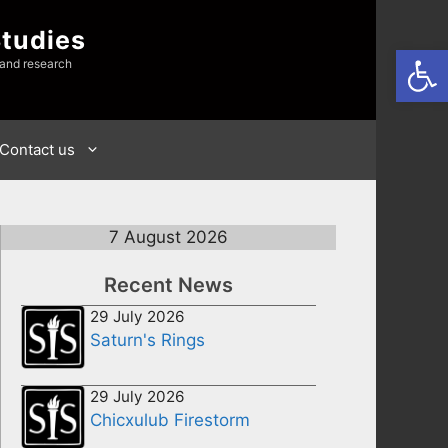
Studies
Open
 and research
Contact us
7 August 2026
Recent News
29 July 2026
Saturn's Rings
29 July 2026
Chicxulub Firestorm