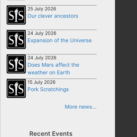
25 July 2026
Our clever ancestors
24 July 2026
Expansion of the Universe
24 July 2026
Does Mars affect the
weather on Earth
15 July 2026
Pork Scratchings
More news...
Recent Events