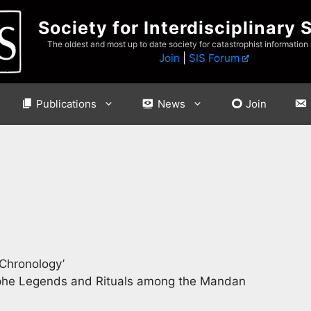
Society for Interdisciplinary 
The oldest and most up to date society for catastrophist information
Join
|
SIS Forum
Publications
News
Join
 Chronology’
ophe Legends and Rituals among the Mandan