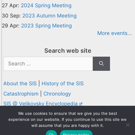
27 Apr:
2024 Spring Meeting
30 Sep:
2023 Autumn Meeting
29 Apr:
2023 Spring Meeting
More events...
Search web site
Search
for:
About the SIS
|
History of the SIS
Catastrophism
|
Chronology
SIS @ Velikovsky Encyclopedia
Privacy and Cookies Policy
We use cookies to ensure that we give you the best
experience on our website. If you continue to use this site we
© 1995-2026 Society for Interdisciplinary Studies
will assume that you are happy with it.
Designed and hosted by
Knowledge Computing
Ok
Privacy policy