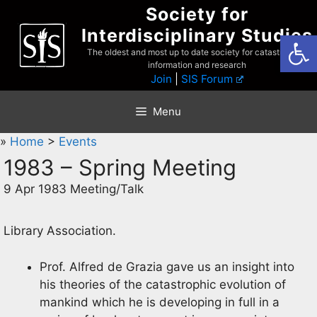
Skip
Society for
to
Interdisciplinary Studies
Open
content
The oldest and most up to date society for catastrophist
information and research
Join
|
SIS Forum
Menu
»
Home
>
Events
1983 – Spring Meeting
9 Apr 1983 Meeting/Talk
Library Association.
Prof. Alfred de Grazia gave us an insight into
his theories of the catastrophic evolution of
mankind which he is developing in full in a