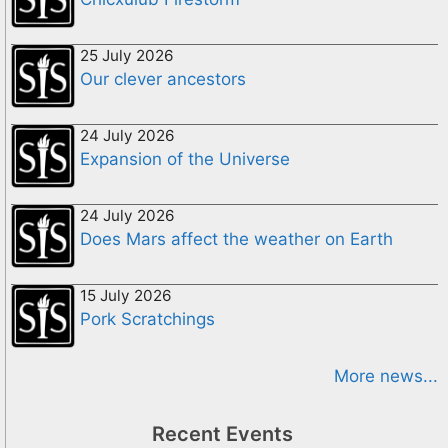
25 July 2026
Our clever ancestors
24 July 2026
Expansion of the Universe
24 July 2026
Does Mars affect the weather on Earth
15 July 2026
Pork Scratchings
More news...
Recent Events