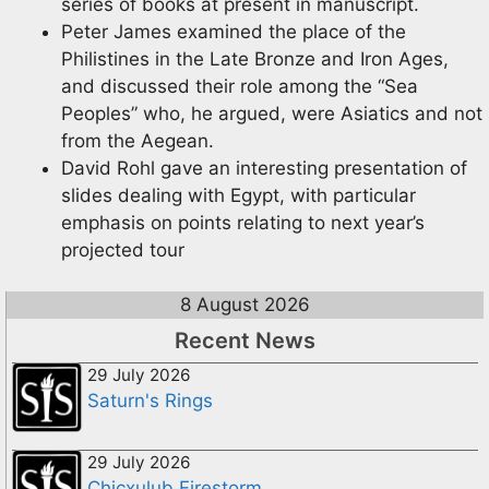
series of books at present in manuscript.
Peter James examined the place of the
Philistines in the Late Bronze and Iron Ages,
and discussed their role among the “Sea
Peoples” who, he argued, were Asiatics and not
from the Aegean.
David Rohl gave an interesting presentation of
slides dealing with Egypt, with particular
emphasis on points relating to next year’s
projected tour
8 August 2026
Recent News
29 July 2026
Saturn's Rings
29 July 2026
Chicxulub Firestorm