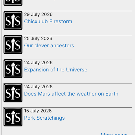
29 July 2026
Chicxulub Firestorm
25 July 2026
Our clever ancestors
24 July 2026
Expansion of the Universe
24 July 2026
Does Mars affect the weather on Earth
15 July 2026
Pork Scratchings