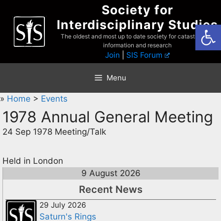
Skip
Society for
to
Interdisciplinary Studies
Open
content
The oldest and most up to date society for catastrophist
information and research
Join
|
SIS Forum
Menu
»
Home
>
Events
1978 Annual General Meeting
24 Sep 1978 Meeting/Talk
Held in London
9 August 2026
Recent News
29 July 2026
Saturn's Rings