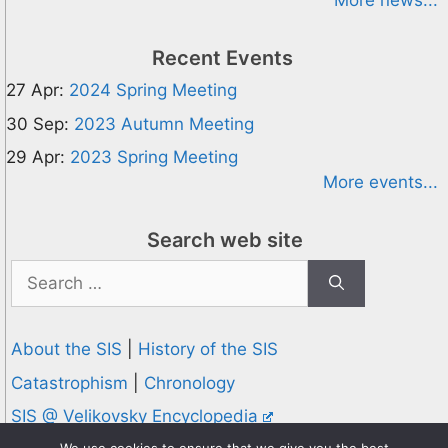
More news...
Recent Events
27 Apr:
2024 Spring Meeting
30 Sep:
2023 Autumn Meeting
29 Apr:
2023 Spring Meeting
More events...
Search web site
Search
for:
About the SIS
|
History of the SIS
Catastrophism
|
Chronology
SIS @ Velikovsky Encyclopedia