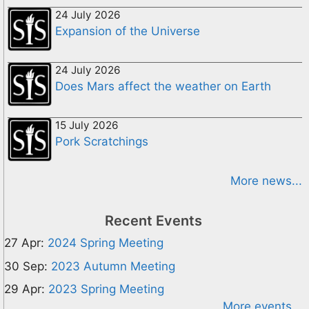
24 July 2026
Expansion of the Universe
24 July 2026
Does Mars affect the weather on Earth
15 July 2026
Pork Scratchings
More news...
Recent Events
27 Apr:
2024 Spring Meeting
30 Sep:
2023 Autumn Meeting
29 Apr:
2023 Spring Meeting
More events...