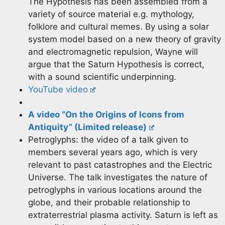
The Hypothesis has been assembled from a
variety of source material e.g. mythology,
folklore and cultural memes. By using a solar
system model based on a new theory of gravity
and electromagnetic repulsion, Wayne will
argue that the Saturn Hypothesis is correct,
with a sound scientific underpinning.
YouTube video
A video “On the Origins of Icons from
Antiquity” (Limited
release)
Petroglyphs: the video of a talk given to
members several years ago, which is very
relevant to past catastrophes and the Electric
Universe. The talk investigates the nature of
petroglyphs in various locations around the
globe, and their probable relationship to
extraterrestrial plasma activity. Saturn is left as