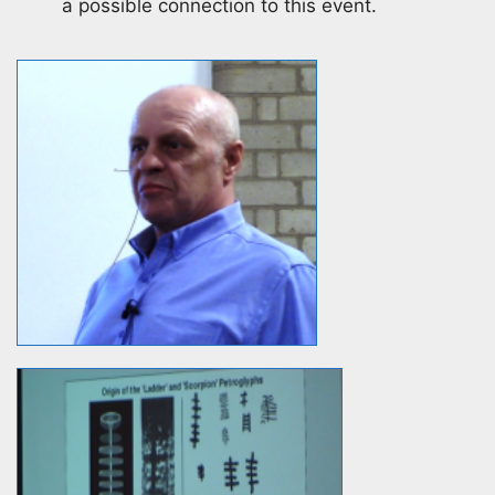
a possible connection to this event.