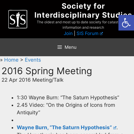
Skip
Society for
to
Interdisciplinary Studies
Open
content
The oldest and most up to date society for catastrophist
information and research
Join
|
SIS Forum
Menu
»
Home
>
Events
2016 Spring Meeting
22 Apr 2016 Meeting/Talk
1:30 Wayne Burn: “The Saturn Hypothesis”
2.45 Video: “On the Origins of Icons from
Antiquity”
Wayne Burn, “The Saturn Hypothesis”
.