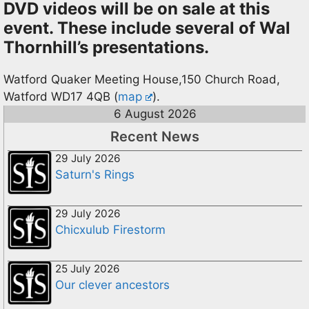
DVD videos will be on sale at this
event. These include several of Wal
Thornhill’s presentations.
Watford Quaker Meeting House,150 Church Road,
Watford WD17 4QB (
map
).
6 August 2026
Recent News
29 July 2026
Saturn's Rings
29 July 2026
Chicxulub Firestorm
25 July 2026
Our clever ancestors