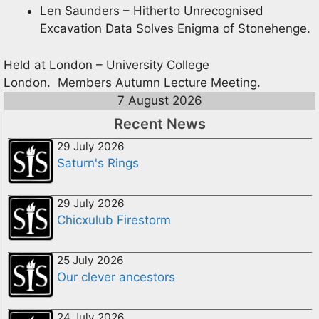
Len Saunders – Hitherto Unrecognised
Excavation Data Solves Enigma of Stonehenge.
Held at London – University College
London. Members Autumn Lecture Meeting.
7 August 2026
Recent News
29 July 2026
Saturn's Rings
29 July 2026
Chicxulub Firestorm
25 July 2026
Our clever ancestors
24 July 2026