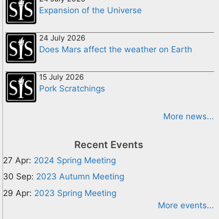
Expansion of the Universe
24 July 2026
Does Mars affect the weather on Earth
15 July 2026
Pork Scratchings
More news...
Recent Events
27 Apr:
2024 Spring Meeting
30 Sep:
2023 Autumn Meeting
29 Apr:
2023 Spring Meeting
More events...