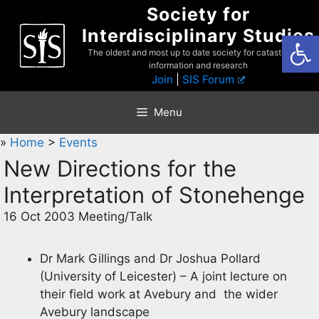
Skip
Society for
to
Interdisciplinary Studies
Open
content
The oldest and most up to date society for catastrophist
information and research
Join
|
SIS Forum
Menu
»
Home
>
Events
New Directions for the
Interpretation of Stonehenge
16 Oct 2003 Meeting/Talk
Dr Mark Gillings and Dr Joshua Pollard
(University of Leicester) – A joint lecture on
their field work at Avebury and the wider
Avebury landscape