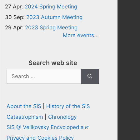
27 Apr:
2024 Spring Meeting
30 Sep:
2023 Autumn Meeting
29 Apr:
2023 Spring Meeting
More events...
Search web site
Search
for:
About the SIS
|
History of the SIS
Catastrophism
|
Chronology
SIS @ Velikovsky Encyclopedia
Privacy and Cookies Policy