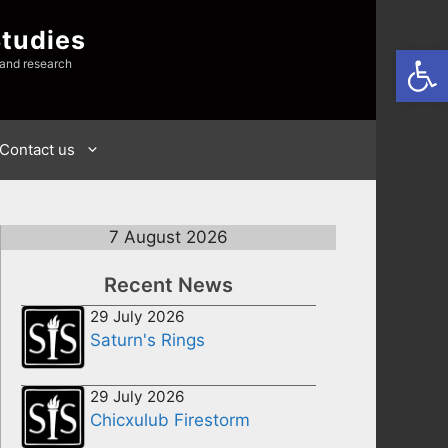
Studies
Open
 and research
Contact us
7 August 2026
Recent News
29 July 2026
Saturn's Rings
29 July 2026
Chicxulub Firestorm