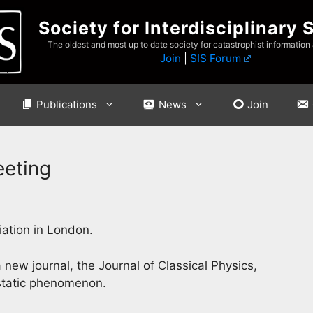
Society for Interdisciplinary 
The oldest and most up to date society for catastrophist information
Join
|
SIS Forum
Publications
News
Join
eeting
iation in London.
 new journal, the Journal of Classical Physics,
ostatic phenomenon.