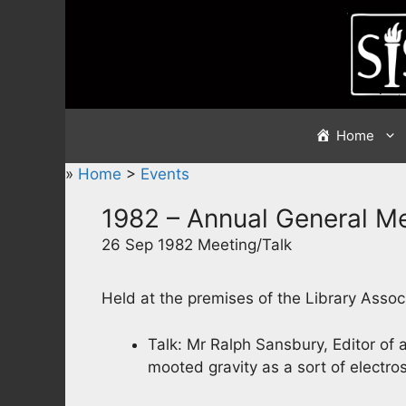
Skip
to
content
Home
»
Home
>
Events
1982 – Annual General M
26 Sep 1982 Meeting/Talk
Held at the premises of the Library Assoc
Talk: Mr Ralph Sansbury, Editor of a
mooted gravity as a sort of electr