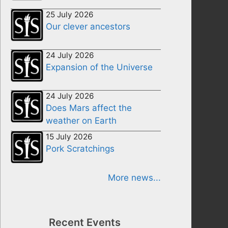
25 July 2026
Our clever ancestors
24 July 2026
Expansion of the Universe
24 July 2026
Does Mars affect the
weather on Earth
15 July 2026
Pork Scratchings
More news...
Recent Events