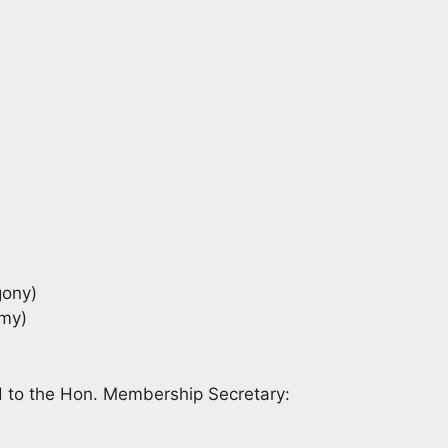
ony)
omy)
d to the Hon. Membership Secretary: