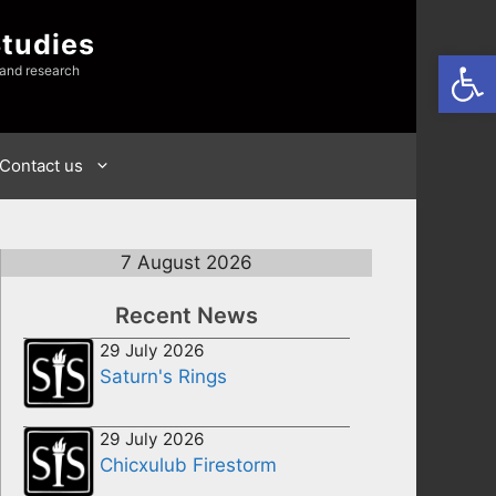
Studies
Open
 and research
Contact us
7 August 2026
Recent News
29 July 2026
Saturn's Rings
29 July 2026
Chicxulub Firestorm