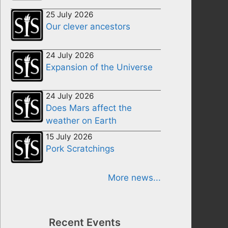
25 July 2026
Our clever ancestors
24 July 2026
Expansion of the Universe
24 July 2026
Does Mars affect the
weather on Earth
15 July 2026
Pork Scratchings
More news...
Recent Events