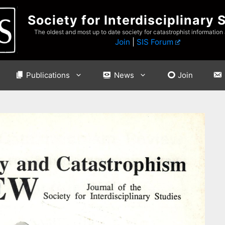
Society for Interdisciplinary 
The oldest and most up to date society for catastrophist information
Join
|
SIS Forum
Publications
News
Join