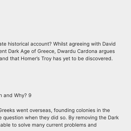
te historical account? Whilst agreeing with David
stent Dark Age of Greece, Dwardu Cardona argues
a and that Homer’s Troy has yet to be discovered.
n and Why? 9
Greeks went overseas, founding colonies in the
he question when they did so. By removing the Dark
 able to solve many current problems and