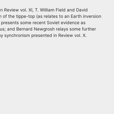
 Review vol. XI, T. William Field and David
of the tippe-top (as relates to an Earth inversion
l presents some recent Soviet evidence as
enus; and Bernard Newgrosh relays some further
y synchronism presented in Review vol. X.