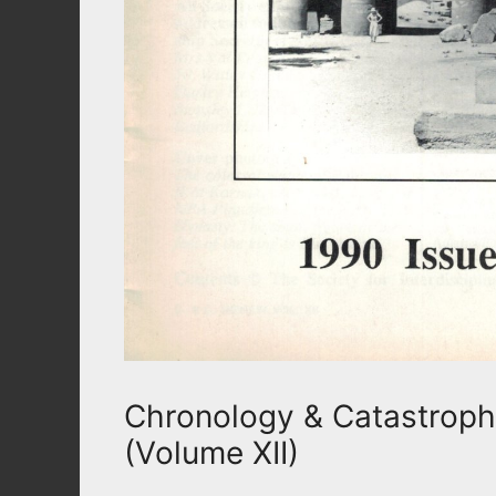
Chronology & Catastroph
(Volume XII)