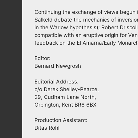
Continuing the exchange of views begun in
Salkeld debate the mechanics of inversion 
in the Warlow hypothesis); Robert Driscol
compatible with an eruptive origin for V
feedback on the El Amarna/Early Monarch
Editor:
Bernard Newgrosh
Editorial Address:
c/o Derek Shelley-Pearce,
29, Cudham Lane North,
Orpington, Kent BR6 6BX
Production Assistant:
Ditas Rohl