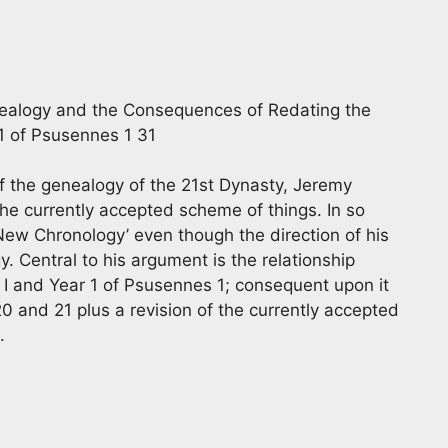
nealogy and the Consequences of Redating the
 1 of Psusennes 1 31
of the genealogy of the 21st Dynasty, Jeremy
the currently accepted scheme of things. In so
‘New Chronology’ even though the direction of his
y. Central to his argument is the relationship
 I and Year 1 of Psusennes 1; consequent upon it
 and 21 plus a revision of the currently accepted
.