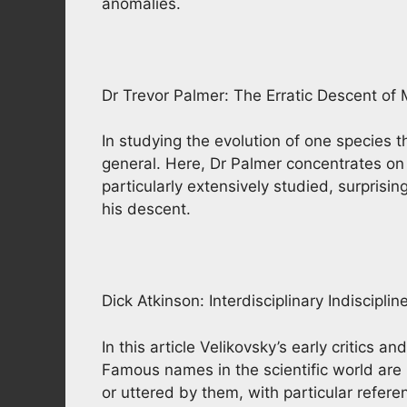
anomalies.
Dr Trevor Palmer: The Erratic Descent of
In studying the evolution of one species t
general. Here, Dr Palmer concentrates o
particularly extensively studied, surpris
his descent.
Dick Atkinson: Interdisciplinary Indisciplin
In this article Velikovsky’s early critics 
Famous names in the scientific world are
or uttered by them, with particular refe