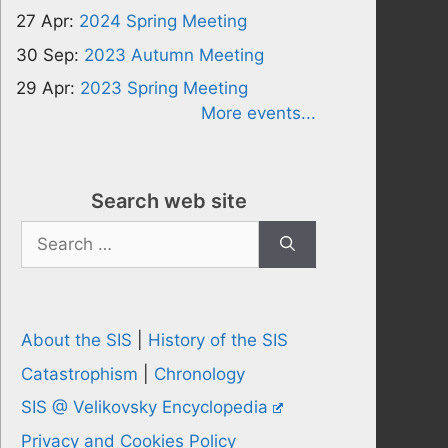
27 Apr:
2024 Spring Meeting
30 Sep:
2023 Autumn Meeting
29 Apr:
2023 Spring Meeting
More events...
Search web site
Search
for:
About the SIS
|
History of the SIS
Catastrophism
|
Chronology
SIS @ Velikovsky Encyclopedia
Privacy and Cookies Policy