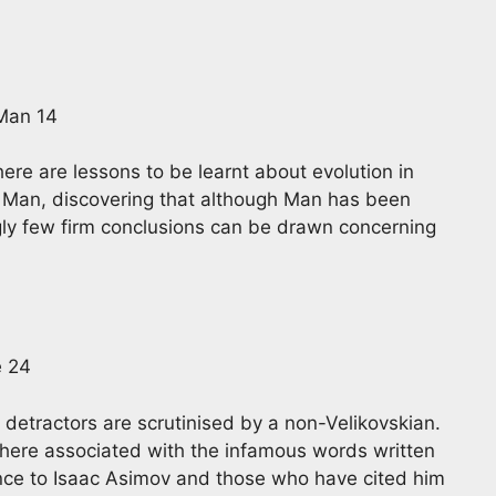
 Man 14
here are lessons to be learnt about evolution in
n Man, discovering that although Man has been
ingly few firm conclusions can be drawn concerning
e 24
and detractors are scrutinised by a non-Velikovskian.
 here associated with the infamous words written
rence to Isaac Asimov and those who have cited him