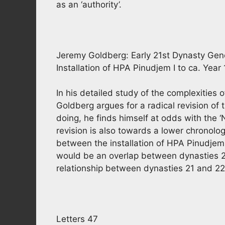
as an ‘authority’.
Jeremy Goldberg: Early 21st Dynasty Ge
Installation of HPA Pinudjem I to ca. Year
In his detailed study of the complexities 
Goldberg argues for a radical revision of 
doing, he finds himself at odds with the 
revision is also towards a lower chronolog
between the installation of HPA Pinudjem
would be an overlap between dynasties 20
relationship between dynasties 21 and 22
Letters 47