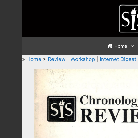
Skip
to
content
Home
»
Home
>
Review
|
Workshop
|
Internet Digest