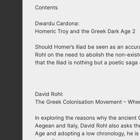
Contents
Dwardu Cardona:
Homeric Troy and the Greek Dark Age 2
Should Homer’s Iliad be seen as an accura
Rohl on the need to abolish the non-exi
that the Iliad is nothing but a poetic sag
David Rohl:
The Greek Colonisation Movement – Whe
In exploring the reasons why the ancient 
Aegean and Italy, David Rohl also asks t
Age and adopting a low chronology, he is