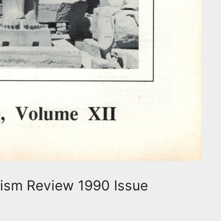
ism Review 1990 Issue