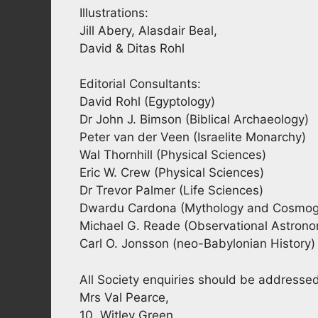
Illustrations:
Jill Abery, Alasdair Beal,
David & Ditas Rohl
Editorial Consultants:
David Rohl (Egyptology)
Dr John J. Bimson (Biblical Archaeology)
Peter van der Veen (Israelite Monarchy)
Wal Thornhill (Physical Sciences)
Eric W. Crew (Physical Sciences)
Dr Trevor Palmer (Life Sciences)
Dwardu Cardona (Mythology and Cosmog
Michael G. Reade (Observational Astron
Carl O. Jonsson (neo-Babylonian History)
All Society enquiries should be addresse
Mrs Val Pearce,
10, Witley Green,