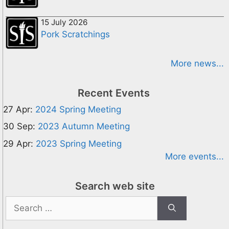
15 July 2026
Pork Scratchings
More news...
Recent Events
27 Apr:
2024 Spring Meeting
30 Sep:
2023 Autumn Meeting
29 Apr:
2023 Spring Meeting
More events...
Search web site
Search
for: