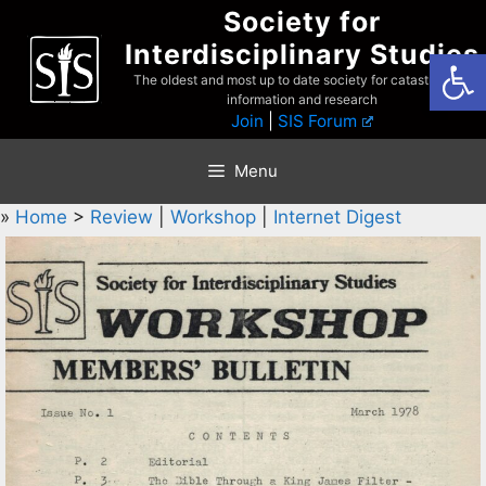
Skip
Society for
to
Interdisciplinary Studies
Open
content
The oldest and most up to date society for catastrophist
information and research
Join
|
SIS Forum
Menu
»
Home
>
Review
|
Workshop
|
Internet Digest