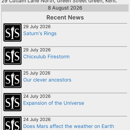
29 Cuttam Lane North, Green Street Green, Kent.
8 August 2026
Recent News
29 July 2026
Saturn's Rings
29 July 2026
Chicxulub Firestorm
25 July 2026
Our clever ancestors
24 July 2026
Expansion of the Universe
24 July 2026
Does Mars affect the weather on Earth