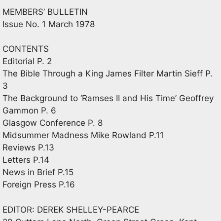
MEMBERS’ BULLETIN
Issue No. 1 March 1978
CONTENTS
Editorial P. 2
The Bible Through a King James Filter Martin Sieff P.
3
The Background to ‘Ramses II and His Time’ Geoffrey
Gammon P. 6
Glasgow Conference P. 8
Midsummer Madness Mike Rowland P.11
Reviews P.13
Letters P.14
News in Brief P.15
Foreign Press P.16
EDITOR: DEREK SHELLEY-PEARCE