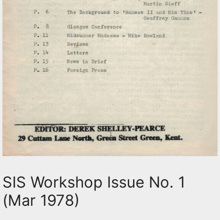
SIS Workshop Issue No. 1
(Mar 1978)