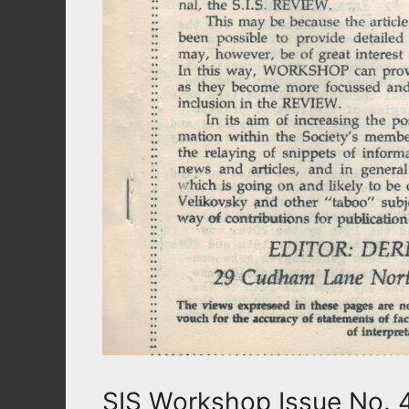
SIS Workshop Issue No. 4