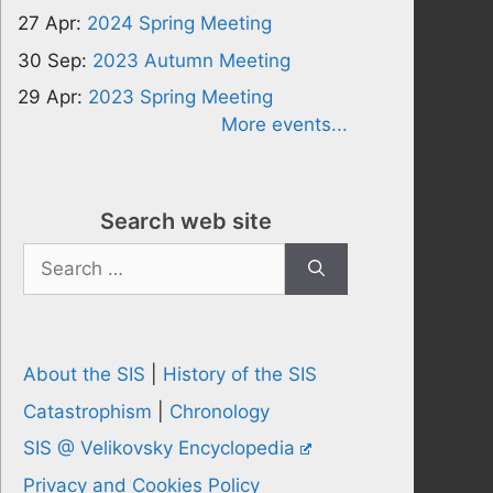
27 Apr:
2024 Spring Meeting
30 Sep:
2023 Autumn Meeting
29 Apr:
2023 Spring Meeting
More events...
Search web site
Search
for:
About the SIS
|
History of the SIS
Catastrophism
|
Chronology
SIS @ Velikovsky Encyclopedia
Privacy and Cookies Policy