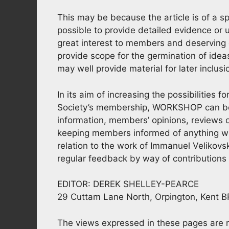
This may be because the article is of a sp
possible to provide detailed evidence or
great interest to members and deserving 
provide scope for the germination of ide
may well provide material for later inclus
In its aim of increasing the possibilities 
Society’s membership, WORKSHOP can be of
information, members’ opinions, reviews o
keeping members informed of anything whic
relation to the work of Immanuel Velikovsk
regular feedback by way of contributions f
EDITOR: DEREK SHELLEY-PEARCE
29 Cuttam Lane North, Orpington, Kent 
The views expressed in these pages are no