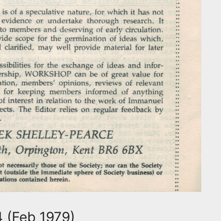
 (Feb 1979)