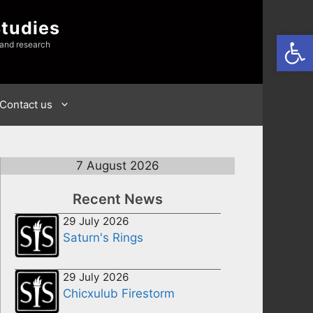
Studies
Open
 and research
Contact us
7 August 2026
Recent News
29 July 2026
Saturn's Rings
29 July 2026
Chicxulub Firestorm