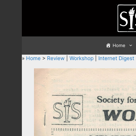
Skip
to
content
Home
»
Home
>
Review
|
Workshop
|
Internet Digest