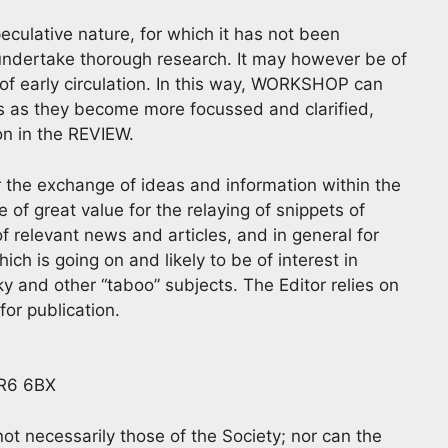
eculative nature, for which it has not been
 undertake thorough research. It may however be of
of early circulation. In this way, WORKSHOP can
as as they become more focussed and clarified,
ion in the REVIEW.
for the exchange of ideas and information within the
 great value for the relaying of snippets of
f relevant news and articles, and in general for
h is going on and likely to be of interest in
y and other “taboo” subjects. The Editor relies on
or publication.
BR6 6BX
t necessarily those of the Society; nor can the