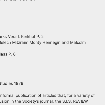
ks Vera I. Kerkhof P. 2
Melech Mitzraim Monty Hennegin and Malcolm
lass P. 8
 Studies 1979
rmal publication of articles that, for a variety of
sion in the Society’s journal, the S.I.S. REVIEW.