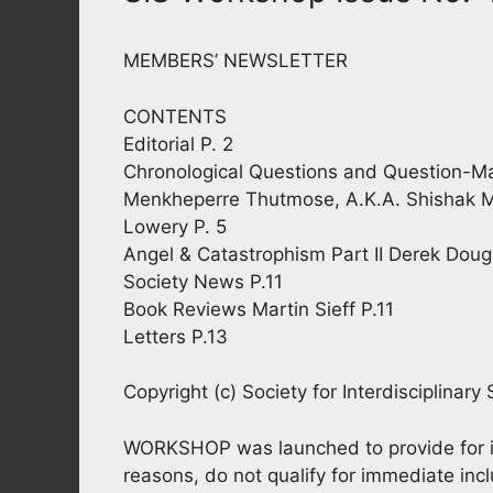
MEMBERS’ NEWSLETTER
CONTENTS
Editorial P. 2
Chronological Questions and Question-Mar
Menkheperre Thutmose, A.K.A. Shishak 
Lowery P. 5
Angel & Catastrophism Part II Derek Doug
Society News P.11
Book Reviews Martin Sieff P.11
Letters P.13
Copyright (c) Society for Interdisciplinary
WORKSHOP was launched to provide for info
reasons, do not qualify for immediate inclu