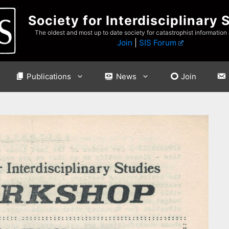
Society for Interdisciplinary 
The oldest and most up to date society for catastrophist information
Join
|
SIS Forum
Publications
News
Join