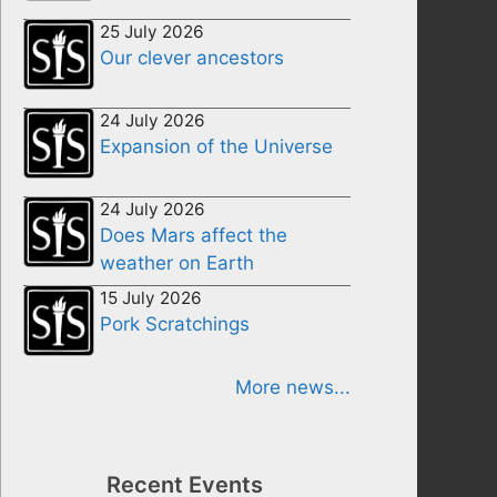
25 July 2026
Our clever ancestors
24 July 2026
Expansion of the Universe
24 July 2026
Does Mars affect the
weather on Earth
15 July 2026
Pork Scratchings
More news...
Recent Events