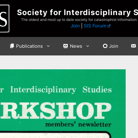
Society for Interdisciplinary 
The oldest and most up to date society for catastrophist information
Join
|
SIS Forum
Publications
News
Join