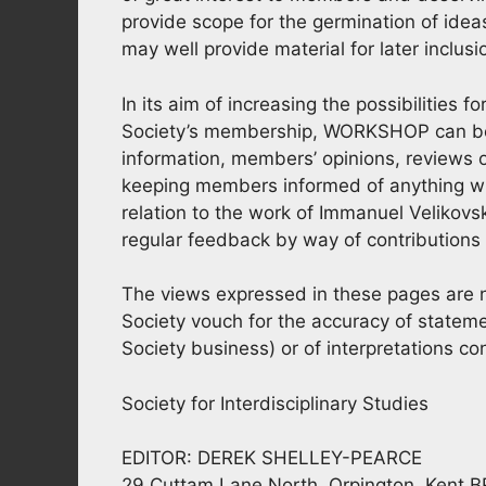
provide scope for the germination of ide
may well provide material for later inclus
In its aim of increasing the possibilities 
Society’s membership, WORKSHOP can be of
information, members’ opinions, reviews o
keeping members informed of anything whic
relation to the work of Immanuel Velikovsk
regular feedback by way of contributions f
The views expressed in these pages are no
Society vouch for the accuracy of stateme
Society business) or of interpretations co
Society for Interdisciplinary Studies
EDITOR: DEREK SHELLEY-PEARCE
29 Cuttam Lane North, Orpington, Kent 