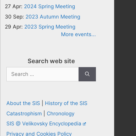
27 Apr:
2024 Spring Meeting
30 Sep:
2023 Autumn Meeting
29 Apr:
2023 Spring Meeting
More events...
Search web site
Search
for:
About the SIS
|
History of the SIS
Catastrophism
|
Chronology
SIS @ Velikovsky Encyclopedia
Privacy and Cookies Policy