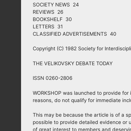
SOCIETY NEWS 24
REVIEWS 26
BOOKSHELF 30
LETTERS 31
CLASSIFIED ADVERTISEMENTS 40
Copyright (C) 1982 Society for Interdiscip
THE VELIKOVSKY DEBATE TODAY
ISSN 0260-2806
WORKSHOP was launched to provide for info
reasons, do not qualify for immediate incl
This may be because the article is of a sp
possible to provide detailed evidence or
of great interest to members and deservi