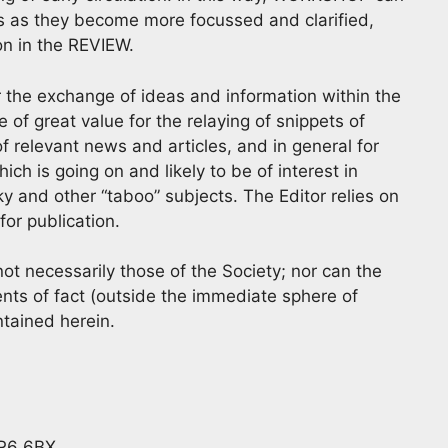
as as they become more focussed and clarified,
ion in the REVIEW.
for the exchange of ideas and information within the
 great value for the relaying of snippets of
f relevant news and articles, and in general for
h is going on and likely to be of interest in
y and other “taboo” subjects. The Editor relies on
or publication.
t necessarily those of the Society; nor can the
nts of fact (outside the immediate sphere of
ntained herein.
BR6 6BX