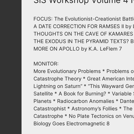
FOCUS: The Evolutionist-Creationist Battl
A DATE CORRECTION FOR RAMSES II by L
THOUGHTS ON THE CAVE OF KAMARES by
THE EXODUS IN THE PYRAMID TEXTS? By
MORE ON APOLLO by K.A. LeFlem 7
MONITOR:
More Evolutionary Problems * Problems of 
Catastrophe Theory * Great American Inte
Lightning on Saturn” * “This Wayward Gen
Satellite * A Book for Burning? * Variabl
Planets * Radiocarbon Anomalies * Dante’
Catastrophist * Astronomy’s Follies * The
Catastrophe * No Plate Tectonics on Ven
Biology Goes Electromagnetic 8