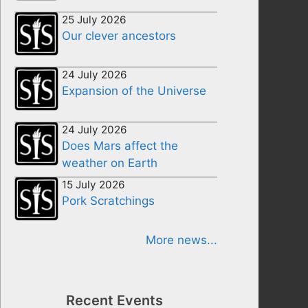
25 July 2026
Our clever ancestors
24 July 2026
Expansion of the Universe
24 July 2026
Does Mars affect the
weather on Earth
15 July 2026
Pork Scratchings
More news...
Recent Events