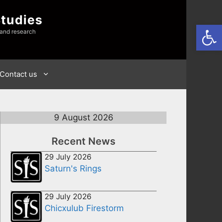
Studies
Open
 and research
Contact us
9 August 2026
Recent News
29 July 2026
Saturn's Rings
29 July 2026
Chicxulub Firestorm