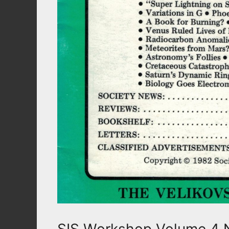
SIS Workshop Volume 4 