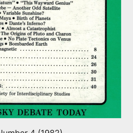
Number 4 (1982)