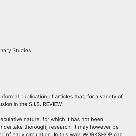
linary Studies
rmal publication of articles that, for a variety of
usion in the S.I.S. REVIEW.
eculative nature, for which it has not been
 undertake thorough, research. It may however be
ng of early circulation. In this way, WORKSHOP can