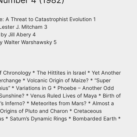
e: A Threat to Catastrophist Evolution 1
ester J. Mitcham 3
 Jill Abery 4
 Walter Warshawsky 5
Chronology * The Hittites in Israel * Yet Another
rchange * Volcanic Origin of Maize? * “Super
ius” * Variations in G * Phoebe – Another Odd
e Sunshine? * Venus Ruled Lives of Maya * Birth of
s Inferno? * Meteorites from Mars? * Almost a
 Origins of Pluto and Charon * Cretaceous
us * Saturn’s Dynamic Rings * Bombarded Earth *