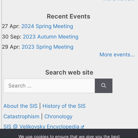
Recent Events
27 Apr:
2024 Spring Meeting
30 Sep:
2023 Autumn Meeting
29 Apr:
2023 Spring Meeting
More events...
Search web site
Search
for:
About the SIS
|
History of the SIS
Catastrophism
|
Chronology
SIS @ Velikovsky Encyclopedia
Privacy and Cookies Policy
We use cookies to ensure that we give you the best