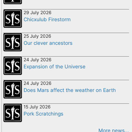
29 July 2026
Chicxulub Firestorm
25 July 2026
Our clever ancestors
24 July 2026
Expansion of the Universe
24 July 2026
Does Mars affect the weather on Earth
15 July 2026
Pork Scratchings
More news...