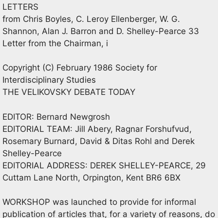
LETTERS
from Chris Boyles, C. Leroy Ellenberger, W. G.
Shannon, Alan J. Barron and D. Shelley-Pearce 33
Letter from the Chairman, i
Copyright (C) February 1986 Society for
Interdisciplinary Studies
THE VELIKOVSKY DEBATE TODAY
EDITOR: Bernard Newgrosh
EDITORIAL TEAM: Jill Abery, Ragnar Forshufvud,
Rosemary Burnard, David & Ditas Rohl and Derek
Shelley-Pearce
EDITORIAL ADDRESS: DEREK SHELLEY-PEARCE, 29
Cuttam Lane North, Orpington, Kent BR6 6BX
WORKSHOP was launched to provide for informal
publication of articles that, for a variety of reasons, do