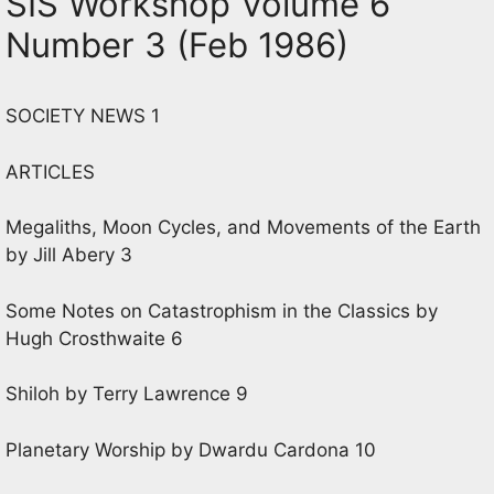
SIS Workshop Volume 6
Number 3 (Feb 1986)
SOCIETY NEWS 1
ARTICLES
Megaliths, Moon Cycles, and Movements of the Earth
by Jill Abery 3
Some Notes on Catastrophism in the Classics by
Hugh Crosthwaite 6
Shiloh by Terry Lawrence 9
Planetary Worship by Dwardu Cardona 10