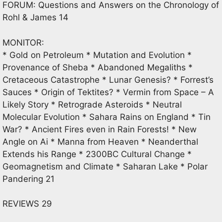
FORUM: Questions and Answers on the Chronology of
Rohl & James 14
MONITOR:
* Gold on Petroleum * Mutation and Evolution *
Provenance of Sheba * Abandoned Megaliths *
Cretaceous Catastrophe * Lunar Genesis? * Forrest’s
Sauces * Origin of Tektites? * Vermin from Space – A
Likely Story * Retrograde Asteroids * Neutral
Molecular Evolution * Sahara Rains on England * Tin
War? * Ancient Fires even in Rain Forests! * New
Angle on Ai * Manna from Heaven * Neanderthal
Extends his Range * 2300BC Cultural Change *
Geomagnetism and Climate * Saharan Lake * Polar
Pandering 21
REVIEWS 29