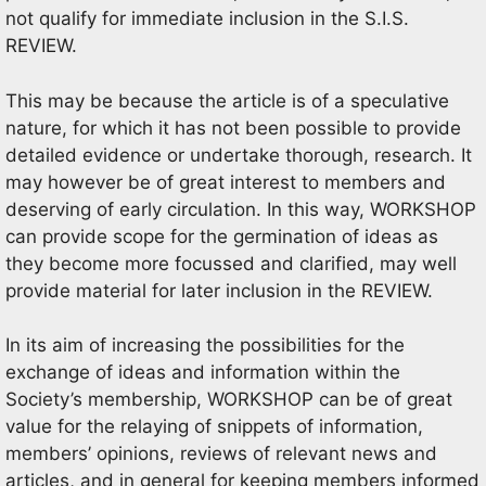
not qualify for immediate inclusion in the S.I.S.
REVIEW.
This may be because the article is of a speculative
nature, for which it has not been possible to provide
detailed evidence or undertake thorough, research. It
may however be of great interest to members and
deserving of early circulation. In this way, WORKSHOP
can provide scope for the germination of ideas as
they become more focussed and clarified, may well
provide material for later inclusion in the REVIEW.
In its aim of increasing the possibilities for the
exchange of ideas and information within the
Society’s membership, WORKSHOP can be of great
value for the relaying of snippets of information,
members’ opinions, reviews of relevant news and
articles, and in general for keeping members informed