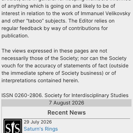
of anything which is going on and likely to be of
interest in relation to the work of Immanuel Velikovsky
and other “taboo” subjects. The Editor relies on
regular feedback by way of contributions for
publication.
The views expressed in these pages are not
necessarily those of the Society; nor can the Society
vouch for the accuracy of statements of fact (outside
the immediate sphere of Society business) or of
interpretations contained herein.
ISSN 0260-2806. Society for Interdisciplinary Studies
7 August 2026
Recent News
29 July 2026
Saturn's Rings