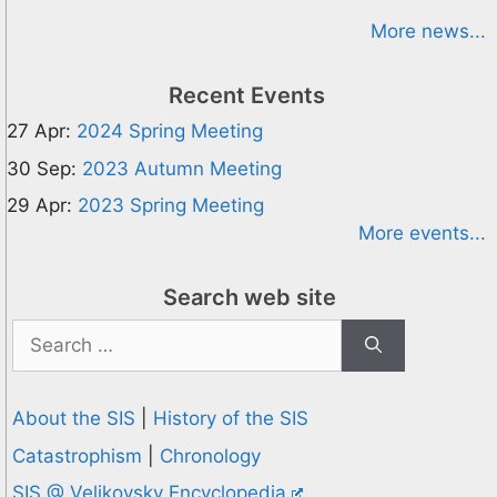
More news...
Recent Events
27 Apr:
2024 Spring Meeting
30 Sep:
2023 Autumn Meeting
29 Apr:
2023 Spring Meeting
More events...
Search web site
Search
for:
About the SIS
|
History of the SIS
Catastrophism
|
Chronology
SIS @ Velikovsky Encyclopedia