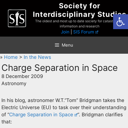
Skip
Society for
to
Interdisciplinary Studies
Open
content
The oldest and most up to date society for catastrophist
information and research
Join
|
SIS Forum
Menu
»
Home
>
In the News
Charge Separation in Space
8 December 2009
Astronomy
In his blog, astronomer W.T.”Tom” Bridgman takes the
Electric Universe (EU) to task over their understanding
of “
Charge Separation in Space
“. Bridgman clarifies
that: