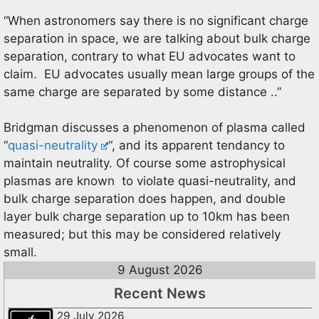
“When astronomers say there is no significant charge
separation in space, we are talking about bulk charge
separation, contrary to what EU advocates want to
claim. EU advocates usually mean large groups of the
same charge are separated by some distance ..”
Bridgman discusses a phenomenon of plasma called
“
quasi-neutrality
“, and its apparent tendancy to
maintain neutrality. Of course some astrophysical
plasmas are known to violate quasi-neutrality, and
bulk charge separation does happen, and double
layer bulk charge separation up to 10km has been
measured; but this may be considered relatively
small.
9 August 2026
Recent News
29 July 2026