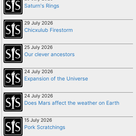
Saturn's Rings
29 July 2026
Chicxulub Firestorm
25 July 2026
Our clever ancestors
24 July 2026
Expansion of the Universe
24 July 2026
Does Mars affect the weather on Earth
15 July 2026
Pork Scratchings