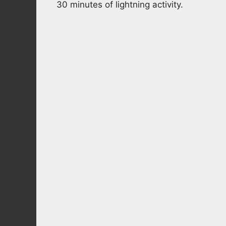
30 minutes of lightning activity.