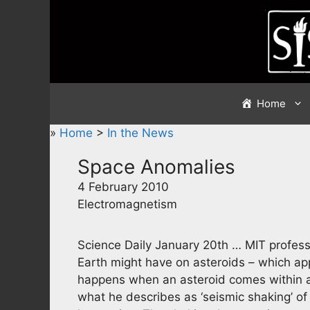
Skip
to
content
Home
»
Home
>
In the News
Space Anomalies
4 February 2010
Electromagnetism
Science Daily January 20th … MIT profess
Earth might have on asteroids – which ap
happens when an asteroid comes within a
what he describes as ‘seismic shaking’ of