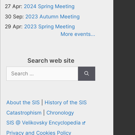
27 Apr:
2024 Spring Meeting
30 Sep:
2023 Autumn Meeting
29 Apr:
2023 Spring Meeting
More events...
Search web site
Search
for:
About the SIS
|
History of the SIS
Catastrophism
|
Chronology
SIS @ Velikovsky Encyclopedia
Privacy and Cookies Policy