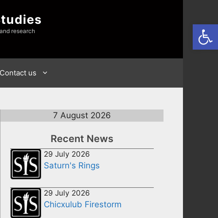
Studies
Open
 and research
Contact us
7 August 2026
Recent News
29 July 2026
Saturn's Rings
29 July 2026
Chicxulub Firestorm