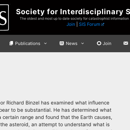
Society for Interdisciplinary 
The oldest and most up to date society for catastrophist information
Join
|
SIS Forum
Publications
News
Join
or Richard Binzel has examined what influence
pear to be substantial. He has determined what
 certain range and found that the Earth causes,
 the asteroid, an attempt to understand what is