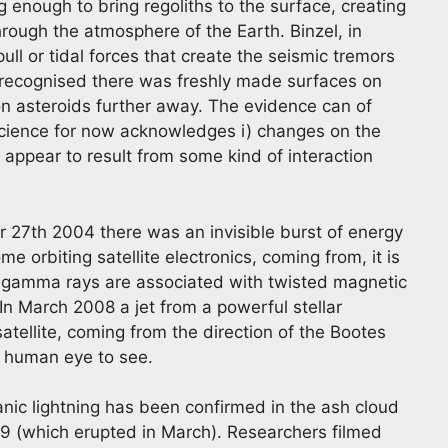
 enough to bring regoliths to the surface, creating
through the atmosphere of the Earth. Binzel, in
 pull or tidal forces that create the seismic tremors
s recognised there was freshly made surfaces on
on asteroids further away. The evidence can of
science for now acknowledges i) changes on the
y appear to result from some kind of interaction
27th 2004 there was an invisible burst of energy
e orbiting satellite electronics, coming from, it is
se gamma rays are associated with twisted magnetic
In March 2008 a jet from a powerful stellar
tellite, coming from the direction of the Bootes
he human eye to see.
nic lightning has been confirmed in the ash cloud
9 (which erupted in March). Researchers filmed