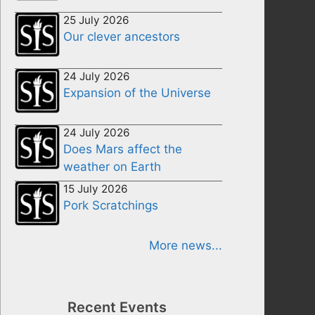
25 July 2026
Our clever ancestors
24 July 2026
Expansion of the Universe
24 July 2026
Does Mars affect the
weather on Earth
15 July 2026
Pork Scratchings
More news...
Recent Events