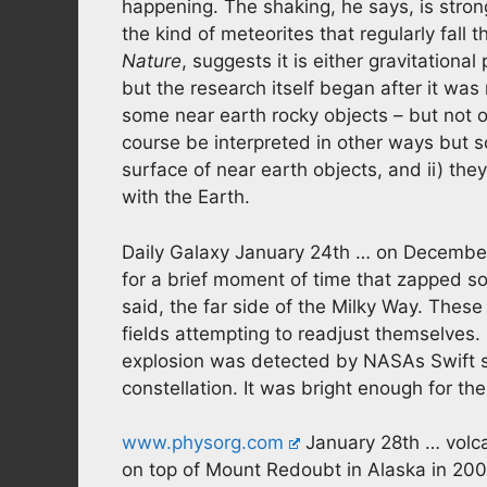
happening. The shaking, he says, is strong
the kind of meteorites that regularly fall 
Nature
, suggests it is either gravitational
but the research itself began after it wa
some near earth rocky objects – but not 
course be interpreted in other ways but 
surface of near earth objects, and ii) the
with the Earth.
Daily Galaxy January 24th … on December 
for a brief moment of time that zapped som
said, the far side of the Milky Way. The
fields attempting to readjust themselves. 
explosion was detected by NASAs Swift sa
constellation. It was bright enough for t
www.physorg.com
January 28th … volca
on top of Mount Redoubt in Alaska in 200