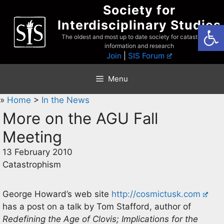
Skip
Society for
to
Interdisciplinary Studies
Open
content
The oldest and most up to date society for catastrophist
information and research
Join
|
SIS Forum
Menu
»
Home
>
In the News
More on the AGU Fall
Meeting
13 February 2010
Catastrophism
George Howard’s web site
http://cosmictusk.com
has a post on a talk by Tom Stafford, author of
Redefining the Age of Clovis; Implications for the