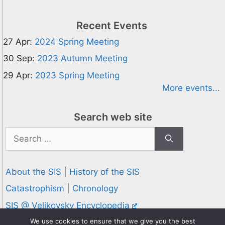
Recent Events
27 Apr:
2024 Spring Meeting
30 Sep:
2023 Autumn Meeting
29 Apr:
2023 Spring Meeting
More events...
Search web site
Search
for:
About the SIS
|
History of the SIS
Catastrophism
|
Chronology
SIS @ Velikovsky Encyclopedia
Privacy and Cookies Policy
We use cookies to ensure that we give you the best