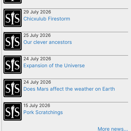
29 July 2026
Chicxulub Firestorm
25 July 2026
Our clever ancestors
24 July 2026
Expansion of the Universe
24 July 2026
Does Mars affect the weather on Earth
15 July 2026
Pork Scratchings
More news...