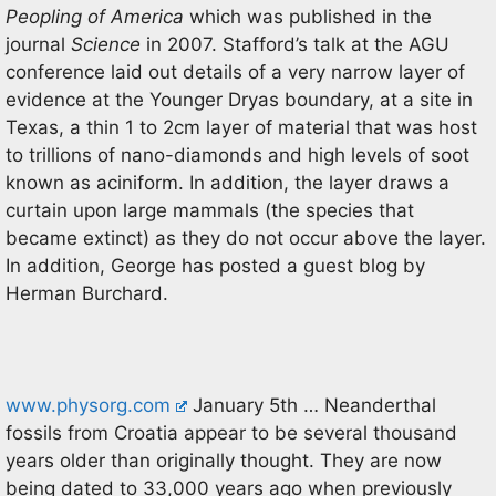
Peopling of America
which was published in the
journal
Science
in 2007. Stafford’s talk at the AGU
conference laid out details of a very narrow layer of
evidence at the Younger Dryas boundary, at a site in
Texas, a thin 1 to 2cm layer of material that was host
to trillions of nano-diamonds and high levels of soot
known as aciniform. In addition, the layer draws a
curtain upon large mammals (the species that
became extinct) as they do not occur above the layer.
In addition, George has posted a guest blog by
Herman Burchard.
www.physorg.com
January 5th … Neanderthal
fossils from Croatia appear to be several thousand
years older than originally thought. They are now
being dated to 33,000 years ago when previously