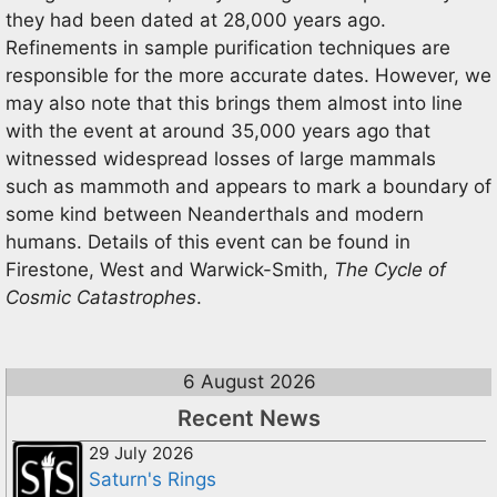
they had been dated at 28,000 years ago.
Refinements in sample purification techniques are
responsible for the more accurate dates. However, we
may also note that this brings them almost into line
with the event at around 35,000 years ago that
witnessed widespread losses of large mammals
such as mammoth and appears to mark a boundary of
some kind between Neanderthals and modern
humans. Details of this event can be found in
Firestone, West and Warwick-Smith,
The Cycle of
Cosmic Catastrophes
.
6 August 2026
Recent News
29 July 2026
Saturn's Rings