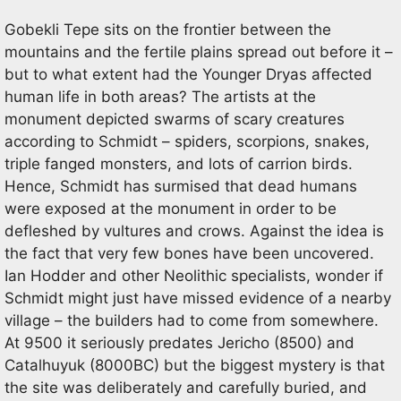
Gobekli Tepe sits on the frontier between the
mountains and the fertile plains spread out before it –
but to what extent had the Younger Dryas affected
human life in both areas? The artists at the
monument depicted swarms of scary creatures
according to Schmidt – spiders, scorpions, snakes,
triple fanged monsters, and lots of carrion birds.
Hence, Schmidt has surmised that dead humans
were exposed at the monument in order to be
defleshed by vultures and crows. Against the idea is
the fact that very few bones have been uncovered.
Ian Hodder and other Neolithic specialists, wonder if
Schmidt might just have missed evidence of a nearby
village – the builders had to come from somewhere.
At 9500 it seriously predates Jericho (8500) and
Catalhuyuk (8000BC) but the biggest mystery is that
the site was deliberately and carefully buried, and