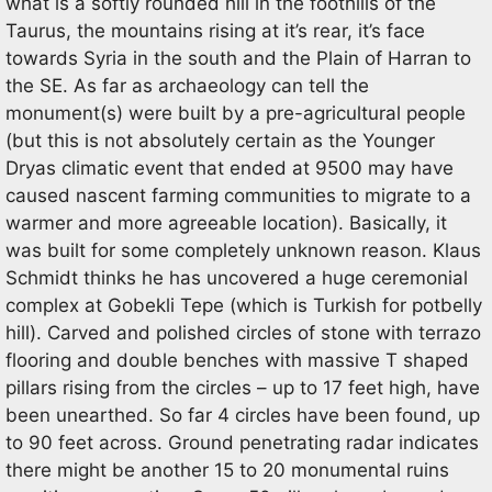
what is a softly rounded hill in the foothills of the
Taurus, the mountains rising at it’s rear, it’s face
towards Syria in the south and the Plain of Harran to
the SE. As far as archaeology can tell the
monument(s) were built by a pre-agricultural people
(but this is not absolutely certain as the Younger
Dryas climatic event that ended at 9500 may have
caused nascent farming communities to migrate to a
warmer and more agreeable location). Basically, it
was built for some completely unknown reason. Klaus
Schmidt thinks he has uncovered a huge ceremonial
complex at Gobekli Tepe (which is Turkish for potbelly
hill). Carved and polished circles of stone with terrazo
flooring and double benches with massive T shaped
pillars rising from the circles – up to 17 feet high, have
been unearthed. So far 4 circles have been found, up
to 90 feet across. Ground penetrating radar indicates
there might be another 15 to 20 monumental ruins