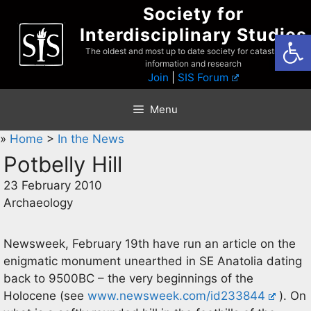
Skip
Society for
to
Interdisciplinary Studies
Open
content
The oldest and most up to date society for catastrophist
information and research
Join
|
SIS Forum
Menu
»
Home
>
In the News
Potbelly Hill
23 February 2010
Archaeology
Newsweek, February 19th have run an article on the
enigmatic monument unearthed in SE Anatolia dating
back to 9500BC – the very beginnings of the
Holocene (see
www.newsweek.com/id233844
). On