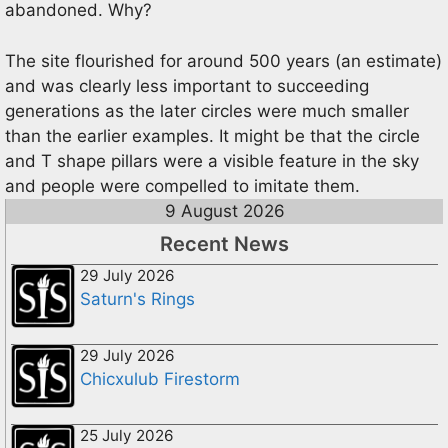
abandoned. Why?
The site flourished for around 500 years (an estimate)
and was clearly less important to succeeding
generations as the later circles were much smaller
than the earlier examples. It might be that the circle
and T shape pillars were a visible feature in the sky
and people were compelled to imitate them.
9 August 2026
Recent News
29 July 2026
Saturn's Rings
29 July 2026
Chicxulub Firestorm
25 July 2026