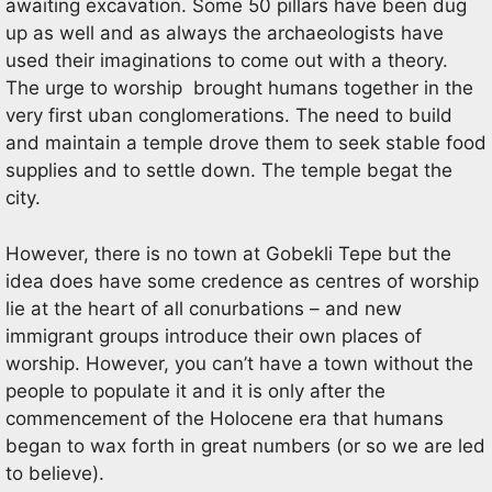
awaiting excavation. Some 50 pillars have been dug
up as well and as always the archaeologists have
used their imaginations to come out with a theory.
The urge to worship brought humans together in the
very first uban conglomerations. The need to build
and maintain a temple drove them to seek stable food
supplies and to settle down. The temple begat the
city.
However, there is no town at Gobekli Tepe but the
idea does have some credence as centres of worship
lie at the heart of all conurbations – and new
immigrant groups introduce their own places of
worship. However, you can’t have a town without the
people to populate it and it is only after the
commencement of the Holocene era that humans
began to wax forth in great numbers (or so we are led
to believe).