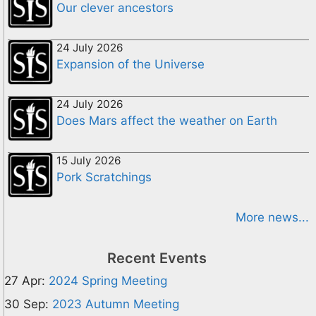
Our clever ancestors
24 July 2026
Expansion of the Universe
24 July 2026
Does Mars affect the weather on Earth
15 July 2026
Pork Scratchings
More news...
Recent Events
27 Apr:
2024 Spring Meeting
30 Sep:
2023 Autumn Meeting