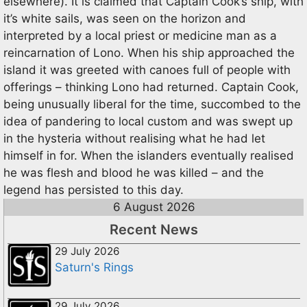
elsewhere). It is claimed that Captain Cook’s ship, with
it’s white sails, was seen on the horizon and
interpreted by a local priest or medicine man as a
reincarnation of Lono. When his ship approached the
island it was greeted with canoes full of people with
offerings – thinking Lono had returned. Captain Cook,
being unusually liberal for the time, succombed to the
idea of pandering to local custom and was swept up
in the hysteria without realising what he had let
himself in for. When the islanders eventually realised
he was flesh and blood he was killed – and the
legend has persisted to this day.
6 August 2026
Recent News
29 July 2026
Saturn's Rings
29 July 2026