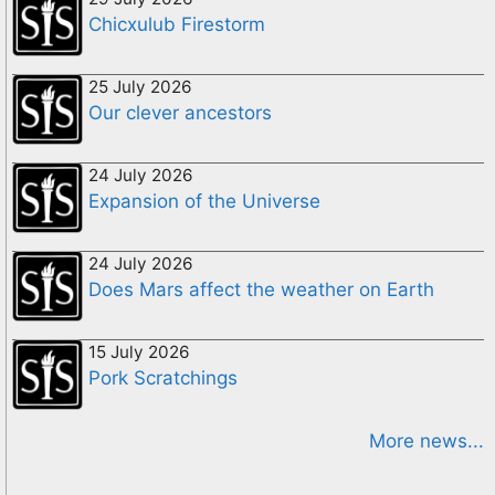
Chicxulub Firestorm
25 July 2026
Our clever ancestors
24 July 2026
Expansion of the Universe
24 July 2026
Does Mars affect the weather on Earth
15 July 2026
Pork Scratchings
More news...