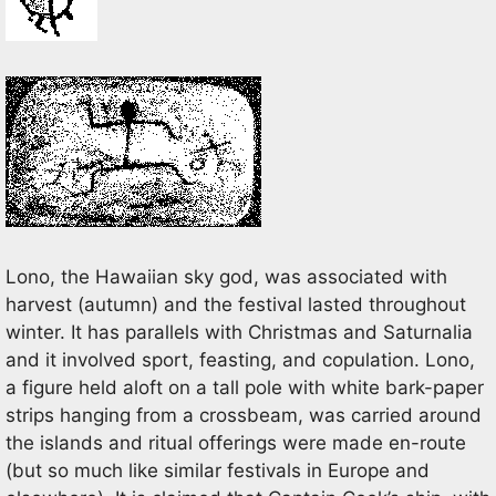
Lono, the Hawaiian sky god, was associated with
harvest (autumn) and the festival lasted throughout
winter. It has parallels with Christmas and Saturnalia
and it involved sport, feasting, and copulation. Lono,
a figure held aloft on a tall pole with white bark-paper
strips hanging from a crossbeam, was carried around
the islands and ritual offerings were made en-route
(but so much like similar festivals in Europe and