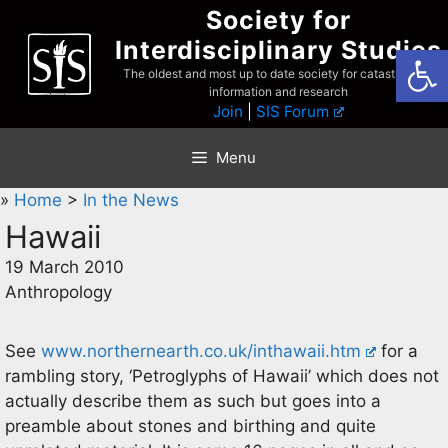
Skip
Society for
to
Interdisciplinary Studies
Open
content
The oldest and most up to date society for catastrophist
information and research
Join
|
SIS Forum
Menu
»
Home
>
In the News
Hawaii
19 March 2010
Anthropology
See
www.northernearth.co.uk/inthawaii.htm
for a
rambling story, ‘Petroglyphs of Hawaii’ which does not
actually describe them as such but goes into a
preamble about stones and birthing and quite