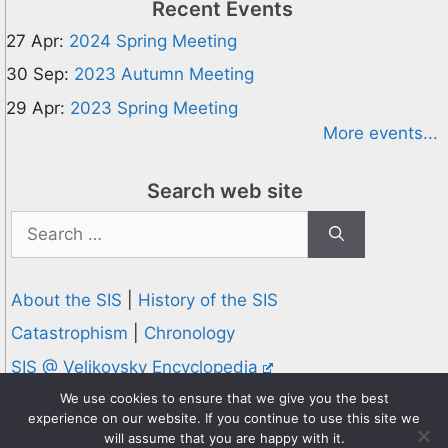
Recent Events
27 Apr:
2024 Spring Meeting
30 Sep:
2023 Autumn Meeting
29 Apr:
2023 Spring Meeting
More events...
Search web site
Search
for:
About the SIS
|
History of the SIS
Catastrophism
|
Chronology
SIS @ Velikovsky Encyclopedia
Privacy and Cookies Policy
We use cookies to ensure that we give you the best
experience on our website. If you continue to use this site we
© 1995-2026 Society for Interdisciplinary Studies
will assume that you are happy with it.