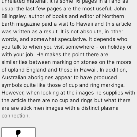
unrelated material. It is some 16 pages in all and as
usual the last few pages are the most useful. John
Billingsley, author of books and editor of Northern
Earth magazine paid a visit to Hawaii and this article
was written as a result. It is not absolute, in other
words, and somewhat speculative. It depends who
you talk to when you visit somewhere – on holiday or
with your job. He makes the point there are
similarities between marking on stones on the moors
of upland England and those in Hawaii. In addition,
Australian aborigines appear to have produced
symbols quite like those of cup and ring markings.
However, when looking at the images he supplies with
the article there are no cup and rings but what there
are are stick men images with a distinct plasma
connection.