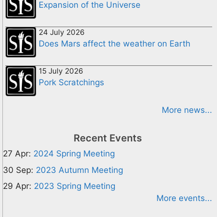
Expansion of the Universe
24 July 2026
Does Mars affect the weather on Earth
15 July 2026
Pork Scratchings
More news...
Recent Events
27 Apr:
2024 Spring Meeting
30 Sep:
2023 Autumn Meeting
29 Apr:
2023 Spring Meeting
More events...