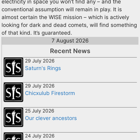
electricity in space you won’t find any – and the
conventional assumption will remain in play. It is
almost certain the WISE mission – which is actively
looking for dark and dead comets, will find something
of that kind. It’s guaranteed.
7 August 2026
Recent News
29 July 2026
Saturn's Rings
29 July 2026
Chicxulub Firestorm
25 July 2026
Our clever ancestors
24 July 2026