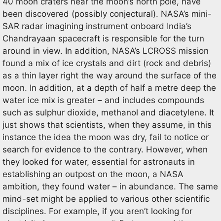
40 moon craters near the moon’s north pole, have
been discovered (possibly conjectural). NASA’s mini-
SAR radar imagining instrument onboard India’s
Chandrayaan spacecraft is responsible for the turn
around in view. In addition, NASA’s LCROSS mission
found a mix of ice crystals and dirt (rock and debris)
as a thin layer right the way around the surface of the
moon. In addition, at a depth of half a metre deep the
water ice mix is greater – and includes compounds
such as sulphur dioxide, methanol and diacetylene. It
just shows that scientists, when they assume, in this
instance the idea the moon was dry, fail to notice or
search for evidence to the contrary. However, when
they looked for water, essential for astronauts in
establishing an outpost on the moon, a NASA
ambition, they found water – in abundance. The same
mind-set might be applied to various other scientific
disciplines. For example, if you aren’t looking for