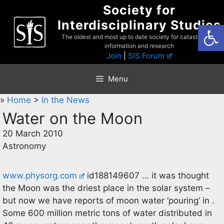
Skip
Society for
to
Interdisciplinary Studies
Open
content
The oldest and most up to date society for catastrophist
information and research
Join
|
SIS Forum
Menu
»
Home
>
In the News
Water on the Moon
20 March 2010
Astronomy
www.physorg.com
id188149607 … it was thought
the Moon was the driest place in the solar system –
but now we have reports of moon water ‘pouring’ in .
Some 600 million metric tons of water distributed in