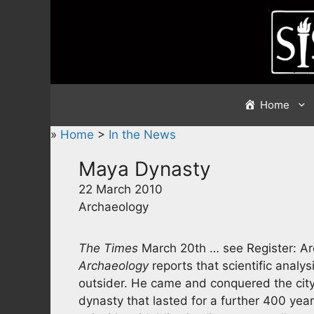
Skip
to
content
Home
»
Home
>
In the News
Maya Dynasty
22 March 2010
Archaeology
The Times
March 20th … see Register: A
Archaeology
reports that scientific anal
outsider. He came and conquered the city
dynasty that lasted for a further 400 year