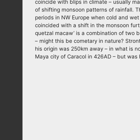
coincide with blips in climate – usually m
of shifting monsoon patterns of rainfall.
periods in NW Europe when cold and wet 
coincided with a shift in the monsoon fur
quetzal macaw’ is a combination of two bi
– might this be cometary in nature? Stro
his origin was 250km away – in what is n
Maya city of Caracol in 426AD – but was 