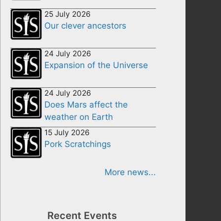
25 July 2026
Our clever ancestors
24 July 2026
Expansion of the Universe
24 July 2026
Does Mars affect the
weather on Earth
15 July 2026
Pork Scratchings
More news...
Recent Events