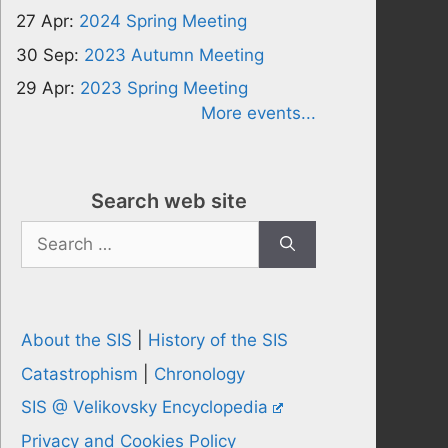
27 Apr:
2024 Spring Meeting
30 Sep:
2023 Autumn Meeting
29 Apr:
2023 Spring Meeting
More events...
Search web site
Search
for:
About the SIS
|
History of the SIS
Catastrophism
|
Chronology
SIS @ Velikovsky Encyclopedia
Privacy and Cookies Policy