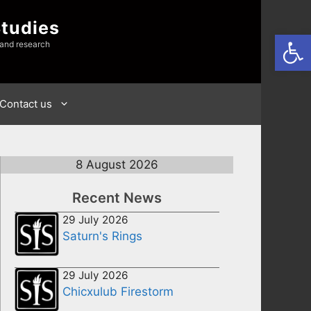
Studies
Open
 and research
Contact us
8 August 2026
Recent News
29 July 2026
Saturn's Rings
29 July 2026
Chicxulub Firestorm