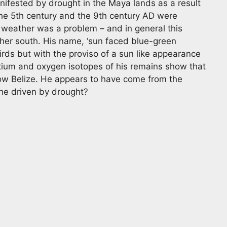
anifested by drought in the Maya lands as a result
 The 5th century and the 9th century AD were
weather was a problem – and in general this
ther south. His name, ‘sun faced blue-green
rds but with the proviso of a sun like appearance
ntium and oxygen isotopes of his remains show that
ow Belize. He appears to have come from the
he driven by drought?