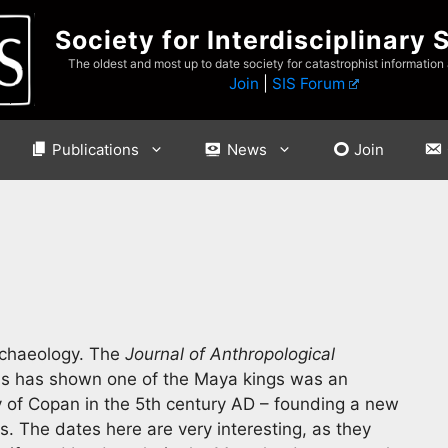
Society for Interdisciplinary 
The oldest and most up to date society for catastrophist information
Join
|
SIS Forum
Publications
News
Join
rchaeology. The
Journal of Anthropological
ysis has shown one of the Maya kings was an
 of Copan in the 5th century AD – founding a new
s. The dates here are very interesting, as they