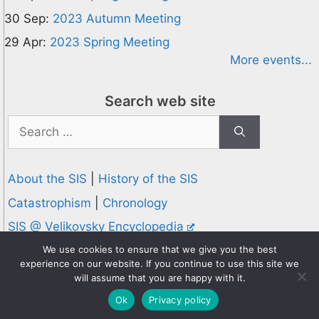
30 Sep:
2023 Autumn Meeting
29 Apr:
2023 Spring Meeting
More events...
Search web site
Search
for:
About the SIS
|
History of the SIS
Catastrophism
|
Chronology
SIS @ Velikovsky Encyclopedia
Privacy and Cookies Policy
We use cookies to ensure that we give you the best
experience on our website. If you continue to use this site we
© 1995-2026 Society for Interdisciplinary Studies
will assume that you are happy with it.
Designed and hosted by
Knowledge Computing
Ok
Privacy policy
Online since 1995