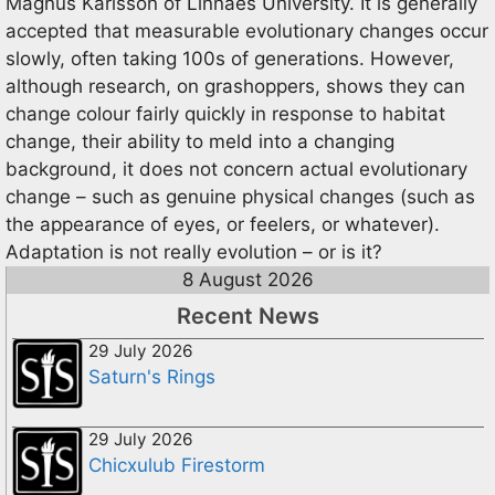
Magnus Karlsson of Linnaes University. It is generally
accepted that measurable evolutionary changes occur
slowly, often taking 100s of generations. However,
although research, on grashoppers, shows they can
change colour fairly quickly in response to habitat
change, their ability to meld into a changing
background, it does not concern actual evolutionary
change – such as genuine physical changes (such as
the appearance of eyes, or feelers, or whatever).
Adaptation is not really evolution – or is it?
8 August 2026
Recent News
29 July 2026
Saturn's Rings
29 July 2026
Chicxulub Firestorm