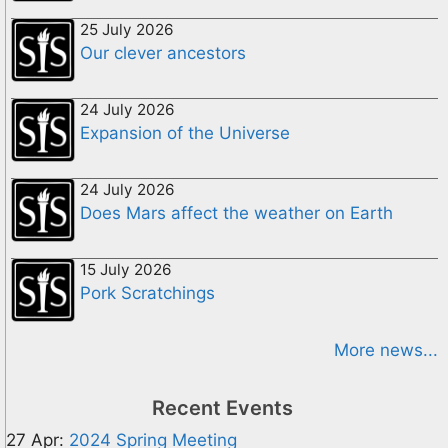
25 July 2026
Our clever ancestors
24 July 2026
Expansion of the Universe
24 July 2026
Does Mars affect the weather on Earth
15 July 2026
Pork Scratchings
More news...
Recent Events
27 Apr:
2024 Spring Meeting