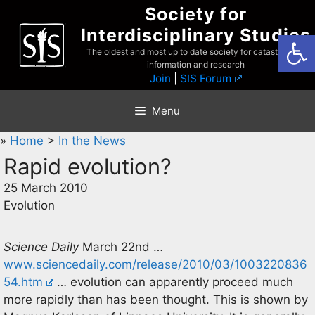
Skip
Society for
to
Interdisciplinary Studies
Open
content
The oldest and most up to date society for catastrophist
information and research
Join
|
SIS Forum
Menu
»
Home
>
In the News
Rapid evolution?
25 March 2010
Evolution
Science Daily
March 22nd …
www.sciencedaily.com/release/2010/03/1003220836
54.htm
… evolution can apparently proceed much
more rapidly than has been thought. This is shown by