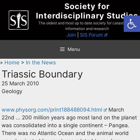
Skip
Society for
to
Interdisciplinary Studies
Open
content
The oldest and most up to date society for catastrophist
information and research
Join
|
SIS Forum
Menu
»
Home
>
In the News
Triassic Boundary
25 March 2010
Geology
www.physorg.com/print188488094.html
March
22nd … 200 million years ago most land on the planet
was consolidated into a single continent – Pangea.
There was no Atlantic Ocean and the animal world