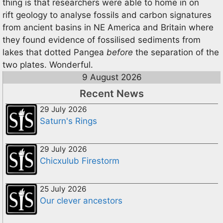
thing is that researchers were able to home in on
rift geology to analyse fossils and carbon signatures
from ancient basins in NE America and Britain where
they found evidence of fossilised sediments from
lakes that dotted Pangea
before
the separation of the
two plates. Wonderful.
9 August 2026
Recent News
29 July 2026
Saturn's Rings
29 July 2026
Chicxulub Firestorm
25 July 2026
Our clever ancestors