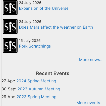
24 July 2026
Expansion of the Universe
24 July 2026
Does Mars affect the weather on Earth
15 July 2026
Pork Scratchings
More news...
Recent Events
27 Apr:
2024 Spring Meeting
30 Sep:
2023 Autumn Meeting
29 Apr:
2023 Spring Meeting
More events...