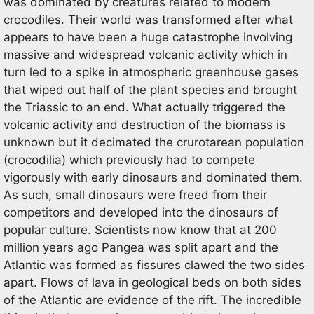
was dominated by creatures related to modern
crocodiles. Their world was transformed after what
appears to have been a huge catastrophe involving
massive and widespread volcanic activity which in
turn led to a spike in atmospheric greenhouse gases
that wiped out half of the plant species and brought
the Triassic to an end. What actually triggered the
volcanic activity and destruction of the biomass is
unknown but it decimated the crurotarean population
(crocodilia) which previously had to compete
vigorously with early dinosaurs and dominated them.
As such, small dinosaurs were freed from their
competitors and developed into the dinosaurs of
popular culture. Scientists now know that at 200
million years ago Pangea was split apart and the
Atlantic was formed as fissures clawed the two sides
apart. Flows of lava in geological beds on both sides
of the Atlantic are evidence of the rift. The incredible