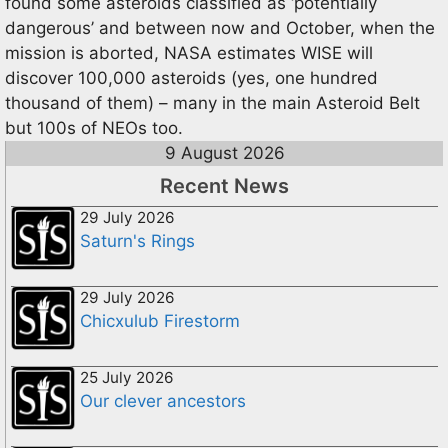
found some asteroids classified as ‘potentially
dangerous’ and between now and October, when the
mission is aborted, NASA estimates WISE will
discover 100,000 asteroids (yes, one hundred
thousand of them) – many in the main Asteroid Belt
but 100s of NEOs too.
9 August 2026
Recent News
29 July 2026
Saturn's Rings
29 July 2026
Chicxulub Firestorm
25 July 2026
Our clever ancestors