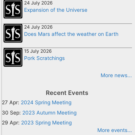
24 July 2026
Expansion of the Universe
24 July 2026
Does Mars affect the weather on Earth
15 July 2026
Pork Scratchings
More news...
Recent Events
27 Apr:
2024 Spring Meeting
30 Sep:
2023 Autumn Meeting
29 Apr:
2023 Spring Meeting
More events...