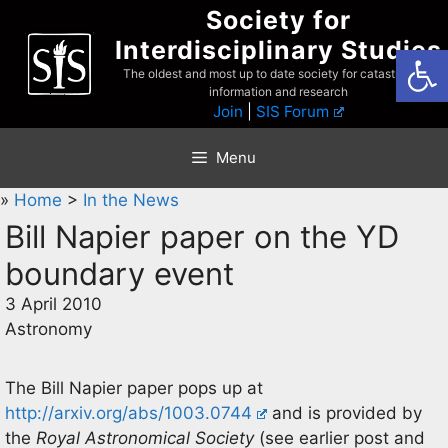
Skip
Society for
to
Interdisciplinary Studies
Open
content
The oldest and most up to date society for catastrophist
information and research
Join
|
SIS Forum
Menu
»
Home
>
In the News
Bill Napier paper on the YD
boundary event
3 April 2010
Astronomy
The Bill Napier paper pops up at
http://arxiv.org/abs/1003.0744
and is provided by
the
Royal Astronomical Society
(see earlier post and