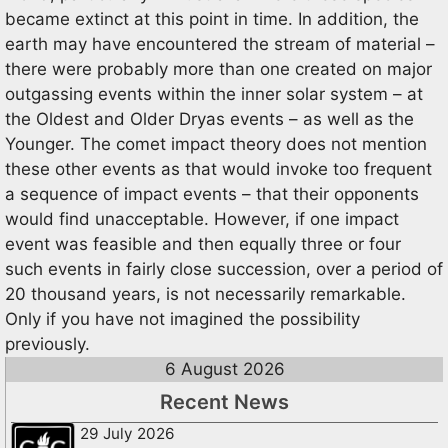
became extinct at this point in time. In addition, the
earth may have encountered the stream of material –
there were probably more than one created on major
outgassing events within the inner solar system – at
the Oldest and Older Dryas events – as well as the
Younger. The comet impact theory does not mention
these other events as that would invoke too frequent
a sequence of impact events – that their opponents
would find unacceptable. However, if one impact
event was feasible and then equally three or four
such events in fairly close succession, over a period of
20 thousand years, is not necessarily remarkable.
Only if you have not imagined the possibility
previously.
6 August 2026
Recent News
29 July 2026