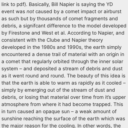
link to pdf). Basically, Bill Napier is saying the YD
event was
not
caused by a comet impact or airburst
as such but by thousands of comet fragments and
debris, a signifcant difference to the model developed
by Firestone and West et al. According to Napier, and
consistent with the Clube and Napier theory
developed in the 1980s and 1990s, the earth simply
encountered a dense trail of material with an origin in
a comet that regularly orbited through the inner solar
system – and deposited a stream of debris and dust
as it went round and round. The beauty of this idea is
that the earth is able to warm as rapidly as it cooled –
simply by emerging out of the stream of dust and
debris, or losing that material over time from it’s upper
atmosphere from where it had become trapped. This
in turn caused an opaque sun – a weak amount of
sunshine reaching the surface of the earth which was
the major reason for the cooling. In other words, the