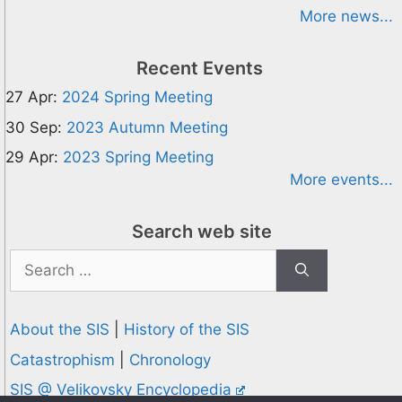
More news...
Recent Events
27 Apr:
2024 Spring Meeting
30 Sep:
2023 Autumn Meeting
29 Apr:
2023 Spring Meeting
More events...
Search web site
Search
for:
About the SIS
|
History of the SIS
Catastrophism
|
Chronology
SIS @ Velikovsky Encyclopedia