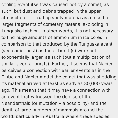
cooling event itself was caused not by a comet, as
such, but dust and debris trapped in the upper
atmosphere – including sooty materia as a result of
larger fragments of cometary material exploding in
Tunguska fashion. In other words, it is not necessary
to find huge amounts of ammonium in ice cores in
comparison to that produced by the Tunguska event
(see earlier post) as the airburst (s) were not
exponentially larger, as such (but a multiplication of
similar sized airbursts). Further, it seems that Napier
perceives a connection with earlier events as in the
Clube and Napier model the comet that was shedding
it’s material arrived at least as early as 30,000 years
ago. This means that it may have a connection with
an event that witnessed the demise of the
Neanderthals (or mutation – a possibility) and the
death of large numbers of mammals around the
world, particularly in Australia where these species