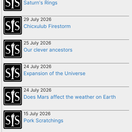
Saturn's Rings
29 July 2026
Chicxulub Firestorm
25 July 2026
Our clever ancestors
24 July 2026
Expansion of the Universe
24 July 2026
Does Mars affect the weather on Earth
15 July 2026
Pork Scratchings