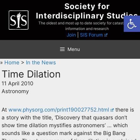
Skip
Society for
to
Interdisciplinary Studies
Open
content
The oldest and most up to date society for catastrophist
information and research
Join
|
SIS Forum
Menu
»
Home
>
In the News
Time Dilation
11 April 2010
Astronomy
At
www.physorg.com/print190027752.html
there is
a story with the title, ‘Discovery that quasars don’t
show time dilation mystifies astronomers’ … which
sounds like a question mark against the Big Bang