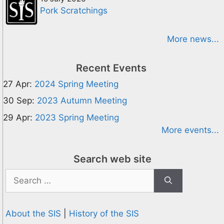
Pork Scratchings
More news...
Recent Events
27 Apr:
2024 Spring Meeting
30 Sep:
2023 Autumn Meeting
29 Apr:
2023 Spring Meeting
More events...
Search web site
Search
for:
About the SIS
|
History of the SIS