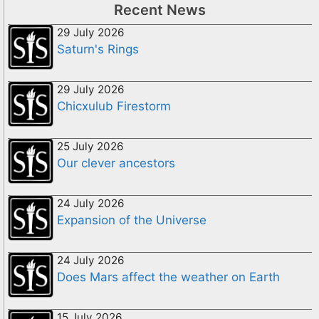
Recent News
29 July 2026
Saturn's Rings
29 July 2026
Chicxulub Firestorm
25 July 2026
Our clever ancestors
24 July 2026
Expansion of the Universe
24 July 2026
Does Mars affect the weather on Earth
15 July 2026