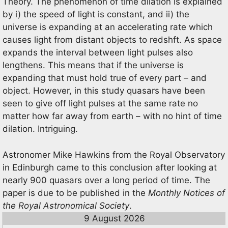
Theory. The phenomenon of time dilation is explained
by i) the speed of light is constant, and ii) the
universe is expanding at an accelerating rate which
causes light from distant objects to redshft. As space
expands the interval between light pulses also
lengthens. This means that if the universe is
expanding that must hold true of every part – and
object. However, in this study quasars have been
seen to give off light pulses at the same rate no
matter how far away from earth – with no hint of time
dilation. Intriguing.
Astronomer Mike Hawkins from the Royal Observatory
in Edinburgh came to this conclusion after looking at
nearly 900 quasars over a long period of time. The
paper is due to be published in the
Monthly Notices of
the Royal Astronomical Society
.
9 August 2026