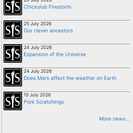
Chicxulub Firestorm
25 July 2026
Our clever ancestors
24 July 2026
Expansion of the Universe
24 July 2026
Does Mars affect the weather on Earth
15 July 2026
Pork Scratchings
More news...