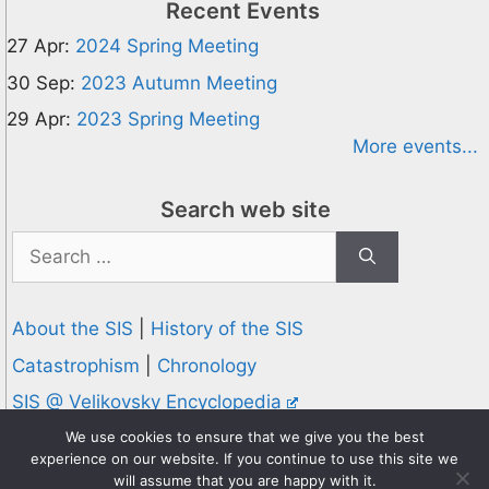
Recent Events
27 Apr:
2024 Spring Meeting
30 Sep:
2023 Autumn Meeting
29 Apr:
2023 Spring Meeting
More events...
Search web site
Search
for:
About the SIS
|
History of the SIS
Catastrophism
|
Chronology
SIS @ Velikovsky Encyclopedia
Privacy and Cookies Policy
We use cookies to ensure that we give you the best
experience on our website. If you continue to use this site we
© 1995-2026 Society for Interdisciplinary Studies
will assume that you are happy with it.