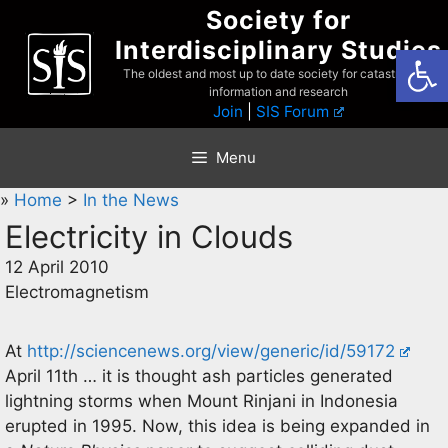
Skip
Society for
to
Interdisciplinary Studies
Open
content
The oldest and most up to date society for catastrophist
information and research
Join
|
SIS Forum
Menu
»
Home
>
In the News
Electricity in Clouds
12 April 2010
Electromagnetism
At
http://sciencenews.org/view/generic/id/59172
April 11th … it is thought ash particles generated
lightning storms when Mount Rinjani in Indonesia
erupted in 1995. Now, this idea is being expanded in