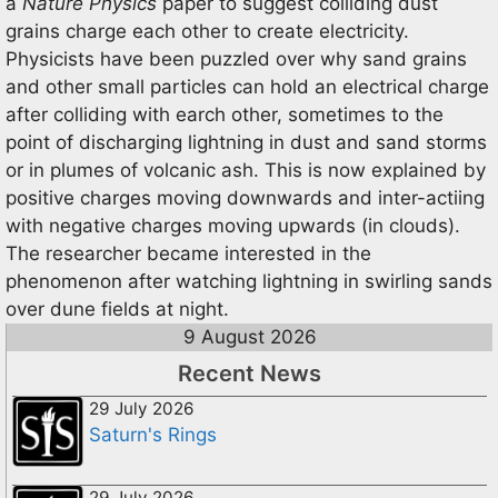
a
Nature Physics
paper to suggest colliding dust
grains charge each other to create electricity.
Physicists have been puzzled over why sand grains
and other small particles can hold an electrical charge
after colliding with earch other, sometimes to the
point of discharging lightning in dust and sand storms
or in plumes of volcanic ash. This is now explained by
positive charges moving downwards and inter-actiing
with negative charges moving upwards (in clouds).
The researcher became interested in the
phenomenon after watching lightning in swirling sands
over dune fields at night.
9 August 2026
Recent News
29 July 2026
Saturn's Rings
29 July 2026