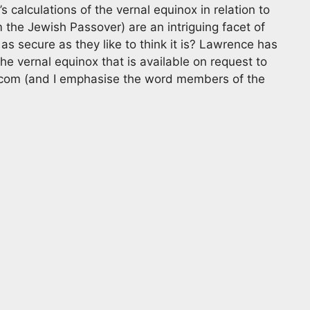
 calculations of the vernal equinox in relation to
the Jewish Passover) are an intriguing facet of
 as secure as they like to think it is? Lawrence has
he vernal equinox that is available on request to
 com
(and I emphasise the word members of the