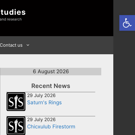
Studies
Open
 and research
Contact us
6 August 2026
Recent News
29 July 2026
Saturn's Rings
29 July 2026
Chicxulub Firestorm