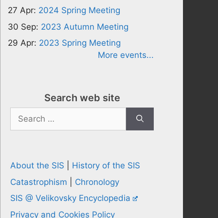
27 Apr:
2024 Spring Meeting
30 Sep:
2023 Autumn Meeting
29 Apr:
2023 Spring Meeting
More events...
Search web site
Search
for:
About the SIS
|
History of the SIS
Catastrophism
|
Chronology
SIS @ Velikovsky Encyclopedia
Privacy and Cookies Policy