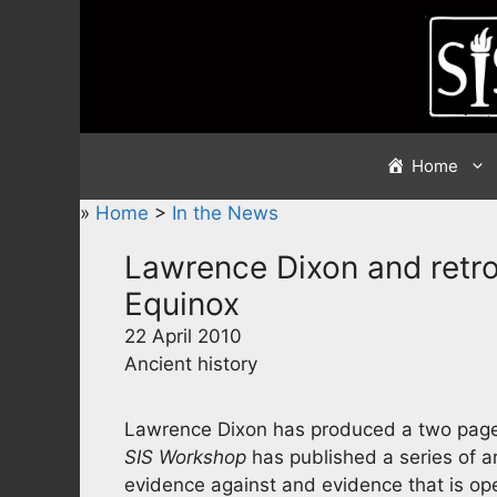
Skip
to
content
Home
»
Home
>
In the News
Lawrence Dixon and retro
Equinox
22 April 2010
Ancient history
Lawrence Dixon has produced a two page ar
SIS Workshop
has published a series of ar
evidence against and evidence that is op