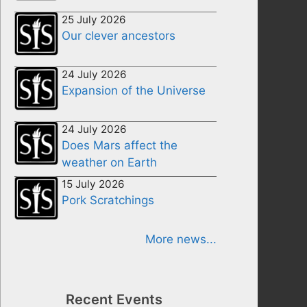
25 July 2026
Our clever ancestors
24 July 2026
Expansion of the Universe
24 July 2026
Does Mars affect the
weather on Earth
15 July 2026
Pork Scratchings
More news...
Recent Events