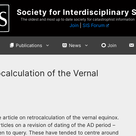
Society for Interdisciplinary 
The oldest and most up to date society for catastrophist information
Join
|
SIS Forum
Publications
News
Join
calculation of the Vernal
ticle on retrocalculation of the vernal equinox.
ticles on a revision of dating of the AD period –
en to query. These have tended to centre around