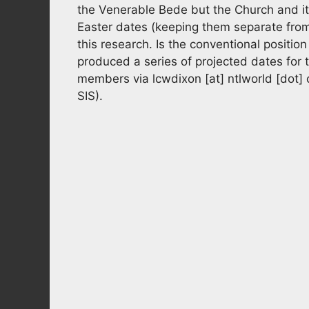
the Venerable Bede but the Church and it’s
Easter dates (keeping them separate from 
this research. Is the conventional position
produced a series of projected dates for t
members via
lcwdixon
[at]
ntlworld [dot]
SIS).