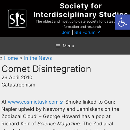
Skip
Society for
to
Interdisciplinary Studies
Open
content
The oldest and most up to date society for catastrophist
information and research
Join
|
SIS Forum
Menu
»
Home
>
In the News
Comet Disintegration
26 April 2010
Catastrophism
At
www.cosmictusk.com
‘Smoke linked to Gun:
Napier upheld by Nesvorny and Jenniskens on the
Zodiacal Cloud’ – George Howard has a pop at
Richard Kerr of
Science Magazine
. The Zodiacal