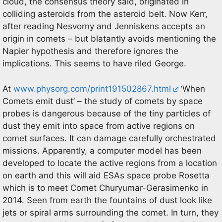
cloud, the consensus theory said, originated in
colliding asteroids from the asteroid belt. Now Kerr,
after reading Nesvorny and Jenniskens accepts an
origin in comets – but blatantly avoids mentioning the
Napier hypothesis and therefore ignores the
implications. This seems to have riled George.
At
www.physorg.com/print191502867.html
‘When
Comets emit dust’ – the study of comets by space
probes is dangerous because of the tiny particles of
dust they emit into space from active regions on
comet surfaces. It can damage carefully orchestrated
missions. Apparently, a computer model has been
developed to locate the active regions from a location
on earth and this will aid ESAs space probe Rosetta
which is to meet Comet Churyumar-Gerasimenko in
2014. Seen from earth the fountains of dust look like
jets or spiral arms surrounding the comet. In turn, they