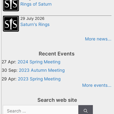
Rings of Saturn
29 July 2026
Saturn's Rings
More news...
Recent Events
27 Apr:
2024 Spring Meeting
30 Sep:
2023 Autumn Meeting
29 Apr:
2023 Spring Meeting
More events...
Search web site
Search