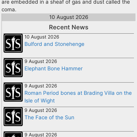
are embedded in a sheaf of gas and dust called the
coma.
10 August 2026
Recent News
10 August 2026
Bulford and Stonehenge
9 August 2026
Elephant Bone Hammer
9 August 2026
Roman Period bones at Brading Villa on the
Isle of Wight
9 August 2026
The Face of the Sun
9 August 2026