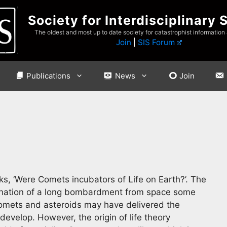
Society for Interdisciplinary 
The oldest and most up to date society for catastrophist information
Join
|
SIS Forum
Publications
News
Join
sks, ‘Were Comets incubators of Life on Earth?’. The
rmination of a long bombardment from space some
comets and asteroids may have delivered the
evelop. However, the origin of life theory