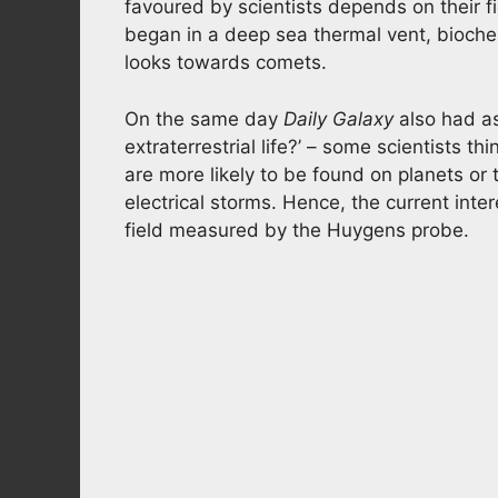
favoured by scientists depends on their fie
began in a deep sea thermal vent, bioche
looks towards comets.
On the same day
Daily Galaxy
also had ask
extraterrestrial life?’ – some scientists th
are more likely to be found on planets o
electrical storms. Hence, the current inte
field measured by the Huygens probe.