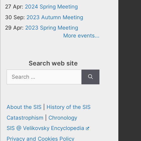
27 Apr:
2024 Spring Meeting
30 Sep:
2023 Autumn Meeting
29 Apr:
2023 Spring Meeting
More events...
Search web site
Search
for:
About the SIS
|
History of the SIS
Catastrophism
|
Chronology
SIS @ Velikovsky Encyclopedia
Privacy and Cookies Policy