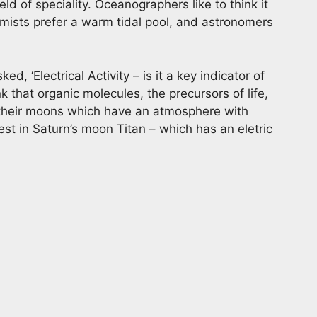
ld of speciality. Oceanographers like to think it
mists prefer a warm tidal pool, and astronomers
ed, ‘Electrical Activity – is it a key indicator of
ink that organic molecules, the precursors of life,
r their moons which have an atmosphere with
rest in Saturn’s moon Titan – which has an eletric