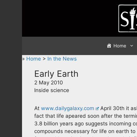
Skip
to
content
Home
»
Home
>
In the News
Early Earth
2 May 2010
Inside science
At
www.dailygalaxy.com
April 30th it a
fact that life apeared soon after the te
3.8 billion years ago suggests incoming 
compounds necessary for life on earth to d