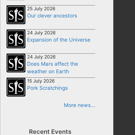
25 July 2026
Our clever ancestors
24 July 2026
Expansion of the Universe
24 July 2026
Does Mars affect the
weather on Earth
15 July 2026
Pork Scratchings
More news...
Recent Events