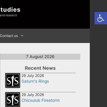
Studies
Open
 and research
Contact us
7 August 2026
Recent News
29 July 2026
Saturn's Rings
29 July 2026
Chicxulub Firestorm