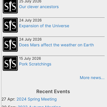
25 July 2026
Our clever ancestors
24 July 2026
Expansion of the Universe
24 July 2026
Does Mars affect the weather on Earth
15 July 2026
Pork Scratchings
More news...
Recent Events
27 Apr:
2024 Spring Meeting