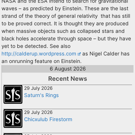
NASA and the ESA intend to search for gravitational
waves – as predicted by Einstein. These are the last
strand of the theory of general relativity that has still
to be proved correct. It is thought they are produced
when massive objects such as collapsed stars and
black holes accelerate through space – but they have
yet to be detected. See also
http://calderup.wordpress.com
as Nigel Calder has
an onrunning feature on Einstein.
6 August 2026
Recent News
29 July 2026
Saturn's Rings
29 July 2026
Chicxulub Firestorm