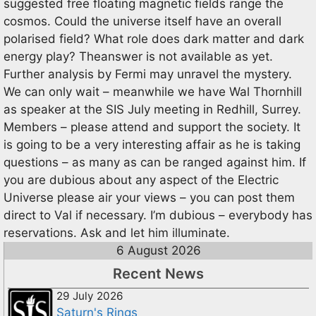
suggested free floating magnetic fields range the
cosmos. Could the universe itself have an overall
polarised field? What role does dark matter and dark
energy play? Theanswer is not available as yet.
Further analysis by Fermi may unravel the mystery.
We can only wait – meanwhile we have Wal Thornhill
as speaker at the SIS July meeting in Redhill, Surrey.
Members – please attend and support the society. It
is going to be a very interesting affair as he is taking
questions – as many as can be ranged against him. If
you are dubious about any aspect of the Electric
Universe please air your views – you can post them
direct to Val if necessary. I’m dubious – everybody has
reservations. Ask and let him illuminate.
6 August 2026
Recent News
29 July 2026
Saturn's Rings