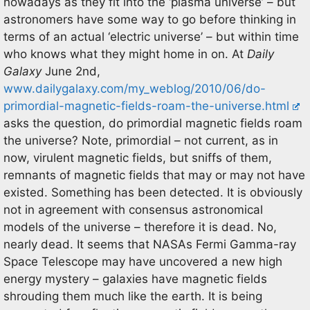
nowadays as they fit into the ‘plasma universe’ – but
astronomers have some way to go before thinking in
terms of an actual ‘electric universe’ – but within time
who knows what they might home in on. At
Daily
Galaxy
June 2nd,
www.dailygalaxy.com/my_weblog/2010/06/do-
primordial-magnetic-fields-roam-the-universe.html
asks the question, do primordial magnetic fields roam
the universe? Note, primordial – not current, as in
now, virulent magnetic fields, but sniffs of them,
remnants of magnetic fields that may or may not have
existed. Something has been detected. It is obviously
not in agreement with consensus astronomical
models of the universe – therefore it is dead. No,
nearly dead. It seems that NASAs Fermi Gamma-ray
Space Telescope may have uncovered a new high
energy mystery – galaxies have magnetic fields
shrouding them much like the earth. It is being