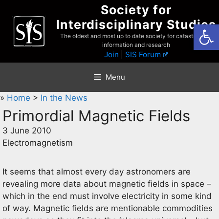
Skip
Society for
to
Interdisciplinary Studies
Open
content
The oldest and most up to date society for catastrophist
information and research
Join
|
SIS Forum
Menu
»
Home
>
In the News
Primordial Magnetic Fields
3 June 2010
Electromagnetism
It seems that almost every day astronomers are
revealing more data about magnetic fields in space –
which in the end must involve electricity in some kind
of way. Magnetic fields are mentionable commodities