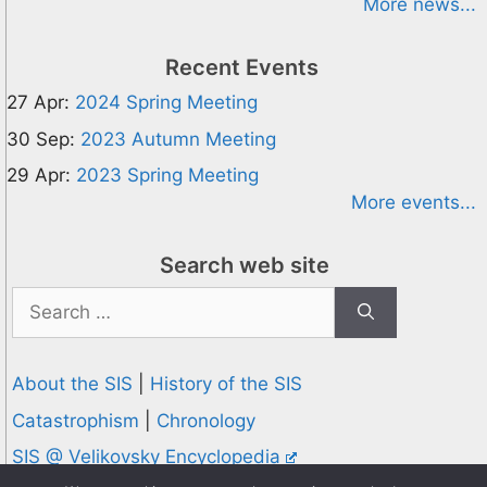
More news...
Recent Events
27 Apr:
2024 Spring Meeting
30 Sep:
2023 Autumn Meeting
29 Apr:
2023 Spring Meeting
More events...
Search web site
Search
for:
About the SIS
|
History of the SIS
Catastrophism
|
Chronology
SIS @ Velikovsky Encyclopedia