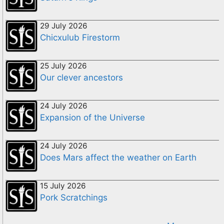
29 July 2026
Chicxulub Firestorm
25 July 2026
Our clever ancestors
24 July 2026
Expansion of the Universe
24 July 2026
Does Mars affect the weather on Earth
15 July 2026
Pork Scratchings