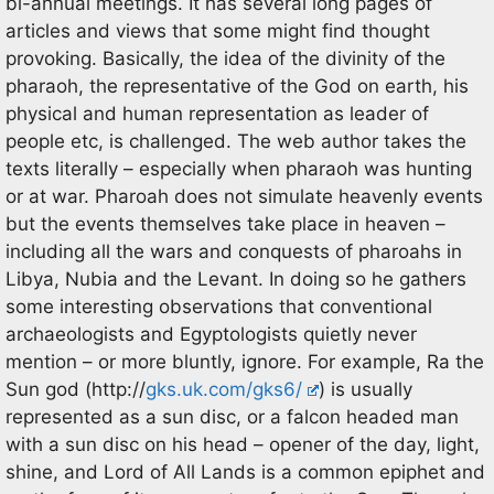
bi-annual meetings. It has several long pages of
articles and views that some might find thought
provoking. Basically, the idea of the divinity of the
pharaoh, the representative of the God on earth, his
physical and human representation as leader of
people etc, is challenged. The web author takes the
texts literally – especially when pharaoh was hunting
or at war. Pharoah does not simulate heavenly events
but the events themselves take place in heaven –
including all the wars and conquests of pharoahs in
Libya, Nubia and the Levant. In doing so he gathers
some interesting observations that conventional
archaeologists and Egyptologists quietly never
mention – or more bluntly, ignore. For example, Ra the
Sun god (http://
gks.uk.com/gks6/
) is usually
represented as a sun disc, or a falcon headed man
with a sun disc on his head – opener of the day, light,
shine, and Lord of All Lands is a common epiphet and