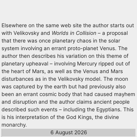
Elsewhere on the same web site the author starts out
with Velikovsky and
Worlds in Collision
– a proposal
that there was once planetary chaos in the solar
system involving an errant proto-planet Venus. The
author then describes his variation on this theme of
planetary upheaval – involving Mercury ripped out of
the heart of Mars, as well as the Venus and Mars
disturbances as in the Velikovsky model. The moon
was captured by the earth but had previously also
been an errant cosmic body that had caused mayhem
and disruption and the author claims ancient people
described such events – including the Egyptians. This
is his interpretation of the God Kings, the divine
monarchy.
6 August 2026