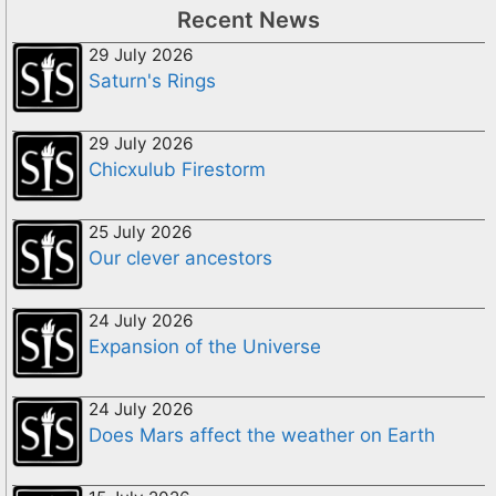
Recent News
29 July 2026
Saturn's Rings
29 July 2026
Chicxulub Firestorm
25 July 2026
Our clever ancestors
24 July 2026
Expansion of the Universe
24 July 2026
Does Mars affect the weather on Earth