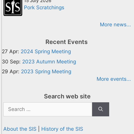
15 July 2026
Pork Scratchings
More news...
Recent Events
27 Apr:
2024 Spring Meeting
30 Sep:
2023 Autumn Meeting
29 Apr:
2023 Spring Meeting
More events...
Search web site
Search
for:
About the SIS
|
History of the SIS