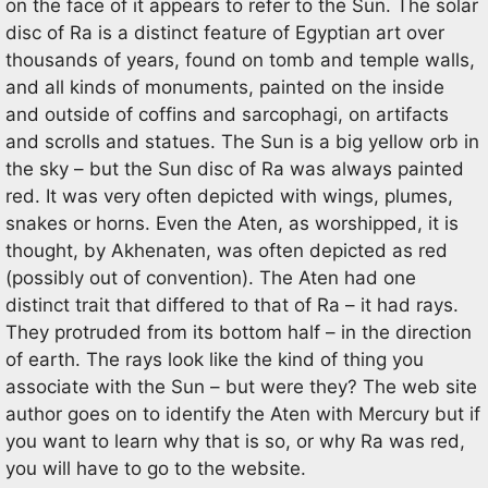
on the face of it appears to refer to the Sun. The solar
disc of Ra is a distinct feature of Egyptian art over
thousands of years, found on tomb and temple walls,
and all kinds of monuments, painted on the inside
and outside of coffins and sarcophagi, on artifacts
and scrolls and statues. The Sun is a big yellow orb in
the sky – but the Sun disc of Ra was always painted
red. It was very often depicted with wings, plumes,
snakes or horns. Even the Aten, as worshipped, it is
thought, by Akhenaten, was often depicted as red
(possibly out of convention). The Aten had one
distinct trait that differed to that of Ra – it had rays.
They protruded from its bottom half – in the direction
of earth. The rays look like the kind of thing you
associate with the Sun – but were they? The web site
author goes on to identify the Aten with Mercury but if
you want to learn why that is so, or why Ra was red,
you will have to go to the website.