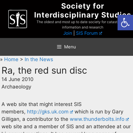
Skip
Society for
to
Interdisciplinary Studies
Open
content
The oldest and most up to date society for catastrophist
information and research
Join
|
SIS Forum
Menu
»
Home
>
In the News
Ra, the red sun disc
14 June 2010
Archaeology
A web site that might interest SIS
members,
http://gks.uk.com
which is run by Gary
Gilligan, a contributor to the
www.thunderbolts.info
web site and a member of SIS and an attendee at our