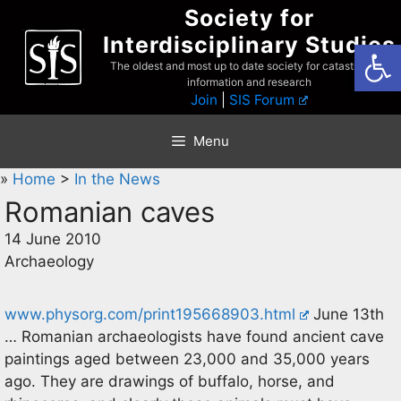
Skip
Society for
to
Interdisciplinary Studies
Open
content
The oldest and most up to date society for catastrophist
information and research
Join
|
SIS Forum
Menu
»
Home
>
In the News
Romanian caves
14 June 2010
Archaeology
www.physorg.com/print195668903.html
June 13th
… Romanian archaeologists have found ancient cave
paintings aged between 23,000 and 35,000 years
ago. They are drawings of buffalo, horse, and