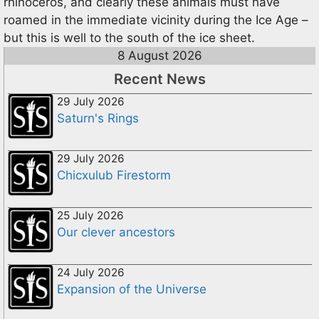
rhinoceros, and clearly these animals must have
roamed in the immediate vicinity during the Ice Age –
but this is well to the south of the ice sheet.
8 August 2026
Recent News
29 July 2026
Saturn's Rings
29 July 2026
Chicxulub Firestorm
25 July 2026
Our clever ancestors
24 July 2026
Expansion of the Universe