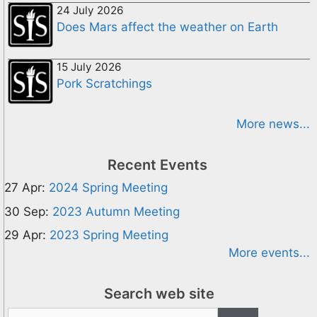
24 July 2026
Does Mars affect the weather on Earth
15 July 2026
Pork Scratchings
More news...
Recent Events
27 Apr:
2024 Spring Meeting
30 Sep:
2023 Autumn Meeting
29 Apr:
2023 Spring Meeting
More events...
Search web site
Search