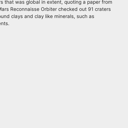
s that was global in extent, quoting a paper from
Mars Reconnaisse Orbiter checked out 91 craters
und clays and clay like minerals, such as
ents.