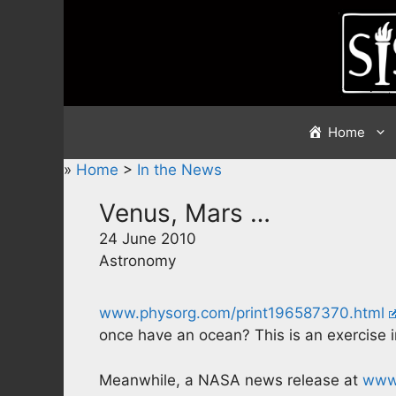
Skip
to
content
Home
»
Home
>
In the News
Venus, Mars …
24 June 2010
Astronomy
www.physorg.com/print196587370.html
once have an ocean? This is an exercise 
Meanwhile, a NASA news release at
www.