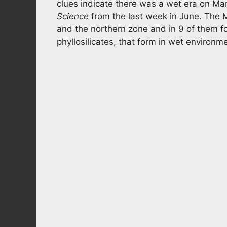
clues indicate there was a wet era on Mar
Science
from the last week in June. The 
and the northern zone and in 9 of them fo
phyllosilicates, that form in wet environm