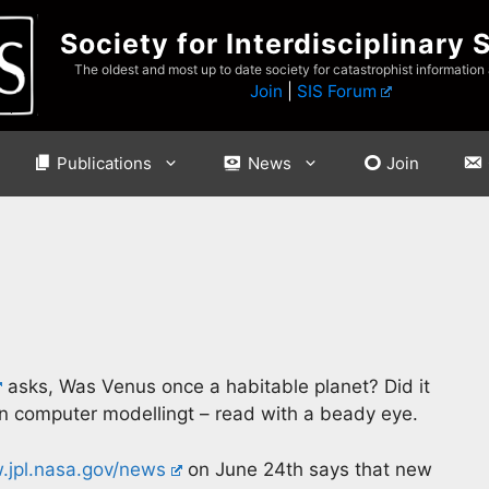
Society for Interdisciplinary 
The oldest and most up to date society for catastrophist information
Join
|
SIS Forum
Publications
News
Join
asks, Was Venus once a habitable planet? Did it
in computer modellingt – read with a beady eye.
jpl.nasa.gov/news
on June 24th says that new