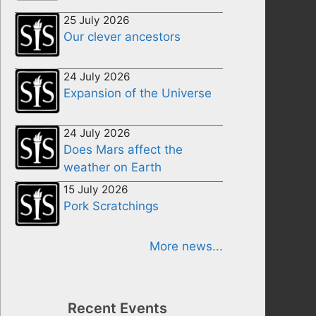
25 July 2026
Our clever ancestors
24 July 2026
Expansion of the Universe
24 July 2026
Does Mars affect the
weather on Earth
15 July 2026
Pork Scratchings
More news...
Recent Events