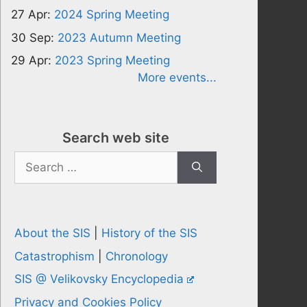
27 Apr:
2024 Spring Meeting
30 Sep:
2023 Autumn Meeting
29 Apr:
2023 Spring Meeting
More events...
Search web site
Search
for:
About the SIS
|
History of the SIS
Catastrophism
|
Chronology
SIS @ Velikovsky Encyclopedia
Privacy and Cookies Policy