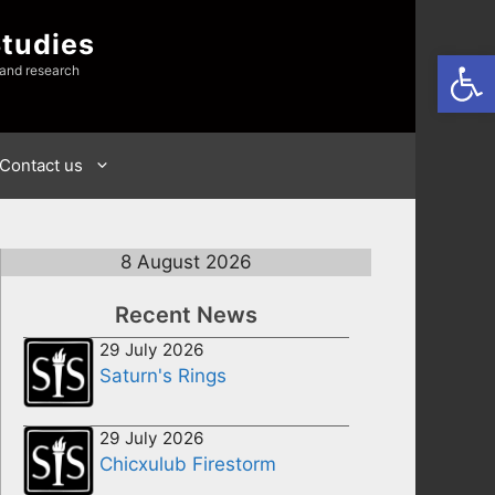
Studies
Open
 and research
Contact us
8 August 2026
Recent News
29 July 2026
Saturn's Rings
29 July 2026
Chicxulub Firestorm