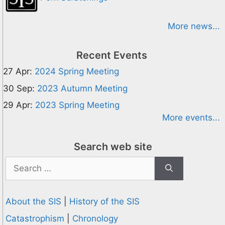
More news...
Recent Events
27 Apr:
2024 Spring Meeting
30 Sep:
2023 Autumn Meeting
29 Apr:
2023 Spring Meeting
More events...
Search web site
Search
for:
About the SIS
|
History of the SIS
Catastrophism
|
Chronology