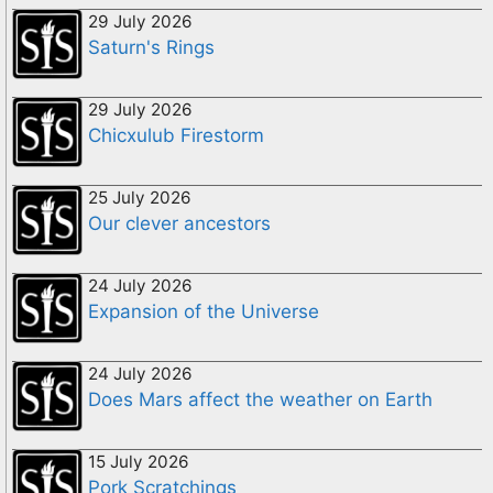
29 July 2026
Saturn's Rings
29 July 2026
Chicxulub Firestorm
25 July 2026
Our clever ancestors
24 July 2026
Expansion of the Universe
24 July 2026
Does Mars affect the weather on Earth
15 July 2026
Pork Scratchings