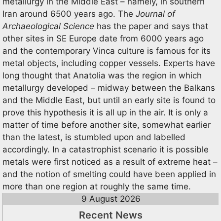
metallurgy in the Middle East – namely, in southern
Iran around 6500 years ago. The
Journal of
Archaeological Science
has the paper and says that
other sites in SE Europe date from 6000 years ago
and the contemporary Vinca culture is famous for its
metal objects, including copper vessels. Experts have
long thought that Anatolia was the region in which
metallurgy developed – midway between the Balkans
and the Middle East, but until an early site is found to
prove this hypothesis it is all up in the air. It is only a
matter of time before another site, somewhat earlier
than the latest, is stumbled upon and labelled
accordingly. In a catastrophist scenario it is possible
metals were first noticed as a result of extreme heat –
and the notion of smelting could have been applied in
more than one region at roughly the same time.
9 August 2026
Recent News