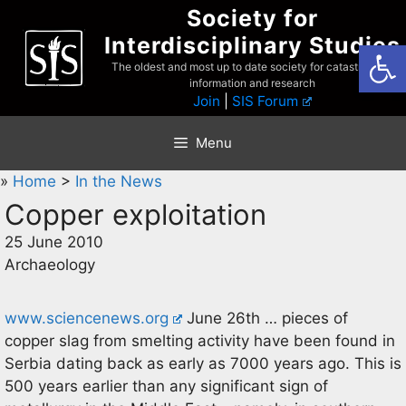
Skip
Society for
to
Interdisciplinary Studies
Open
content
The oldest and most up to date society for catastrophist
information and research
Join
|
SIS Forum
Menu
»
Home
>
In the News
Copper exploitation
25 June 2010
Archaeology
www.sciencenews.org
June 26th … pieces of
copper slag from smelting activity have been found in
Serbia dating back as early as 7000 years ago. This is
500 years earlier than any significant sign of