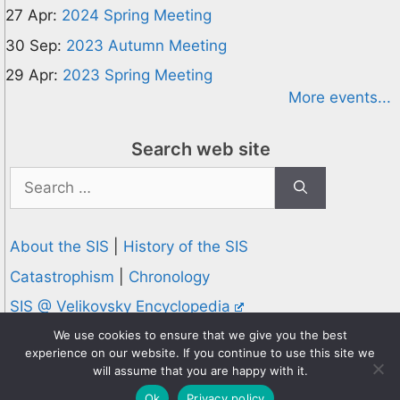
27 Apr:
2024 Spring Meeting
30 Sep:
2023 Autumn Meeting
29 Apr:
2023 Spring Meeting
More events...
Search web site
Search
for:
About the SIS
|
History of the SIS
Catastrophism
|
Chronology
SIS @ Velikovsky Encyclopedia
Privacy and Cookies Policy
We use cookies to ensure that we give you the best
experience on our website. If you continue to use this site we
© 1995-2026 Society for Interdisciplinary Studies
will assume that you are happy with it.
Designed and hosted by
Knowledge Computing
Ok
Privacy policy