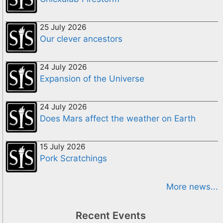
25 July 2026
Our clever ancestors
24 July 2026
Expansion of the Universe
24 July 2026
Does Mars affect the weather on Earth
15 July 2026
Pork Scratchings
More news...
Recent Events