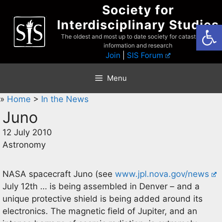
Skip
Society for
to
Interdisciplinary Studies
Open
content
The oldest and most up to date society for catastrophist
information and research
Join
|
SIS Forum
Menu
»
Home
>
In the News
Juno
12 July 2010
Astronomy
NASA spacecraft Juno (see
www.jpl.nova.gov/news
July 12th … is being assembled in Denver – and a
unique protective shield is being added around its
electronics. The magnetic field of Jupiter, and an