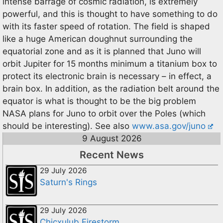
intense barrage of cosmic radiation, is extremely
powerful, and this is thought to have something to do
with its faster speed of rotation. The field is shaped
like a huge American doughnut surrounding the
equatorial zone and as it is planned that Juno will
orbit Jupiter for 15 months minimum a titanium box to
protect its electronic brain is necessary – in effect, a
brain box. In addition, as the radiation belt around the
equator is what is thought to be the big problem
NASA plans for Juno to orbit over the Poles (which
should be interesting). See also
www.asa.gov/juno
9 August 2026
Recent News
29 July 2026
Saturn's Rings
29 July 2026
Chicxulub Firestorm