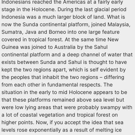
Indonesians reached the Americas at a fairly early
stage in the Holocene. During the last glacial period
Indonesia was a much larger block of land. What is
now the Sunda continental platform, joined Malaysia,
Sumatra, Java and Borneo into one large feature
covered in tropical forest. At the same time New
Guinea was joined to Australia by the Sahul
continental platform and a deep channel of water that
exists between Sunda and Sahul is thought to have
kept the two regions apart, which is self evident by
the peoples that inhabit the two regions – differing
from each other in fundamental respects. The
situation in the early to mid Holocene appears to be
that these platforms remained above sea level but
were low lying areas that were probably swampy with
a lot of coastal vegetation and tropical forest on
higher points. Now, if you accept the idea that sea
levels rose exponentially as a result of melting ice