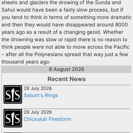
sheets and glaciers the drowing of the Sunda and
Sahul would have been a fairly slow process, but if
you tend to think in terms of something more dramatic
and then they would have disappeared around 8000
years ago as a result of a changing geoid. Whether
the drowning was slow or rapid there is no reason to
think people were not able to move across the Pacific
– after all the Polynesians spread that way just a few
thousand years ago.
8 August 2026
Recent News
29 July 2026
Saturn's Rings
29 July 2026
Chicxulub Firestorm