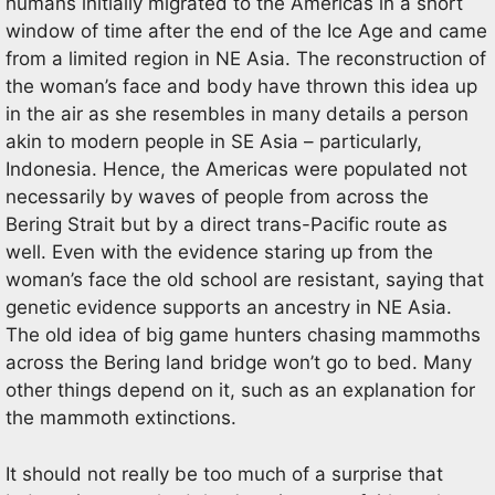
humans initially migrated to the Americas in a short
window of time after the end of the Ice Age and came
from a limited region in NE Asia. The reconstruction of
the woman’s face and body have thrown this idea up
in the air as she resembles in many details a person
akin to modern people in SE Asia – particularly,
Indonesia. Hence, the Americas were populated not
necessarily by waves of people from across the
Bering Strait but by a direct trans-Pacific route as
well. Even with the evidence staring up from the
woman’s face the old school are resistant, saying that
genetic evidence supports an ancestry in NE Asia.
The old idea of big game hunters chasing mammoths
across the Bering land bridge won’t go to bed. Many
other things depend on it, such as an explanation for
the mammoth extinctions.
It should not really be too much of a surprise that