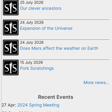
25 July 2026
Our clever ancestors
24 July 2026
Expansion of the Universe
24 July 2026
Does Mars affect the weather on Earth
15 July 2026
Pork Scratchings
More news...
Recent Events
27 Apr:
2024 Spring Meeting