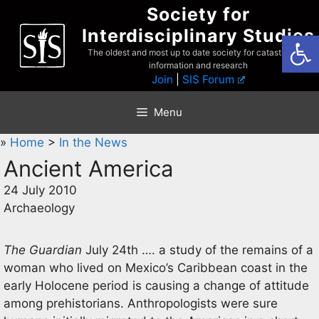
Skip
Society for
to
Interdisciplinary Studies
Open
content
The oldest and most up to date society for catastrophist
information and research
Join
|
SIS Forum
Menu
»
Home
>
In the News
Ancient America
24 July 2010
Archaeology
The Guardian
July 24th …. a study of the remains of a
woman who lived on Mexico’s Caribbean coast in the
early Holocene period is causing a change of attitude
among prehistorians. Anthropologists were sure